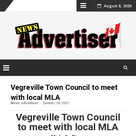
Skip
August 8, 2026
to
content
Skip
to
Vegreville Town Council to meet
content
with local MLA
News Advertiser
January 18, 2021
Vegreville Town Council
to meet with local MLA