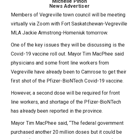
Michelle Pinon
News Advertiser
Members of Vegreville town council will be meeting
virtually via Zoom with Fort Saskatchewan-Vegreville
MLA Jackie Armstrong-Homeniuk tomorrow.
One of the key issues they will be discussing is the
Covid-19 vaccine roll out. Mayor Tim MacPhee said
physicians and some front line workers from
Vegreville have already been to Camrose to get their
first shot of the Pfizer-BioNTech Covid-19 vaccine.
However, a second dose will be required for front
line workers, and shortage of the Pfizer-BioNTech
has already been reported in the province.
Mayor Tim MacPhee said, “The federal government
purchased another 20 million doses but it could be