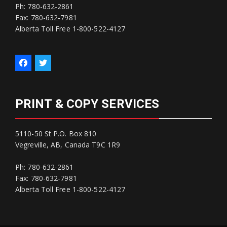
Ph: 780-632-2861
Fax: 780-632-7981
Alberta Toll Free 1-800-522-4127
PRINT & COPY SERVICES
5110-50 St P.O. Box 810
Vegreville, AB, Canada T9C 1R9
Ph: 780-632-2861
Fax: 780-632-7981
Alberta Toll Free 1-800-522-4127