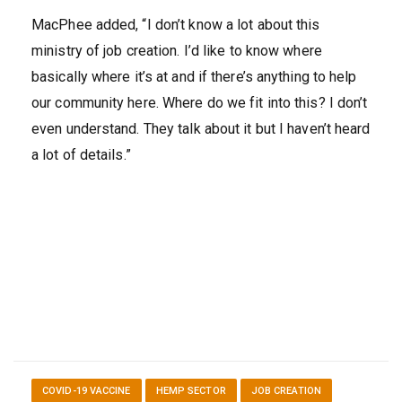
MacPhee added, “I don’t know a lot about this
ministry of job creation. I’d like to know where
basically where it’s at and if there’s anything to help
our community here. Where do we fit into this? I don’t
even understand. They talk about it but I haven’t heard
a lot of details.”
COVID-19 VACCINE
HEMP SECTOR
JOB CREATION