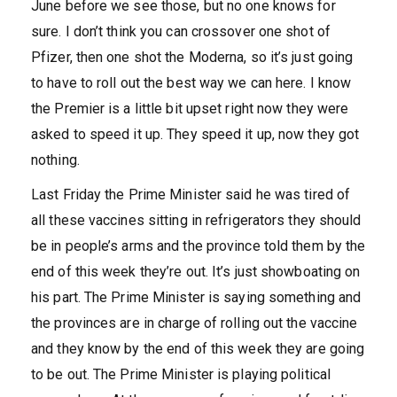
June before we see those, but no one knows for
sure. I don’t think you can crossover one shot of
Pfizer, then one shot the Moderna, so it’s just going
to have to roll out the best way we can here. I know
the Premier is a little bit upset right now they were
asked to speed it up. They speed it up, now they got
nothing.
Last Friday the Prime Minister said he was tired of
all these vaccines sitting in refrigerators they should
be in people’s arms and the province told them by the
end of this week they’re out. It’s just showboating on
his part. The Prime Minister is saying something and
the provinces are in charge of rolling out the vaccine
and they know by the end of this week they are going
to be out. The Prime Minister is playing political