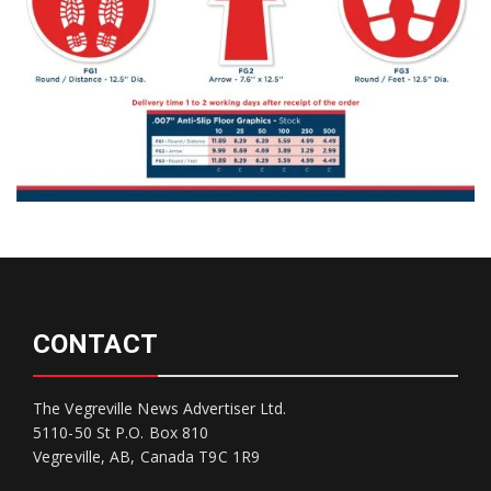
CONTACT
The Vegreville News Advertiser Ltd.
5110-50 St P.O. Box 810
Vegreville, AB, Canada T9C 1R9