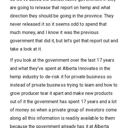
are going to release that report on hemp and what
direction they should be going in the province. They
never released it so it seems odd to spend that
much money, and I know it was the previous
government that did it, but let’s get that report out and
take a look at it.
If you look at the government over the last 17 years
and what they’ve spent at Alberta Innovates in the
hemp industry to de-risk it for private business so
instead of private business trying to learn and how to
grow producer tear it apart and make new products
out of it the government has spent 17 years and a lot
of money so when a private group of investors come
along all this information is readily available to them
because the government already has it at Alberta