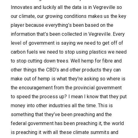
Innovates and luckily all the data is in Vegreville so
our climate, our growing conditions makes us the key
player because everything’s been based on the
information that’s been collected in Vegreville. Every
level of government is saying we need to get off of
carbon fuels we need to stop using plastics we need
to stop cutting down trees. Well hemp for fibre and
other things the CBD’s and other products they can
make out of hemp is what they’re asking so where is
the encouragement from the provincial government
to speed the process up? I mean I know that they put
money into other industries all the time. This is
something that they’ve been preaching and the
federal government has been preaching it, the world
is preaching it with all these climate summits and