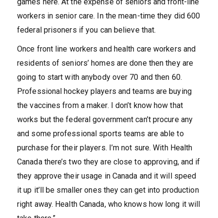
games here. At the expense of seniors and front-line
workers in senior care. In the mean-time they did 600
federal prisoners if you can believe that.
Once front line workers and health care workers and
residents of seniors’ homes are done then they are
going to start with anybody over 70 and then 60.
Professional hockey players and teams are buying
the vaccines from a maker. I don’t know how that
works but the federal government can’t procure any
and some professional sports teams are able to
purchase for their players. I’m not sure. With Health
Canada there’s two they are close to approving, and if
they approve their usage in Canada and it will speed
it up it’ll be smaller ones they can get into production
right away. Health Canada, who knows how long it will