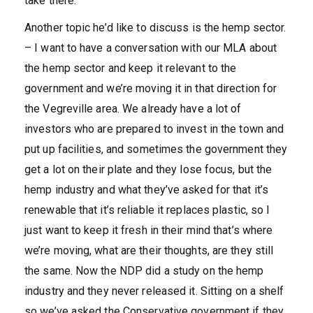
take there.”
Another topic he’d like to discuss is the hemp sector.
– I want to have a conversation with our MLA about
the hemp sector and keep it relevant to the
government and we’re moving it in that direction for
the Vegreville area. We already have a lot of
investors who are prepared to invest in the town and
put up facilities, and sometimes the government they
get a lot on their plate and they lose focus, but the
hemp industry and what they’ve asked for that it’s
renewable that it’s reliable it replaces plastic, so I
just want to keep it fresh in their mind that’s where
we’re moving, what are their thoughts, are they still
the same. Now the NDP did a study on the hemp
industry and they never released it. Sitting on a shelf
so we’ve asked the Conservative government if they