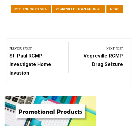
MEETING WITH MLA
VEGREVILLE TOWN COUNCIL
NEWS
Post
navigation
PREVIOUS POST
NEXT POST
Previous
Next
St. Paul RCMP
Vegreville RCMP
Post:
Post:
Investigate Home
Drug Seizure
Invasion