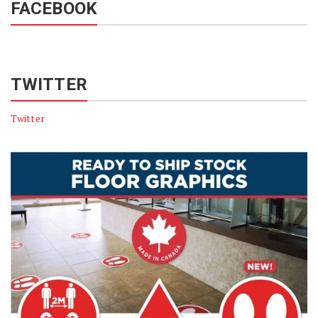
FACEBOOK
TWITTER
Twitter