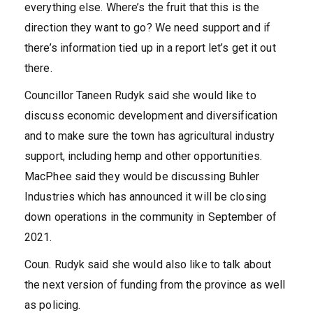
everything else. Where’s the fruit that this is the
direction they want to go? We need support and if
there’s information tied up in a report let’s get it out
there.
Councillor Taneen Rudyk said she would like to
discuss economic development and diversification
and to make sure the town has agricultural industry
support, including hemp and other opportunities.
MacPhee said they would be discussing Buhler
Industries which has announced it will be closing
down operations in the community in September of
2021.
Coun. Rudyk said she would also like to talk about
the next version of funding from the province as well
as policing.