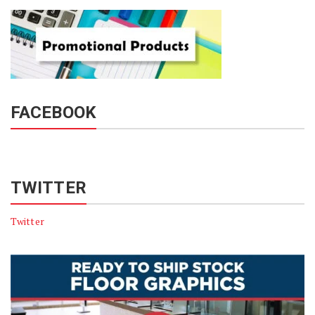
FACEBOOK
TWITTER
Twitter