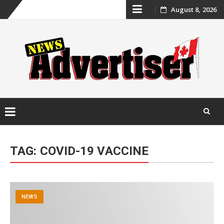
Skip
August 8, 2026
to
content
Skip
to
TAG:
COVID-19 VACCINE
content
NEWS