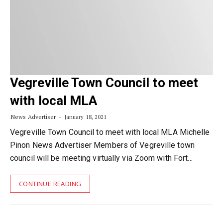
Vegreville Town Council to meet
with local MLA
News Advertiser
January 18, 2021
Vegreville Town Council to meet with local MLA Michelle
Pinon News Advertiser Members of Vegreville town
council will be meeting virtually via Zoom with Fort…
CONTINUE READING