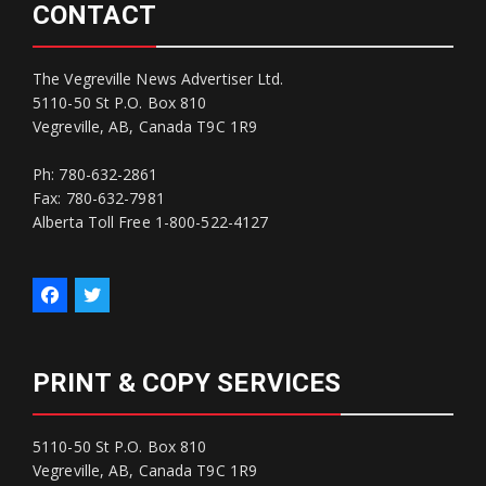
CONTACT
The Vegreville News Advertiser Ltd.
5110-50 St P.O. Box 810
Vegreville, AB, Canada T9C 1R9
Ph: 780-632-2861
Fax: 780-632-7981
Alberta Toll Free 1-800-522-4127
PRINT & COPY SERVICES
5110-50 St P.O. Box 810
Vegreville, AB, Canada T9C 1R9