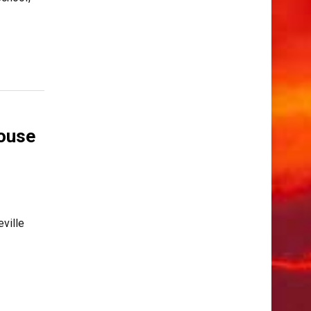
ouse
eville