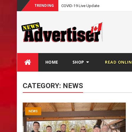
TRENDING
COVID-19 Live Update
Skip
HOME
SHOP
READ ONLIN
to
content
CATEGORY:
NEWS
NEWS