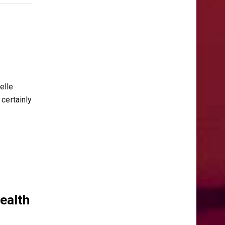
elle
certainly
Health