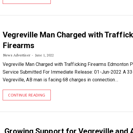
Vegreville Man Charged with Traffick
Firearms
News Advertiser
June 1, 2022
Vegreville Man Charged with Trafficking Firearms Edmonton P
Service Submitted For Immediate Release: 01-Jun-2022 A 33
Vegreville, AB man is facing 68 charges in connection…
CONTINUE READING
Growing Support for Vegreville and 