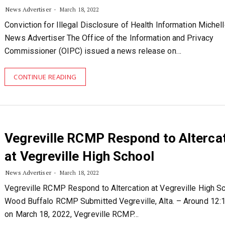
News Advertiser
March 18, 2022
Conviction for Illegal Disclosure of Health Information Michel
News Advertiser The Office of the Information and Privacy
Commissioner (OIPC) issued a news release on…
CONTINUE READING
Vegreville RCMP Respond to Alterca
at Vegreville High School
News Advertiser
March 18, 2022
Vegreville RCMP Respond to Altercation at Vegreville High S
Wood Buffalo RCMP Submitted Vegreville, Alta. – Around 12:1
on March 18, 2022, Vegreville RCMP…