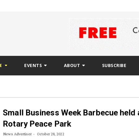
E
EVENTS
ABOUT
SUBSCRIBE
Small Business Week Barbecue held 
Rotary Peace Park
News Advertiser
October 28, 2022