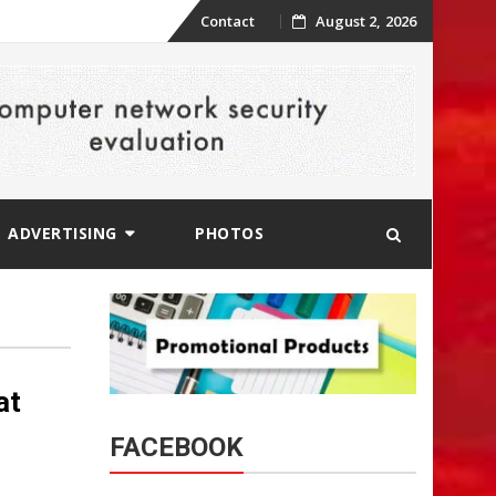
Skip
Contact
August 2, 2026
to
content
ADVERTISING
PHOTOS
at
FACEBOOK