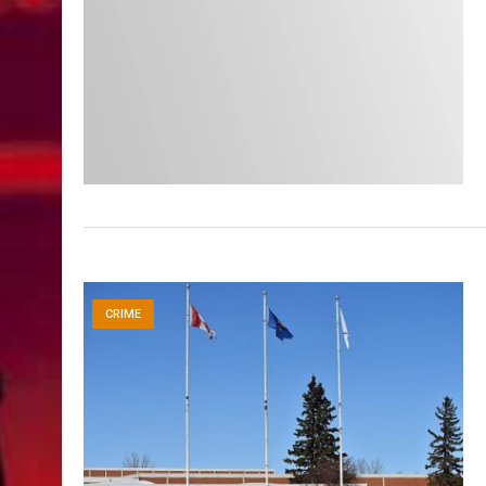
CRIME