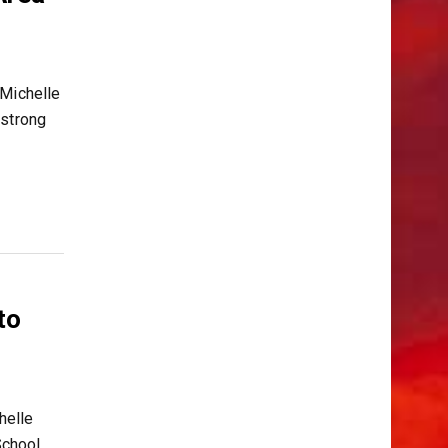
 Michelle
 strong
to
helle
chool,