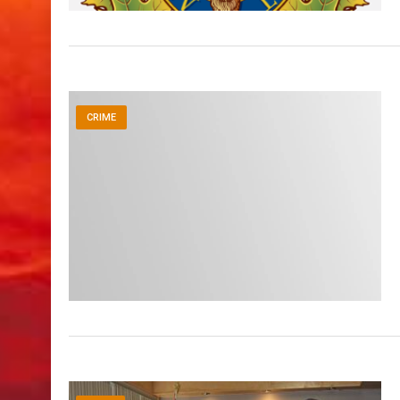
CRIME