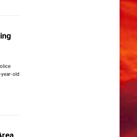
ing
olice
-year-old
Area