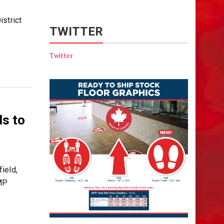
strict
TWITTER
Twitter
ds to
ield,
CMP