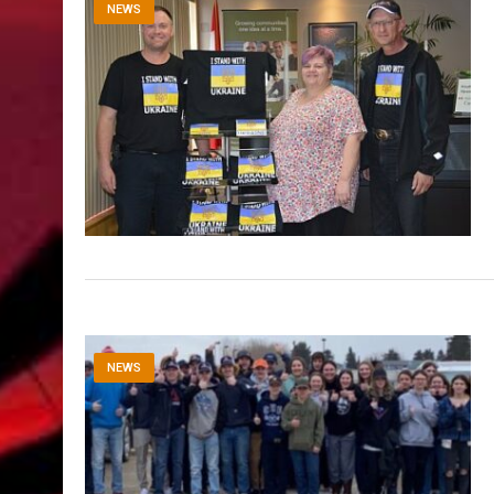
NEWS
NEWS