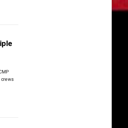
iple
 RCMP
y crews