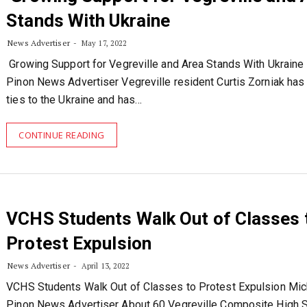
Stands With Ukraine
News Advertiser
May 17, 2022
Growing Support for Vegreville and Area Stands With Ukraine
Pinon News Advertiser Vegreville resident Curtis Zorniak has
ties to the Ukraine and has…
CONTINUE READING
VCHS Students Walk Out of Classes 
Protest Expulsion
News Advertiser
April 13, 2022
VCHS Students Walk Out of Classes to Protest Expulsion Mic
Pinon News Advertiser About 60 Vegreville Composite High S