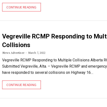
CONTINUE READING
Vegreville RCMP Responding to Mult
Collisions
News Advertiser
March 7, 2022
Vegreville RCMP Responding to Multiple Collisions Alberta
Submitted Vegreville, Alta. – Vegreville RCMP and emergenc
have responded to several collisions on Highway 16…
CONTINUE READING