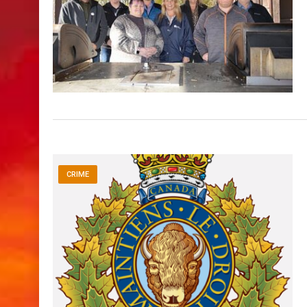
CRIME