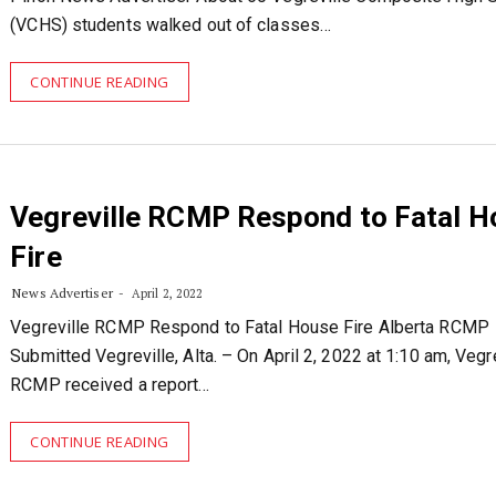
(VCHS) students walked out of classes…
CONTINUE READING
Vegreville RCMP Respond to Fatal H
Fire
News Advertiser
April 2, 2022
Vegreville RCMP Respond to Fatal House Fire Alberta RCMP
Submitted Vegreville, Alta. – On April 2, 2022 at 1:10 am, Vegr
RCMP received a report…
CONTINUE READING