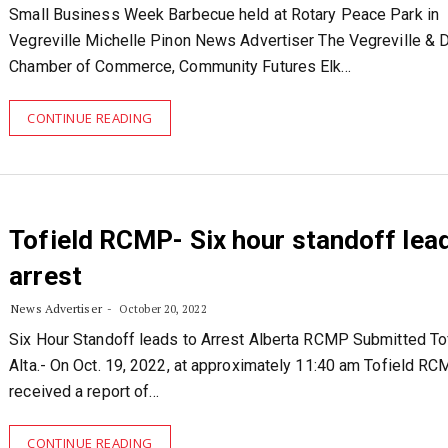
Small Business Week Barbecue held at Rotary Peace Park in
Vegreville Michelle Pinon News Advertiser The Vegreville & Di
Chamber of Commerce, Community Futures Elk…
CONTINUE READING
Tofield RCMP- Six hour standoff lea
arrest
News Advertiser
October 20, 2022
Six Hour Standoff leads to Arrest Alberta RCMP Submitted Tof
Alta.- On Oct. 19, 2022, at approximately 11:40 am Tofield R
received a report of…
CONTINUE READING