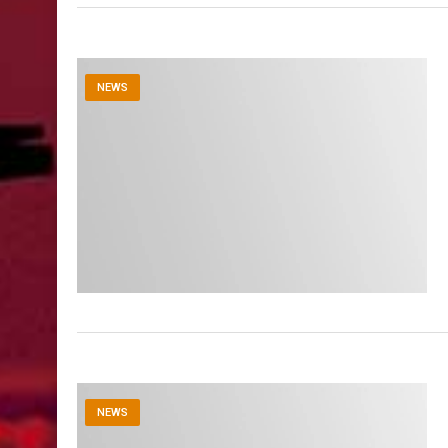
NEWS
NEWS