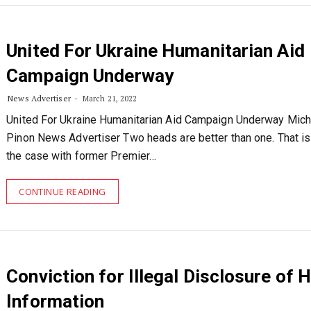
United For Ukraine Humanitarian Aid
Campaign Underway
News Advertiser
March 21, 2022
United For Ukraine Humanitarian Aid Campaign Underway Mich
Pinon News Advertiser Two heads are better than one. That is 
the case with former Premier…
CONTINUE READING
Conviction for Illegal Disclosure of 
Information