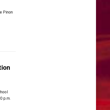
le Pinon
tion
chool
0 p.m.