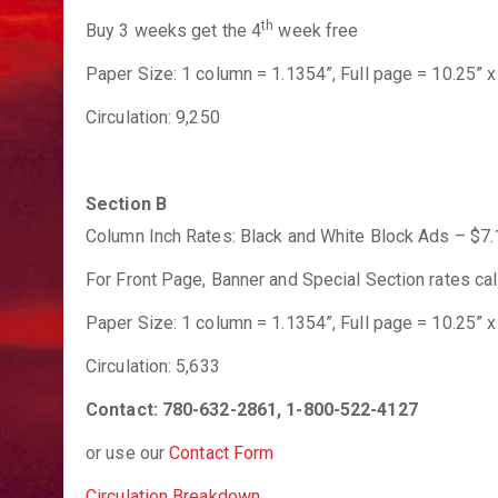
th
Buy 3 weeks get the 4
week free
Paper Size: 1 column = 1.1354”, Full page = 10.25” x 
Circulation: 9,250
Section B
Column Inch Rates: Black and White Block Ads – $7.1
For Front Page, Banner and Special Section rates call
Paper Size: 1 column = 1.1354”, Full page = 10.25” x 
Circulation: 5,633
Contact: 780-632-2861, 1-800-522-4127
or use our
Contact Form
Circulation Breakdown