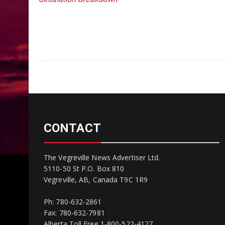
CONTACT
The Vegreville News Advertiser Ltd.
5110-50 St P.O. Box 810
Vegreville, AB, Canada T9C 1R9
Ph: 780-632-2861
Fax: 780-632-7981
Alberta Toll Free 1-800-522-4127