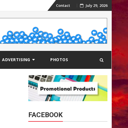
Skip
Contact
July 29, 2026
to
content
ADVERTISING
PHOTOS
FACEBOOK