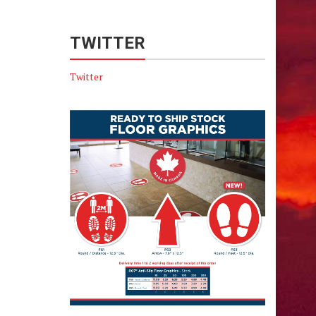
TWITTER
Twitter