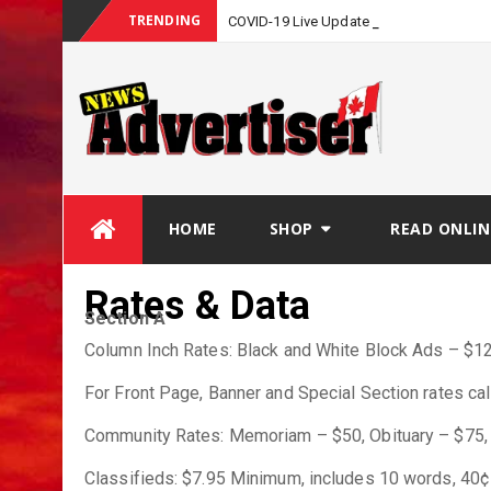
TRENDING
COVID-19 Live Update
Skip
HOME
SHOP
READ ONLIN
to
content
Rates & Data
Section A
Column Inch Rates: Black and White Block Ads – $12.
For Front Page, Banner and Special Section rates call
Community Rates: Memoriam – $50, Obituary – $75, 
Classifieds: $7.95 Minimum, includes 10 words, 40¢