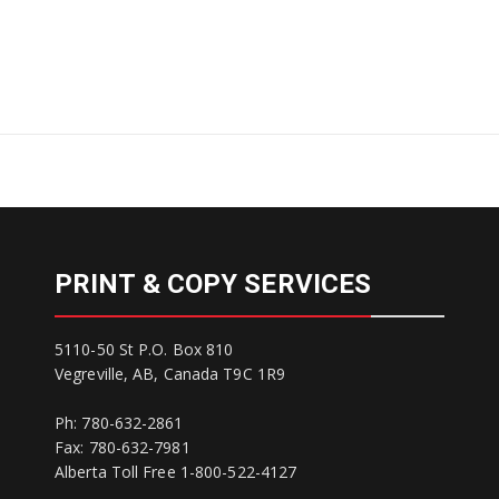
PRINT & COPY SERVICES
5110-50 St P.O. Box 810
Vegreville, AB, Canada T9C 1R9
Ph: 780-632-2861
Fax: 780-632-7981
Alberta Toll Free 1-800-522-4127