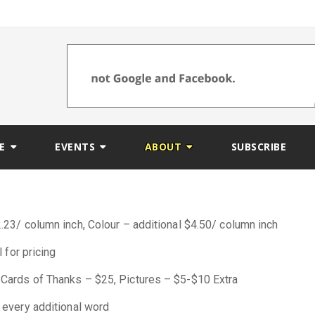
E
EVENTS
ABOUT
SUBSCRIBE
23/ column inch, Colour – additional $4.50/ column inch
 for pricing
Cards of Thanks – $25, Pictures – $5-$10 Extra
 every additional word