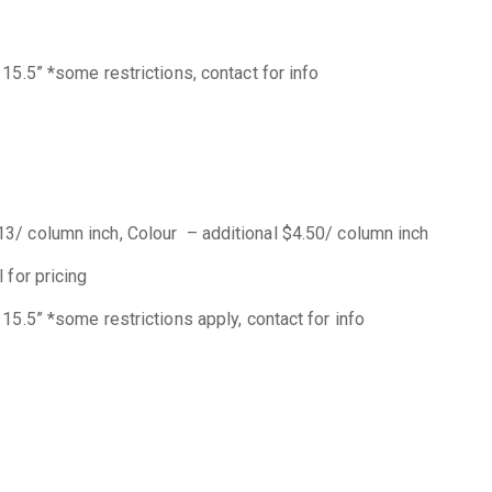
15.5” *some restrictions, contact for info
3/ column inch, Colour – additional $4.50/ column inch
 for pricing
15.5” *some restrictions apply, contact for info