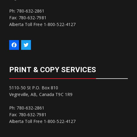
Ph: 780-632-2861
Fax: 780-632-7981
Alberta Toll Free 1-800-522-4127
PRINT & COPY SERVICES
5110-50 St P.O. Box 810
Vegreville, AB, Canada T9C 1R9
Ph: 780-632-2861
Fax: 780-632-7981
Alberta Toll Free 1-800-522-4127