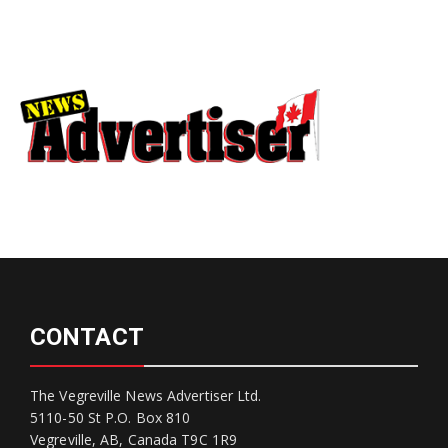
CONTACT
The Vegreville News Advertiser Ltd.
5110-50 St P.O. Box 810
Vegreville, AB, Canada T9C 1R9