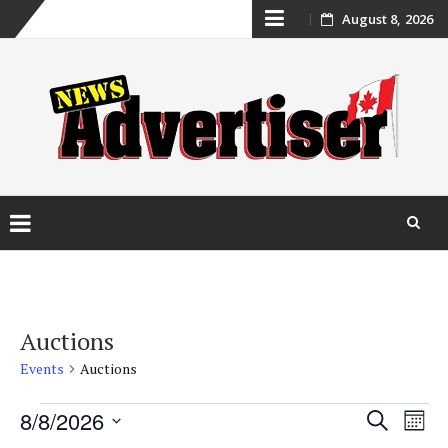
Skip
August 8, 2026
to
content
Skip
to
content
Auctions
Events
Auctions
Events
Event
Ev
8/8/2026
Search
Mont
Vi
Select