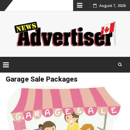
Skip
August 7, 2026
to
content
Skip
Garage Sale Packages
to
content