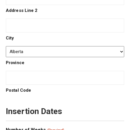
Address Line 2
City
Province
Postal Code
Insertion Dates
Number of Weeks