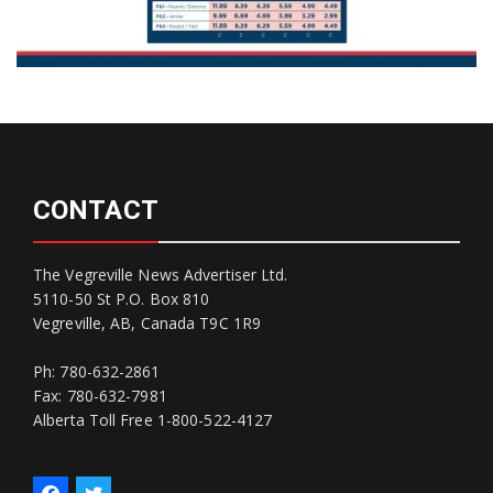
CONTACT
The Vegreville News Advertiser Ltd.
5110-50 St P.O. Box 810
Vegreville, AB, Canada T9C 1R9
Ph: 780-632-2861
Fax: 780-632-7981
Alberta Toll Free 1-800-522-4127