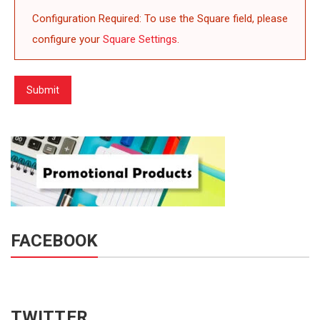
Configuration Required: To use the Square field, please
configure your
Square Settings
.
Submit
FACEBOOK
TWITTER