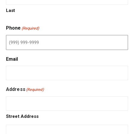
Last
Phone
(Required)
Email
Address
(Required)
Street Address