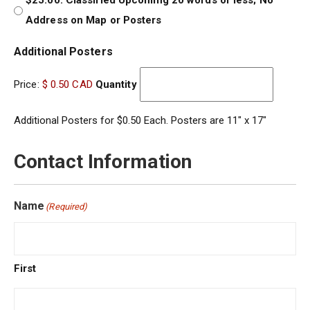
$25.00: Classified Upcoming 20 words or less; No
Address on Map or Posters
Quantity
Additional Posters
Price:
$ 0.50 CAD
Quantity
Additional Posters for $0.50 Each. Posters are 11″ x 17″
Contact Information
Name
(Required)
First