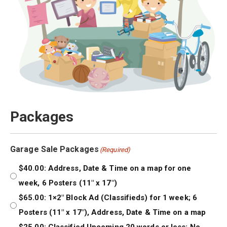
Packages
Garage Sale Packages
(Required)
$40.00: Address, Date & Time on a map for one
week, 6 Posters (11″ x 17″)
$65.00: 1×2″ Block Ad (Classifieds) for 1 week; 6
Posters (11″ x 17″), Address, Date & Time on a map