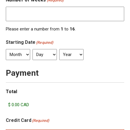
(Required)
Please enter a number from
1
to
16
.
Starting Date
(Required)
Month
Day
Year
Payment
Total
Credit Card
(Required)