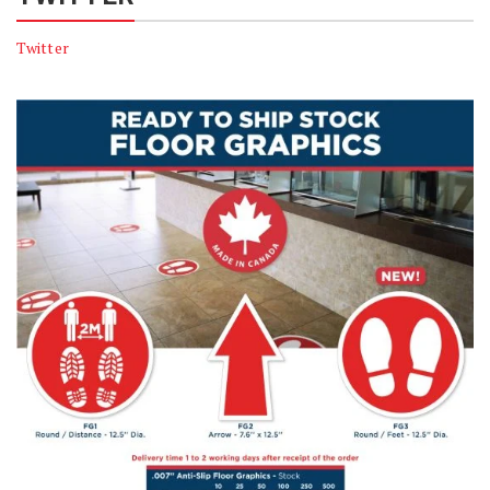
Twitter