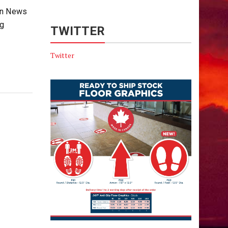
non News
ng
TWITTER
Twitter