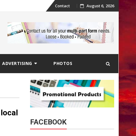
Skip
Contact
August 6, 2026
to
content
ADVERTISING
PHOTOS
 local
FACEBOOK