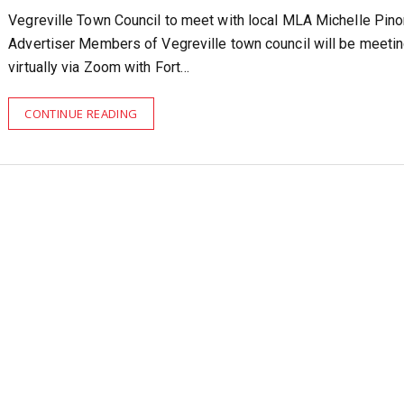
Vegreville Town Council to meet with local MLA Michelle Pi
Advertiser Members of Vegreville town council will be meeti
virtually via Zoom with Fort…
CONTINUE READING