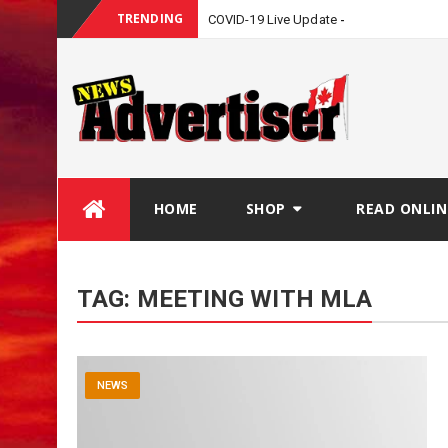
TRENDING
COVID-19 Live Update
Skip
HOME
SHOP
READ ONLIN
to
content
TAG:
MEETING WITH MLA
NEWS