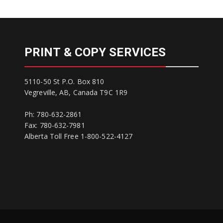
PRINT & COPY SERVICES
5110-50 St P.O. Box 810
Vegreville, AB, Canada T9C 1R9
Ph: 780-632-2861
Fax: 780-632-7981
Alberta Toll Free 1-800-522-4127