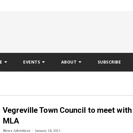
E
EVENTS
ABOUT
SUBSCRIBE
Vegreville Town Council to meet with
MLA
News Advertiser
January 18, 2021