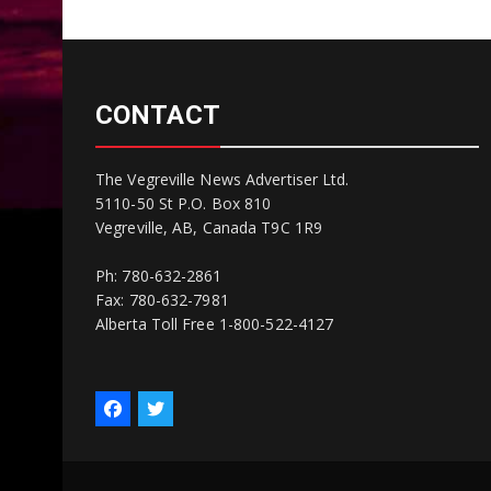
CONTACT
The Vegreville News Advertiser Ltd.
5110-50 St P.O. Box 810
Vegreville, AB, Canada T9C 1R9
Ph: 780-632-2861
Fax: 780-632-7981
Alberta Toll Free 1-800-522-4127