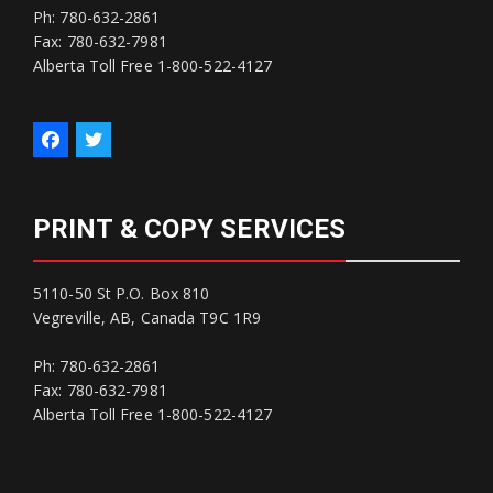
Ph: 780-632-2861
Fax: 780-632-7981
Alberta Toll Free 1-800-522-4127
PRINT & COPY SERVICES
5110-50 St P.O. Box 810
Vegreville, AB, Canada T9C 1R9
Ph: 780-632-2861
Fax: 780-632-7981
Alberta Toll Free 1-800-522-4127