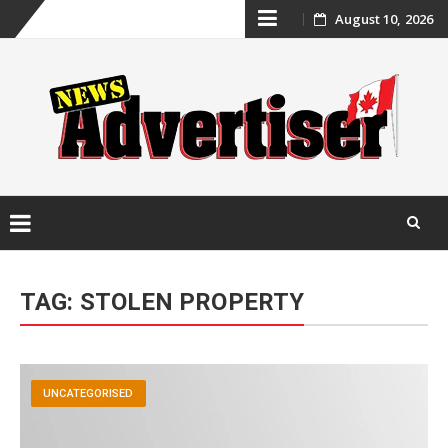
Skip
August 10, 2026
to
content
Skip
to
TAG:
STOLEN PROPERTY
content
UNCATEGORISED