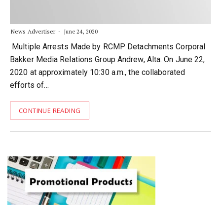
News Advertiser
June 24, 2020
Multiple Arrests Made by RCMP Detachments Corporal
Bakker Media Relations Group Andrew, Alta: On June 22,
2020 at approximately 10:30 a.m., the collaborated
efforts of…
CONTINUE READING