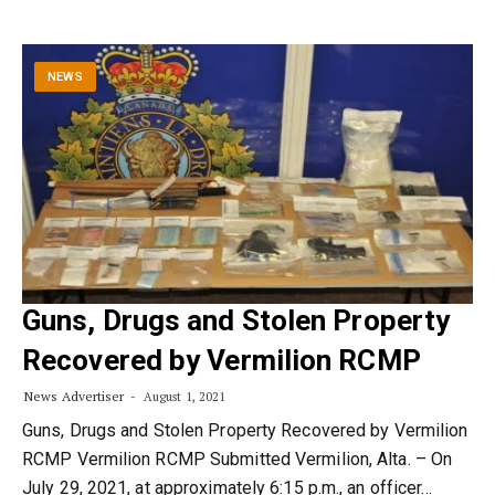
NEWS
Guns, Drugs and Stolen Property
Recovered by Vermilion RCMP
News Advertiser
August 1, 2021
Guns, Drugs and Stolen Property Recovered by Vermilion
RCMP Vermilion RCMP Submitted Vermilion, Alta. – On
July 29, 2021, at approximately 6:15 p.m., an officer…