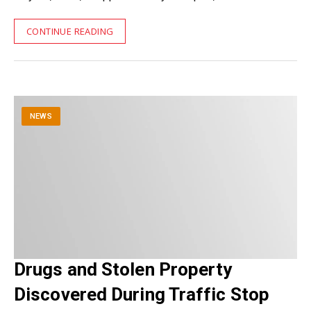
CONTINUE READING
NEWS
Drugs and Stolen Property
Discovered During Traffic Stop