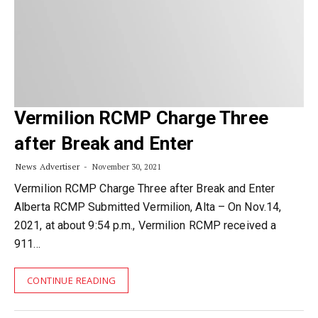
Vermilion RCMP Charge Three
after Break and Enter
News Advertiser
November 30, 2021
Vermilion RCMP Charge Three after Break and Enter
Alberta RCMP Submitted Vermilion, Alta – On Nov.14,
2021, at about 9:54 p.m., Vermilion RCMP received a
911…
CONTINUE READING