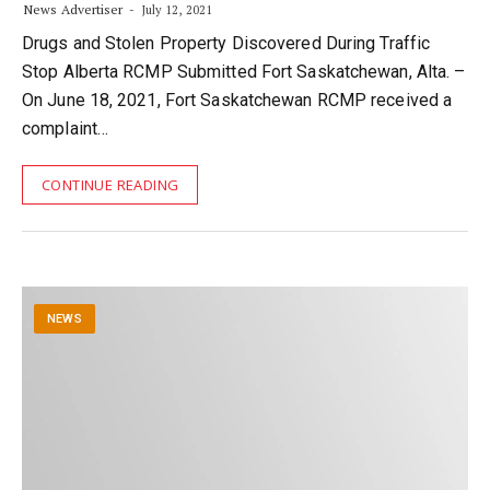
News Advertiser
July 12, 2021
Drugs and Stolen Property Discovered During Traffic
Stop Alberta RCMP Submitted Fort Saskatchewan, Alta. –
On June 18, 2021, Fort Saskatchewan RCMP received a
complaint…
CONTINUE READING
NEWS