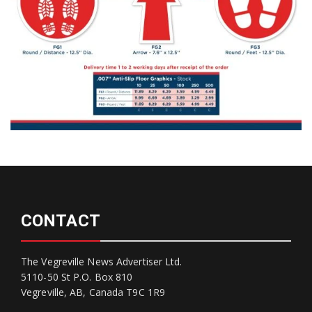
CONTACT
The Vegreville News Advertiser Ltd.
5110-50 St P.O. Box 810
Vegreville, AB, Canada T9C 1R9