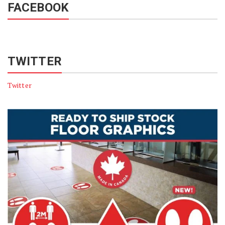
FACEBOOK
TWITTER
Twitter