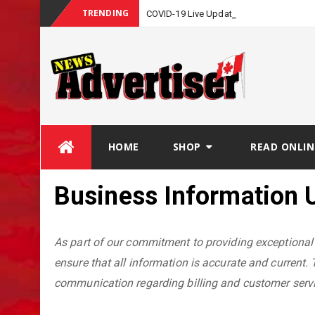
TRENDING
_
COVID-19 Live Update
Skip
HOME
SHOP
READ ONLIN
to
content
Business Information 
As part of our commitment to providing exceptional 
ensure that all information is accurate and current. 
communication regarding billing and customer servi