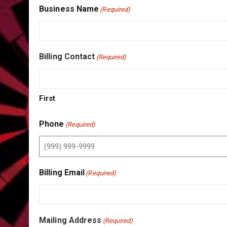
Business Name
(Required)
Billing Contact
(Required)
First
Phone
(Required)
Billing Email
(Required)
Mailing Address
(Required)