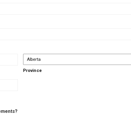
Province
tements?