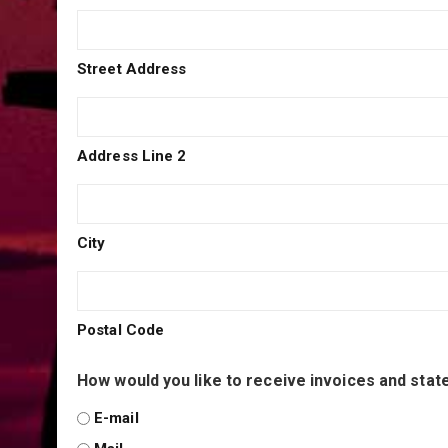
Street Address
Address Line 2
City
Postal Code
How would you like to receive invoices and sta
E-mail