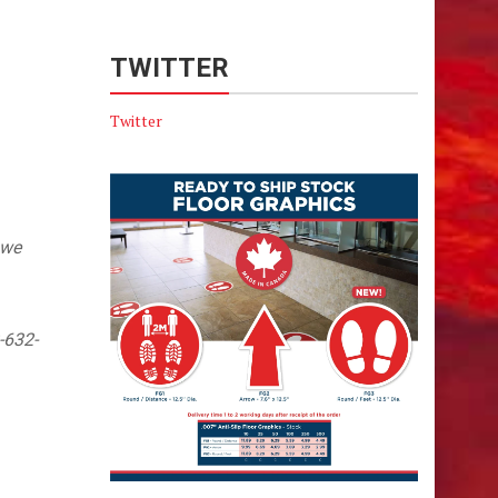
TWITTER
Twitter
 we
-632-