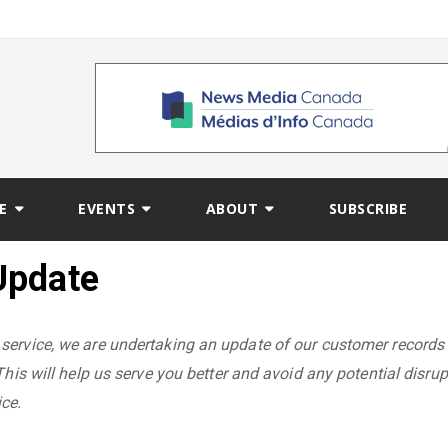
E
EVENTS
ABOUT
SUBSCRIBE
Update
service, we are undertaking an update of our customer records
This will help us serve you better and avoid any potential disrup
ce.