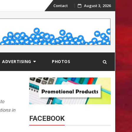
Skip
Contact
August 3, 2026
to
content
ADVERTISING
PHOTOS
 to
tions in
FACEBOOK