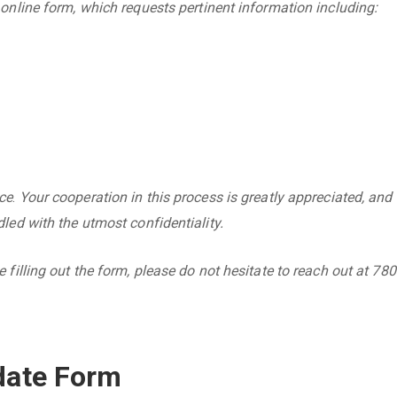
 online form, which requests pertinent information including:
ce
.
Your cooperation in this process is greatly appreciated, and
led with the utmost confidentiality.
 filling out the form, please do not hesitate to reach out at 780
date Form