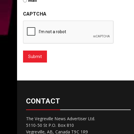
Mail
CAPTCHA
Submit
CONTACT
The Vegreville News Advertiser Ltd.
5110-50 St P.O. Box 810
Vegreville, AB, Canada T9C 1R9