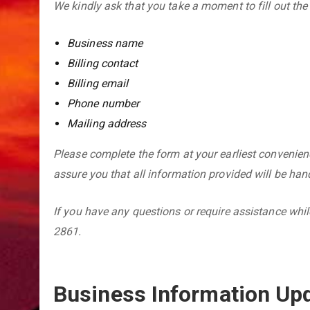
We kindly ask that you take a moment to fill out the
Business name
Billing contact
Billing email
Phone number
Mailing address
Please complete the form at your earliest convenien
assure you that all information provided will be hand
If you have any questions or require assistance while
2861.
Business Information Up