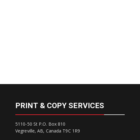
PRINT & COPY SERVICES
5110-50 St P.O. Box 810
Vegreville, AB, Canada T9C 1R9