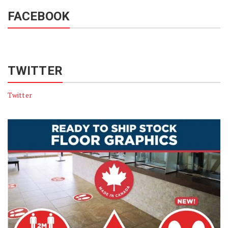
FACEBOOK
TWITTER
Twitter