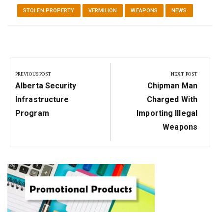
STOLEN PROPERTY
VERMILION
WEAPONS
NEWS
Post
navigation
PREVIOUS POST
NEXT POST
Previous
Next
Alberta Security
Chipman Man
Post:
Post:
Infrastructure
Charged With
Program
Importing Illegal
Weapons