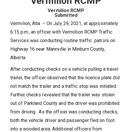
Vermilion RCMP
Vermilion RCMP
Submitted
Vermilion, Alta. – On July 29, 2021, at approximately
6:15 p.m., an officer with Vermillion RCMP Traffic
Services was conducting routine traffic patrols on
Highway 16 near Mannville in Minburn County,
Alberta.
After conducting checks on a vehicle pulling a travel
trailer, the officer observed that the licence plate did
not match the trailer and a traffic stop was initiated.
Further checks revealed that the trailer was stolen
out of Parkland County and the driver was prohibited
from driving. As the officer was conducting checks,
both the vehicle driver and passenger fled on foot
into a wooded area. Additional officers from