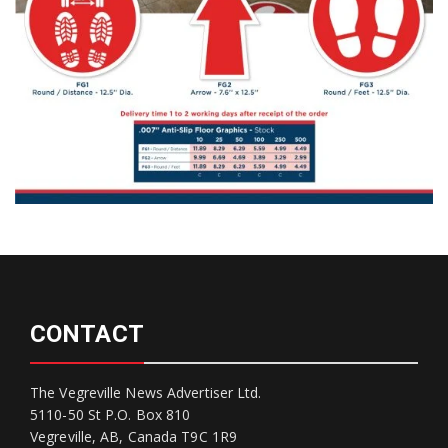
CONTACT
The Vegreville News Advertiser Ltd.
5110-50 St P.O. Box 810
Vegreville, AB, Canada T9C 1R9