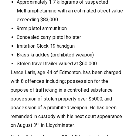
Approximately 1.7 kilograms of suspected
Methamphetamine with an estimated street value
exceeding $83,000
9mm pistol ammunition
Concealed carry pistol holster
Imitation Glock 19 handgun
Brass knuckles (prohibited weapon)
Stolen travel trailer valued at $60,000
Lance Larin, age 44 of Edmonton, has been charged
with 8 offences including; possession for the
purpose of trafficking in a controlled substance,
possession of stolen property over $5000, and
possession of a prohibited weapon. He has been
remanded in custody with his next court appearance
rd
on August 3
in Lloydminster.