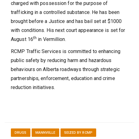
charged with possession for the purpose of
trafficking in a controlled substance. He has been
brought before a Justice and has bail set at $1000
with conditions. His next court appearance is set for
th
August 16
in Vermillion.
RCMP Traffic Services is committed to enhancing
public safety by reducing harm and hazardous
behaviours on Alberta roadways through strategic
partnerships, enforcement, education and crime
reduction initiatives.
DRUGS
MANNVIILLE
SEIZED BY RCMP