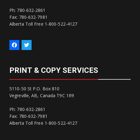
Ph: 780-632-2861
Fax: 780-632-7981
Alberta Toll Free 1-800-522-4127
PRINT & COPY SERVICES
5110-50 St P.O. Box 810
Vegreville, AB, Canada T9C 1R9
Ph: 780-632-2861
Fax: 780-632-7981
Alberta Toll Free 1-800-522-4127