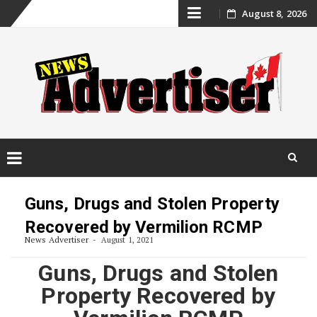
Skip
August 8, 2026
to
content
Skip
to
Guns, Drugs and Stolen Property
content
Recovered by Vermilion RCMP
News Advertiser
August 1, 2021
Guns, Drugs and Stolen
Property Recovered by