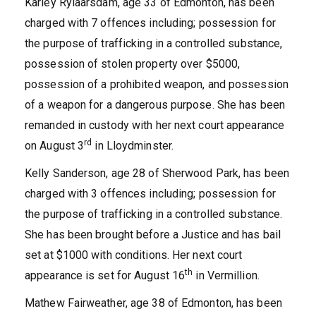
Karley Rylaarsdam, age 33 of Edmonton, has been
charged with 7 offences including; possession for
the purpose of trafficking in a controlled substance,
possession of stolen property over $5000,
possession of a prohibited weapon, and possession
of a weapon for a dangerous purpose. She has been
remanded in custody with her next court appearance
rd
on August 3
in Lloydminster.
Kelly Sanderson, age 28 of Sherwood Park, has been
charged with 3 offences including; possession for
the purpose of trafficking in a controlled substance.
She has been brought before a Justice and has bail
set at $1000 with conditions. Her next court
th
appearance is set for August 16
in Vermillion.
Mathew Fairweather, age 38 of Edmonton, has been