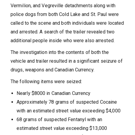
Vermilion, and Vegreville detachments along with
police dogs from both Cold Lake and St. Paul were
called to the scene and both individuals were located
and arrested. A search of the trailer revealed two
additional people inside who were also arrested.
The investigation into the contents of both the
vehicle and trailer resulted in a significant seizure of
drugs, weapons and Canadian Currency.
The following items were seized:
Nearly $8000 in Canadian Currency
Approximately 78 grams of suspected Cocaine
with an estimated street value exceeding $4,000
68 grams of suspected Fentanyl with an
estimated street value exceeding $13,000