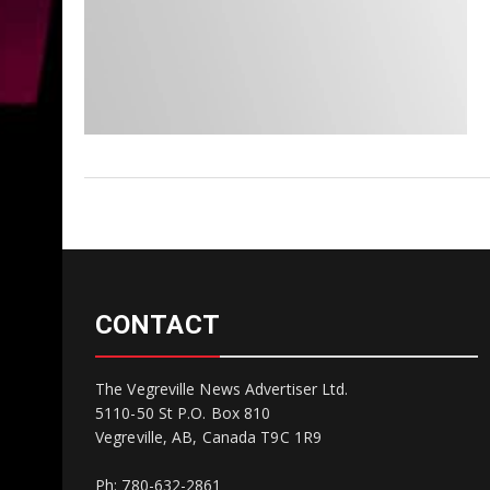
CONTACT
The Vegreville News Advertiser Ltd.
5110-50 St P.O. Box 810
Vegreville, AB, Canada T9C 1R9
Ph: 780-632-2861