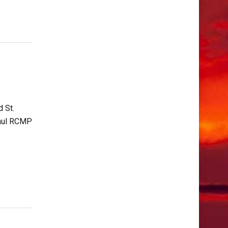
 St.
 Paul RCMP