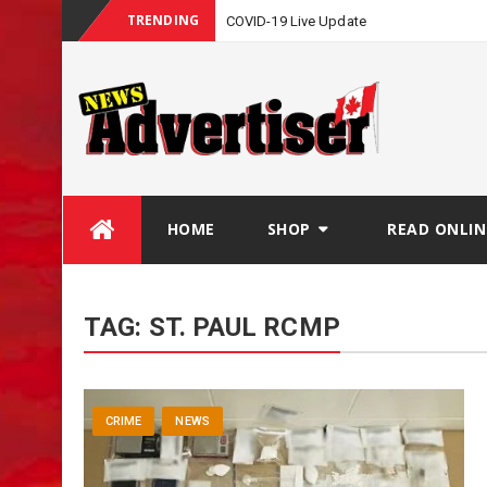
TRENDING
COVID-19 Live Update
Skip
HOME
SHOP
READ ONLIN
to
content
TAG:
ST. PAUL RCMP
CRIME
NEWS