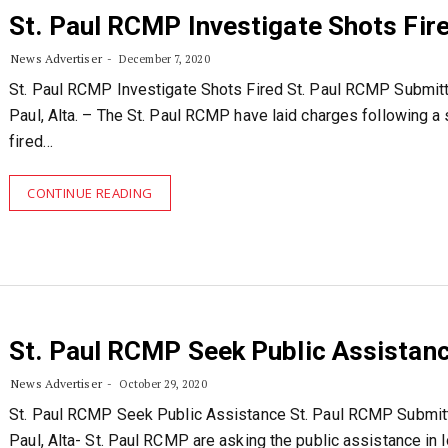
St. Paul RCMP Investigate Shots Fir
News Advertiser
December 7, 2020
St. Paul RCMP Investigate Shots Fired St. Paul RCMP Submitt
Paul, Alta. – The St. Paul RCMP have laid charges following a
fired…
CONTINUE READING
St. Paul RCMP Seek Public Assistan
News Advertiser
October 29, 2020
St. Paul RCMP Seek Public Assistance St. Paul RCMP Submitt
Paul, Alta- St. Paul RCMP are asking the public assistance in l