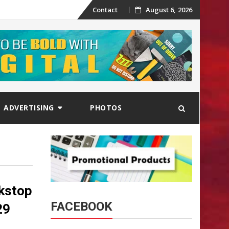
Skip
Contact
August 6, 2026
to
content
ADVERTISING
PHOTOS
ckstop
FACEBOOK
29