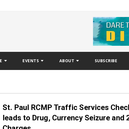
E
EVENTS
ABOUT
SUBSCRIBE
St. Paul RCMP Traffic Services Che
leads to Drug, Currency Seizure and 
Charges