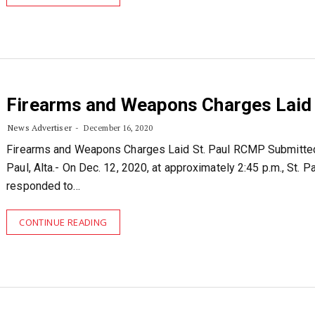
Firearms and Weapons Charges Laid
News Advertiser
December 16, 2020
Firearms and Weapons Charges Laid St. Paul RCMP Submitted
Paul, Alta.- On Dec. 12, 2020, at approximately 2:45 p.m., St.
responded to…
CONTINUE READING