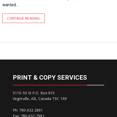
wanted…
CONTINUE READING
PRINT & COPY SERVICES
5110-50 St P.O. Box 810
Vegreville, AB, Canada T9C 1R9
Ph: 780-632-2861
Fax: 780-632-7981