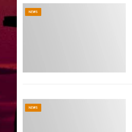
NEWS
NEWS