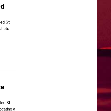
ed
ed St.
 shots
ce
ed St.
ocating a