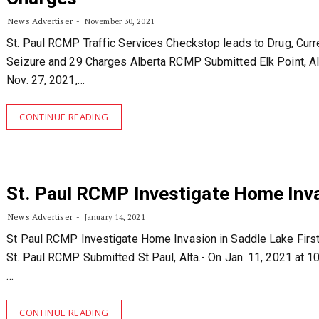
News Advertiser
November 30, 2021
St. Paul RCMP Traffic Services Checkstop leads to Drug, Cur
Seizure and 29 Charges Alberta RCMP Submitted Elk Point, Al
Nov. 27, 2021,…
CONTINUE READING
St. Paul RCMP Investigate Home Inv
News Advertiser
January 14, 2021
St Paul RCMP Investigate Home Invasion in Saddle Lake First
St. Paul RCMP Submitted St Paul, Alta.- On Jan. 11, 2021 at 1
…
CONTINUE READING