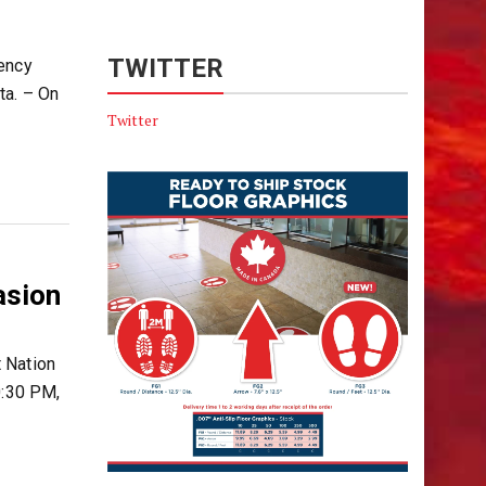
TWITTER
rency
ta. – On
Twitter
asion
 Nation
0:30 PM,