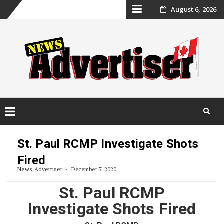
Skip
August 6, 2026
to
content
Skip
to
St. Paul RCMP Investigate Shots
content
Fired
News Advertiser
December 7, 2020
St. Paul RCMP
Investigate Shots Fired