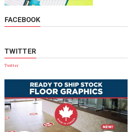
FACEBOOK
TWITTER
Twitter