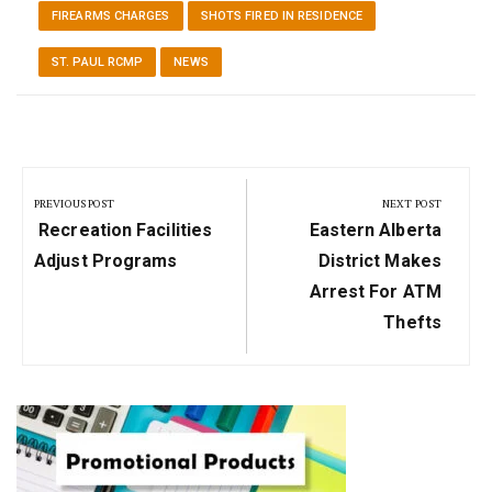
FIREARMS CHARGES
SHOTS FIRED IN RESIDENCE
ST. PAUL RCMP
NEWS
Post
navigation
PREVIOUS POST
NEXT POST
Previous
Next
Recreation Facilities
Eastern Alberta
Post:
Post:
Adjust Programs
District Makes
Arrest For ATM
Thefts