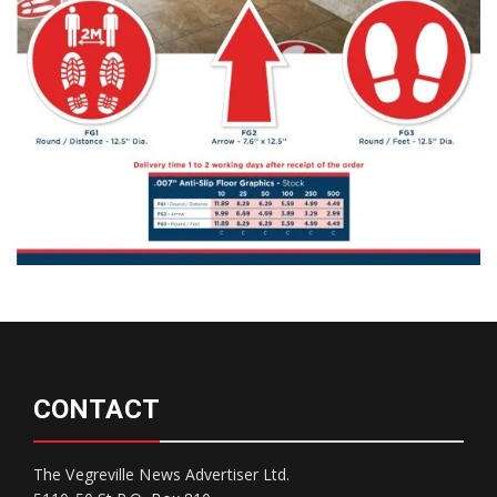
CONTACT
The Vegreville News Advertiser Ltd.