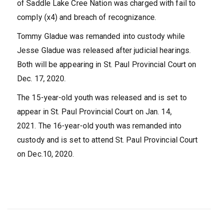
of Saddle Lake Cree Nation was charged with fail to
comply (x4) and breach of recognizance.
Tommy Gladue was remanded into custody while
Jesse Gladue was released after judicial hearings.
Both will be appearing in St. Paul Provincial Court on
Dec. 17, 2020.
The 15-year-old youth was released and is set to
appear in St. Paul Provincial Court on Jan. 14,
2021. The 16-year-old youth was remanded into
custody and is set to attend St. Paul Provincial Court
on Dec.10, 2020.