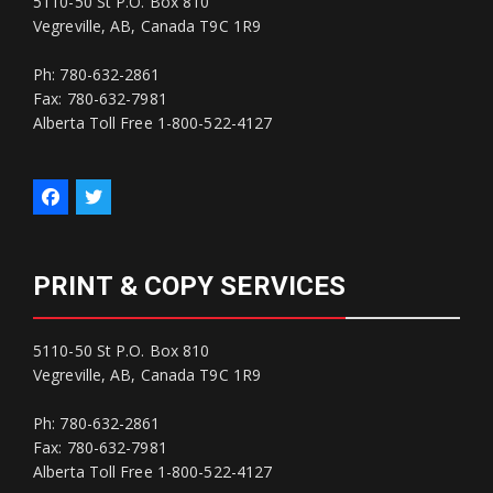
5110-50 St P.O. Box 810
Vegreville, AB, Canada T9C 1R9
Ph: 780-632-2861
Fax: 780-632-7981
Alberta Toll Free 1-800-522-4127
PRINT & COPY SERVICES
5110-50 St P.O. Box 810
Vegreville, AB, Canada T9C 1R9
Ph: 780-632-2861
Fax: 780-632-7981
Alberta Toll Free 1-800-522-4127