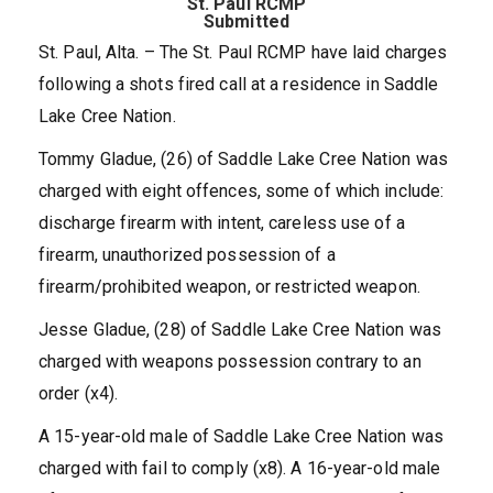
St. Paul RCMP
Submitted
St. Paul, Alta. – The St. Paul RCMP have laid charges
following a shots fired call at a residence in Saddle
Lake Cree Nation.
Tommy Gladue, (26) of Saddle Lake Cree Nation was
charged with eight offences, some of which include:
discharge firearm with intent, careless use of a
firearm, unauthorized possession of a
firearm/prohibited weapon, or restricted weapon.
Jesse Gladue, (28) of Saddle Lake Cree Nation was
charged with weapons possession contrary to an
order (x4).
A 15-year-old male of Saddle Lake Cree Nation was
charged with fail to comply (x8). A 16-year-old male