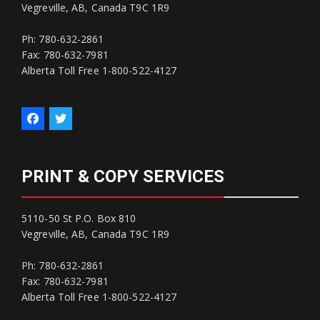
Vegreville, AB, Canada T9C 1R9
Ph: 780-632-2861
Fax: 780-632-7981
Alberta Toll Free 1-800-522-4127
PRINT & COPY SERVICES
5110-50 St P.O. Box 810
Vegreville, AB, Canada T9C 1R9
Ph: 780-632-2861
Fax: 780-632-7981
Alberta Toll Free 1-800-522-4127