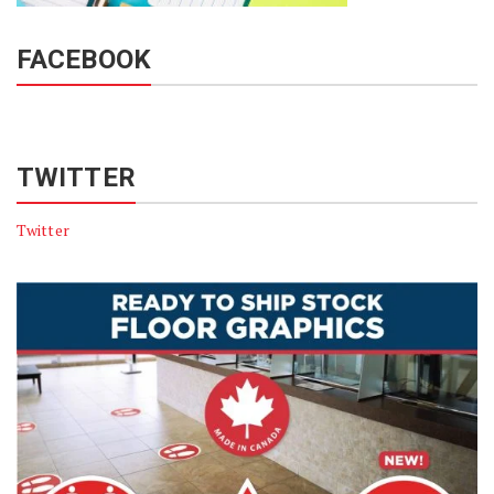
FACEBOOK
TWITTER
Twitter