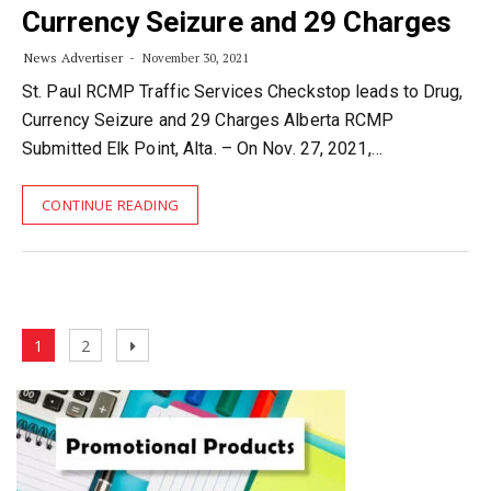
Currency Seizure and 29 Charges
News Advertiser
November 30, 2021
St. Paul RCMP Traffic Services Checkstop leads to Drug,
Currency Seizure and 29 Charges Alberta RCMP
Submitted Elk Point, Alta. – On Nov. 27, 2021,…
CONTINUE READING
Posts
Page
Page
Next
1
2
pagination
page