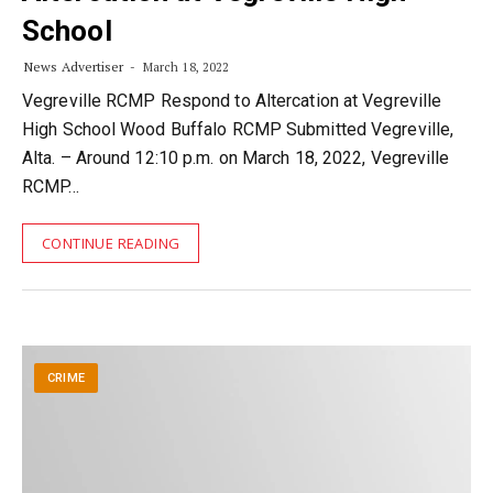
School
News Advertiser
March 18, 2022
Vegreville RCMP Respond to Altercation at Vegreville
High School Wood Buffalo RCMP Submitted Vegreville,
Alta. – Around 12:10 p.m. on March 18, 2022, Vegreville
RCMP…
CONTINUE READING
CRIME