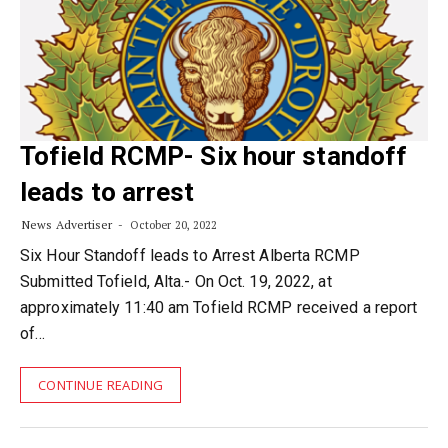
Tofield RCMP- Six hour standoff
leads to arrest
News Advertiser
October 20, 2022
Six Hour Standoff leads to Arrest Alberta RCMP
Submitted Tofield, Alta.- On Oct. 19, 2022, at
approximately 11:40 am Tofield RCMP received a report
of…
CONTINUE READING