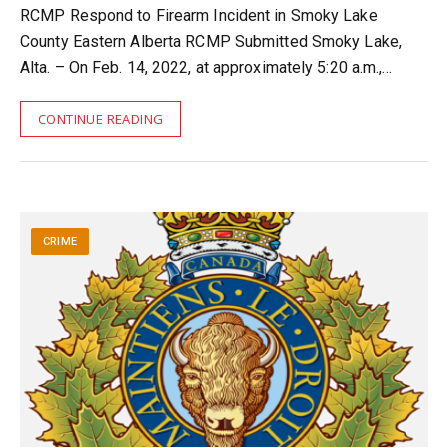
RCMP Respond to Firearm Incident in Smoky Lake
County Eastern Alberta RCMP Submitted Smoky Lake,
Alta. – On Feb. 14, 2022, at approximately 5:20 a.m.,…
CONTINUE READING
CRIME