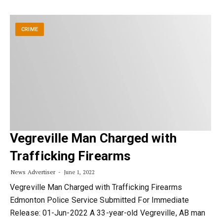
CRIME
Vegreville Man Charged with
Trafficking Firearms
News Advertiser
June 1, 2022
Vegreville Man Charged with Trafficking Firearms
Edmonton Police Service Submitted For Immediate
Release: 01-Jun-2022 A 33-year-old Vegreville, AB man