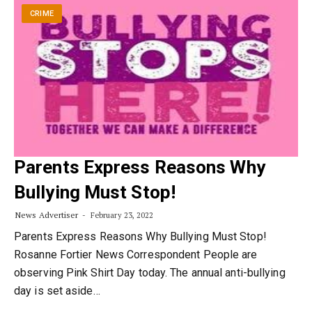
CRIME
Parents Express Reasons Why
Bullying Must Stop!
News Advertiser
February 23, 2022
Parents Express Reasons Why Bullying Must Stop!
Rosanne Fortier News Correspondent People are
observing Pink Shirt Day today. The annual anti-bullying
day is set aside…