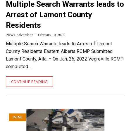
Multiple Search Warrants leads to
Arrest of Lamont County
Residents
News Advertiser
February 10, 2022
Multiple Search Warrants leads to Arrest of Lamont
County Residents Eastern Alberta RCMP Submitted
Lamont County, Alta. – On Jan. 26, 2022 Vegreville RCMP
completed…
CONTINUE READING
CRIME