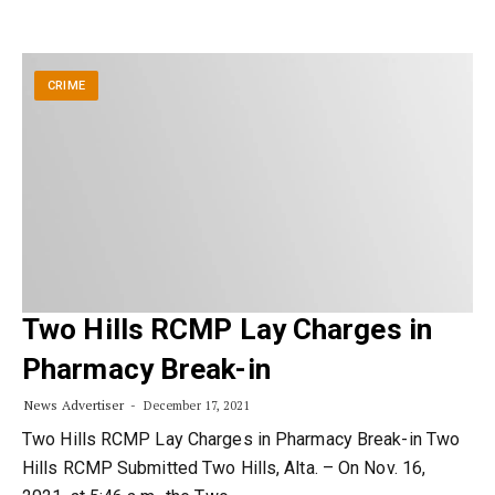
CRIME
Two Hills RCMP Lay Charges in
Pharmacy Break-in
News Advertiser
December 17, 2021
Two Hills RCMP Lay Charges in Pharmacy Break-in Two
Hills RCMP Submitted Two Hills, Alta. – On Nov. 16,