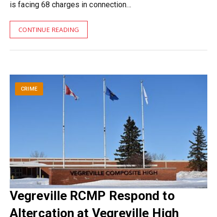
is facing 68 charges in connection…
CONTINUE READING
CRIME
Vegreville RCMP Respond to
Altercation at Vegreville High