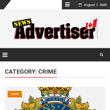
Skip
August 7, 2026
to
content
Skip
to
CATEGORY:
CRIME
content
CRIME