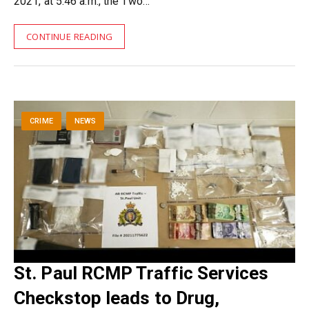
2021, at 5:46 a.m., the Two…
CONTINUE READING
CRIME
NEWS
St. Paul RCMP Traffic Services
Checkstop leads to Drug,