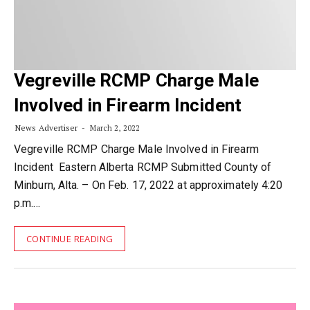
Vegreville RCMP Charge Male
Involved in Firearm Incident
News Advertiser
March 2, 2022
Vegreville RCMP Charge Male Involved in Firearm
Incident Eastern Alberta RCMP Submitted County of
Minburn, Alta. – On Feb. 17, 2022 at approximately 4:20
p.m.…
CONTINUE READING