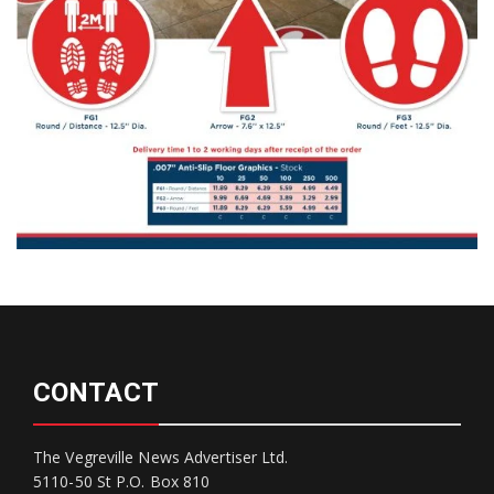
CONTACT
The Vegreville News Advertiser Ltd.
5110-50 St P.O. Box 810