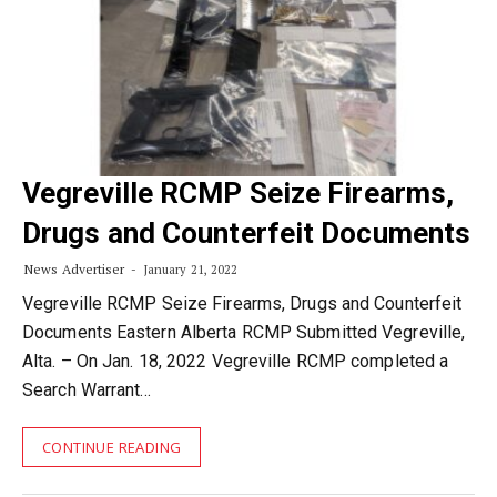
Vegreville RCMP Seize Firearms,
Drugs and Counterfeit Documents
News Advertiser
January 21, 2022
Vegreville RCMP Seize Firearms, Drugs and Counterfeit
Documents Eastern Alberta RCMP Submitted Vegreville,
Alta. – On Jan. 18, 2022 Vegreville RCMP completed a
Search Warrant…
CONTINUE READING