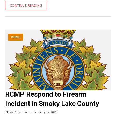
CONTINUE READING
CRIME
RCMP Respond to Firearm
Incident in Smoky Lake County
News Advertiser
February 17, 2022