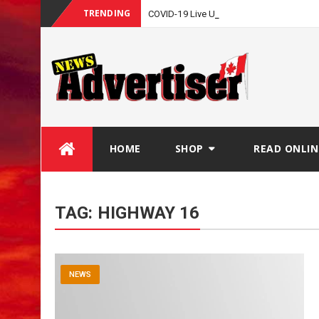
TRENDING
-
COVID-19 Live Update
Skip
HOME
SHOP
READ ONLIN
to
content
TAG:
HIGHWAY 16
NEWS