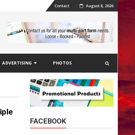
Skip
Contact
August 8, 2026
to
content
ADVERTISING
PHOTOS
iple
FACEBOOK