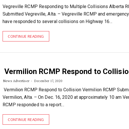
Vegreville RCMP Responding to Multiple Collisions Alberta
Submitted Vegreville, Alta. – Vegreville RCMP and emergenc
have responded to several collisions on Highway 16…
CONTINUE READING
Vermilion RCMP Respond to Collisio
News Advertiser
December 17, 2020
Vermilion RCMP Respond to Collision Vermilion RCMP Submi
Vermilion, Alta. – On Dec. 16, 2020 at approximately 10 am Ve
RCMP responded to a report…
CONTINUE READING