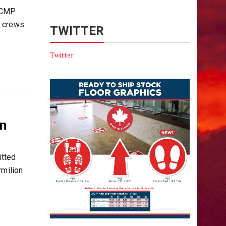
 RCMP
y crews
TWITTER
Twitter
n
tted
rmilion