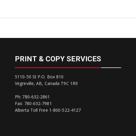
PRINT & COPY SERVICES
5110-50 St P.O. Box 810
Vegreville, AB, Canada T9C 1R9
Ph: 780-632-2861
Fax: 780-632-7981
Alberta Toll Free 1-800-522-4127