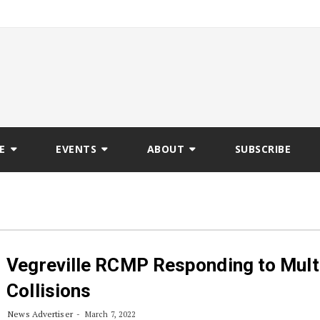
E
EVENTS
ABOUT
SUBSCRIBE
Vegreville RCMP Responding to Mult
Collisions
News Advertiser
March 7, 2022