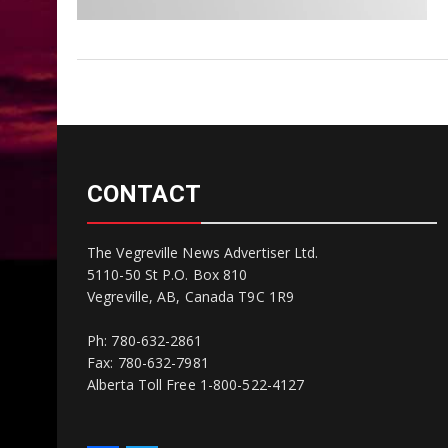
CONTACT
The Vegreville News Advertiser Ltd.
5110-50 St P.O. Box 810
Vegreville, AB, Canada T9C 1R9
Ph: 780-632-2861
Fax: 780-632-7981
Alberta Toll Free 1-800-522-4127