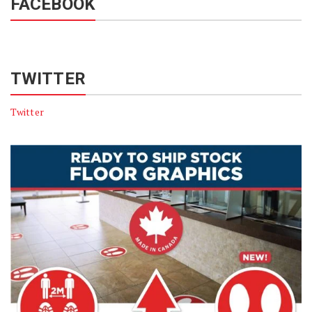
FACEBOOK
TWITTER
Twitter