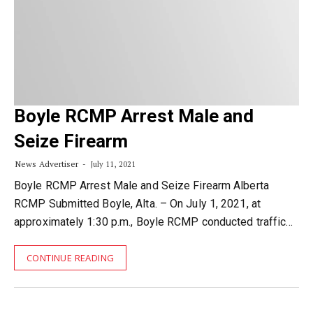
Boyle RCMP Arrest Male and
Seize Firearm
News Advertiser
July 11, 2021
Boyle RCMP Arrest Male and Seize Firearm Alberta
RCMP Submitted Boyle, Alta. – On July 1, 2021, at
approximately 1:30 p.m., Boyle RCMP conducted traffic…
CONTINUE READING