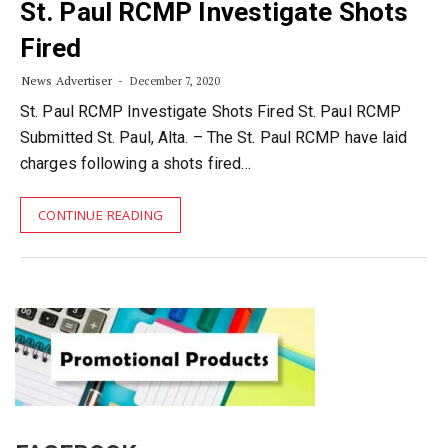
St. Paul RCMP Investigate Shots
Fired
News Advertiser
December 7, 2020
St. Paul RCMP Investigate Shots Fired St. Paul RCMP
Submitted St. Paul, Alta. – The St. Paul RCMP have laid
charges following a shots fired…
CONTINUE READING