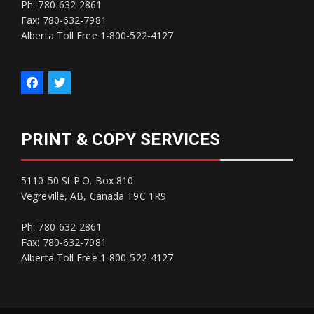
Ph: 780-632-2861
Fax: 780-632-7981
Alberta Toll Free 1-800-522-4127
PRINT & COPY SERVICES
5110-50 St P.O. Box 810
Vegreville, AB, Canada T9C 1R9
Ph: 780-632-2861
Fax: 780-632-7981
Alberta Toll Free 1-800-522-4127