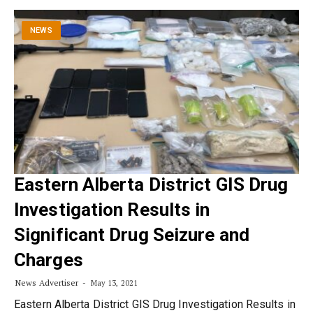
NEWS
Eastern Alberta District GIS Drug
Investigation Results in
Significant Drug Seizure and
Charges
News Advertiser
May 13, 2021
Eastern Alberta District GIS Drug Investigation Results in