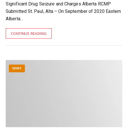
Significant Drug Seizure and Charges Alberta RCMP
Submitted St. PauI, Alta.– On September of 2020 Eastern
Alberta…
CONTINUE READING
NEWS