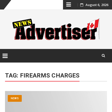
Skip
August 6, 2026
to
content
Skip
to
TAG:
FIREARMS CHARGES
content
NEWS