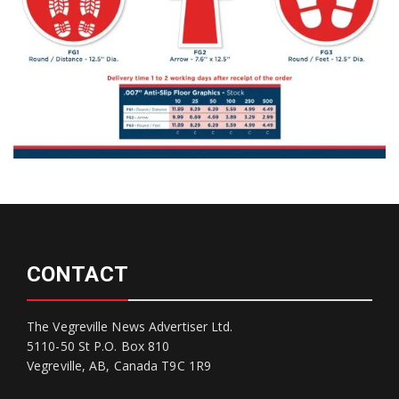
CONTACT
The Vegreville News Advertiser Ltd.
5110-50 St P.O. Box 810
Vegreville, AB, Canada T9C 1R9