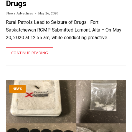
Drugs
News Advertiser
May 26, 2020
Rural Patrols Lead to Seizure of Drugs Fort
Saskatchewan RCMP Submitted Lamont, Alta – On May
20, 2020 at 12:55 am, while conducting proactive…
CONTINUE READING
NEWS