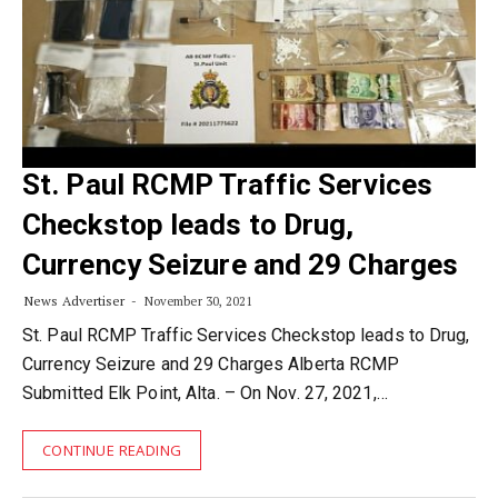
St. Paul RCMP Traffic Services
Checkstop leads to Drug,
Currency Seizure and 29 Charges
News Advertiser
November 30, 2021
St. Paul RCMP Traffic Services Checkstop leads to Drug,
Currency Seizure and 29 Charges Alberta RCMP
Submitted Elk Point, Alta. – On Nov. 27, 2021,…
CONTINUE READING