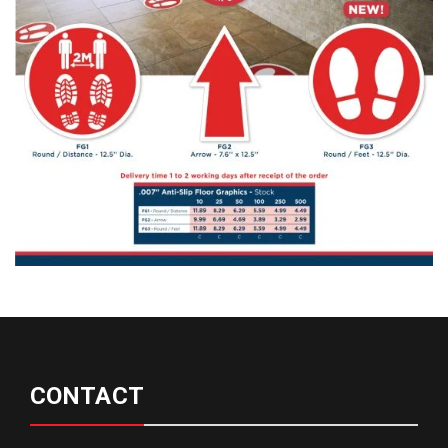
CONTACT