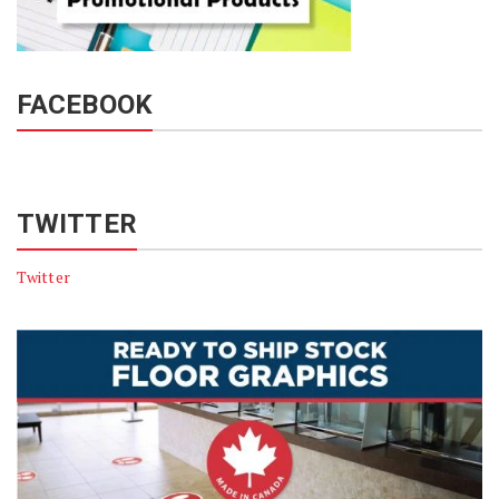
FACEBOOK
TWITTER
Twitter