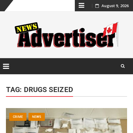
Skip
August 9, 2026
to
content
Skip
to
TAG:
DRUGS SEIZED
content
CRIME
NEWS