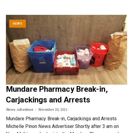
NEWS
Mundare Pharmacy Break-in,
Carjackings and Arrests
News Advertiser
November 20, 2021
Mundare Pharmacy Break-in, Carjackings and Arrests
Michelle Pinon News Advertiser Shortly after 3 am on