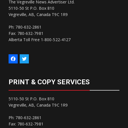
The Vegreville News Advertiser Ltd.
5110-50 St P.O. Box 810
Vegreville, AB, Canada T9C 1R9
Ph: 780-632-2861
Fax: 780-632-7981
Alberta Toll Free 1-800-522-4127
PRINT & COPY SERVICES
5110-50 St P.O. Box 810
Vegreville, AB, Canada T9C 1R9
Ph: 780-632-2861
Fax: 780-632-7981