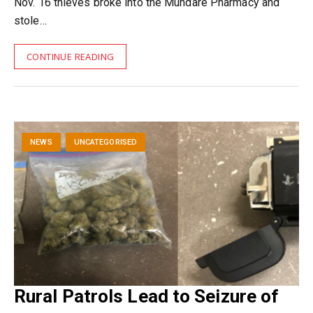
Nov. 16 thieves broke into the Mundare Pharmacy and
stole…
CONTINUE READING
NEWS
UNCATEGORISED
Rural Patrols Lead to Seizure of