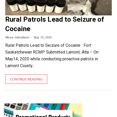
Rural Patrols Lead to Seizure of
Cocaine
News Advertiser
May 19, 2020
Rural Patrols Lead to Seizure of Cocaine Fort
Saskatchewan RCMP Submitted Lamont, Alta – On
May14, 2020 while conducting proactive patrols in
Lamont County…
CONTINUE READING