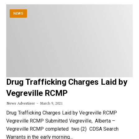
NEWS
Drug Trafficking Charges Laid by
Vegreville RCMP
News Advertiser
March 9, 2021
Drug Trafficking Charges Laid by Vegreville RCMP
Vegreville RCMP Submitted Vegreville, Alberta –
Vegreville RCMP completed two (2) CDSA Search
Warrants in the early morning…