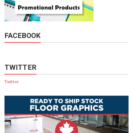
FACEBOOK
TWITTER
Twitter