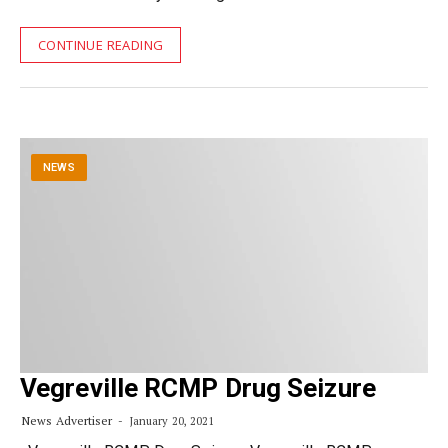
CONTINUE READING
NEWS
Vegreville RCMP Drug Seizure
News Advertiser
January 20, 2021