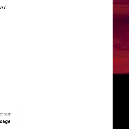
n I
XT POST
ssage