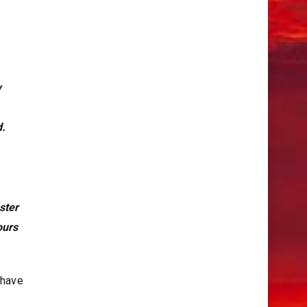
w
d.
ster
bours
 have