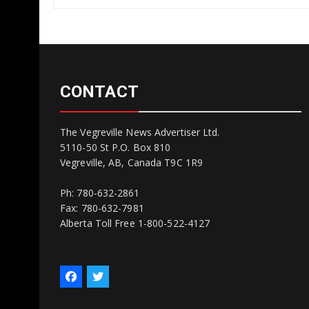
CONTACT
The Vegreville News Advertiser Ltd.
5110-50 St P.O. Box 810
Vegreville, AB, Canada T9C 1R9
Ph: 780-632-2861
Fax: 780-632-7981
Alberta Toll Free 1-800-522-4127