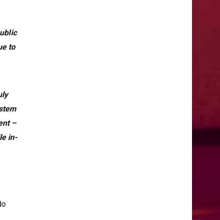
ublic
ue to
uly
ystem
ent –
e in-
do