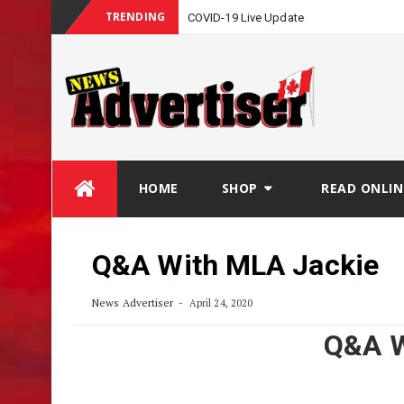
TRENDING
COVID-19 Live Update
Skip
HOME
SHOP
READ ONLIN
to
content
Q&A With MLA Jackie
News Advertiser
April 24, 2020
Q&A W