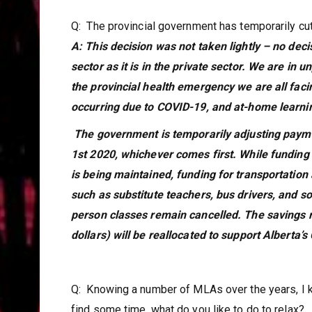
Q: The provincial government has temporarily cu
A: This decision was not taken lightly – no decis
sector as it is in the private sector. We are i
the provincial health emergency we are all facin
occurring due to COVID-19, and at-home learnin
The government is temporarily adjusting paymen
1st 2020, whichever comes first. While funding
is being maintained, funding for transportatio
such as substitute teachers, bus drivers, and s
person classes remain cancelled. The savings 
dollars) will be reallocated to support Alberta
Q: Knowing a number of MLAs over the years, I 
find some time, what do you like to do to relax?