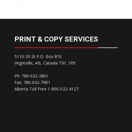
PRINT & COPY SERVICES
5110-50 St P.O. Box 810
Vegreville, AB, Canada T9C 1R9
Ph: 780-632-2861
Fax: 780-632-7981
Alberta Toll Free 1-800-522-4127