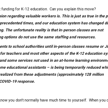
t funding for K-12 education. Can you explain this move?
ion regarding valuable workers is. This is just as true in the p
n unprecedented times, and our education system has changed d
g. The unfortunate reality is that in-person classes are not
g options do not use the same staffing and resources.
ts to school authorities until in-person classes resume or J
 for teachers and most other aspects of the K-12 education s
n and some services not used in an at-home learning environm
ome educational assistants – is being temporarily reduced whil
realized from these adjustments (approximately 128 million
’s COVID-19 response.
know you don’t normally have much time to yourself. When you 