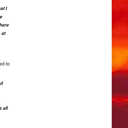
at I
re
there
 at
ed to
nd
e
 all