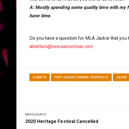
A: Mostly spending some quality time with my fa
have time.
Do you have a question for MLA Jackie that you 
abletters@newsadvertiser.com
ALBERTA
FORT SASKATCHEWAN-VEGREVILLE
JACKIE
Post
navigation
PREVIOUS POST
Previous
2020 Heritage Festival Cancelled
Post: