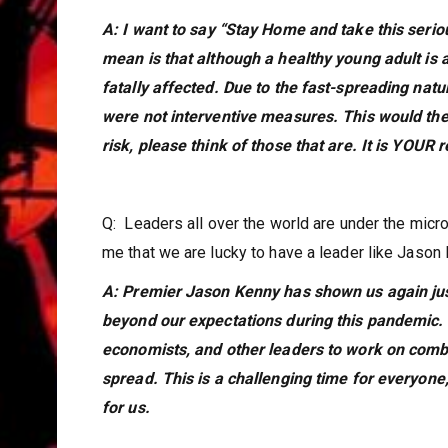
A: I want to say “Stay Home and take this serious
mean is that although a healthy young adult is a
fatally affected. Due to the fast-spreading na
were not interventive measures. This would the
risk, please think of those that are. It is YOUR
Q: Leaders all over the world are under the mic
me that we are lucky to have a leader like Jason
A: Premier Jason Kenny has shown us again ju
beyond our expectations during this pandemic. 
economists, and other leaders to work on com
spread. This is a challenging time for everyone,
for us.