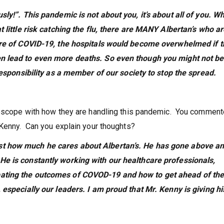
ly!”. This pandemic is not about you, it’s about all of you. Wh
t little risk catching the flu, there are MANY Albertan’s who a
ture of COVID-19, the hospitals would become overwhelmed if 
n lead to even more deaths. So even though you might not be
 responsibility as a member of our society to stop the spread.
roscope with how they are handling this pandemic. You comment
 Kenny. Can you explain your thoughts?
st how much he cares about Albertan’s. He has gone above a
He is constantly working with our healthcare professionals,
bating the outcomes of COVOD-19 and how to get ahead of th
 especially our leaders. I am proud that Mr. Kenny is giving his