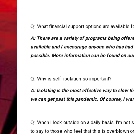
Q: What financial support options are available f
A: There are a variety of programs being offe
available and I encourage anyone who has had t
possible. More information can be found on our 
Q: Why is self-isolation so important?
A: Isolating is the most effective way to slow t
we can get past this pandemic. Of course, I wan
Q: When I look outside on a daily basis, I’m not
to say to those who feel that this is overblown 