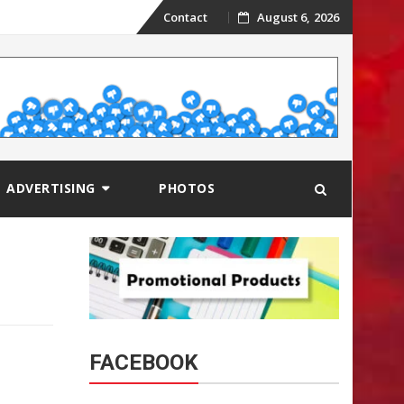
Skip
Contact
August 6, 2026
to
content
ADVERTISING
PHOTOS
FACEBOOK