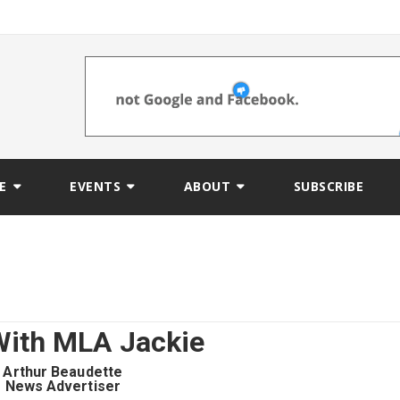
E
EVENTS
ABOUT
SUBSCRIBE
ith MLA Jackie
Arthur Beaudette
News Advertiser