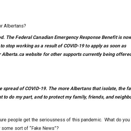
or Albertans?
red. The Federal Canadian Emergency Response Benefit is no
o stop working as a result of COVID-19 to apply as soon as
Alberta.ca website for other supports currently being offere
he spread of COVID-19. The more Albertans that isolate, the fa
t to do my part, and to protect my family, friends, and neigh
 sure people get the seriousness of this pandemic. What do you
or some sort of “Fake News”?