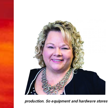
production. So equipment and hardware stores a