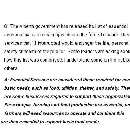
Q: The Alberta government has released its list of essential
services that can remain open during the forced closure. The
services that “if interrupted would endanger the life, personal
safety or health of the public.” Some readers are asking abou
how this list was comprised. I understand some on the list, b
others.
A: Essential Services are considered those required for soci
basic needs, such as food, utilities, shelter, and safety. The
are some businesses required to support these organizatio
For example, farming and food production are essential, a
farmers will need resources to operate and continue this
re then essential to support basic food needs.