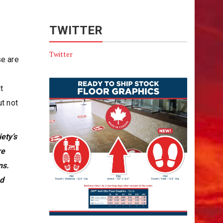
TWITTER
Twitter
se are
t
ut not
ety’s
re
ns.
nd