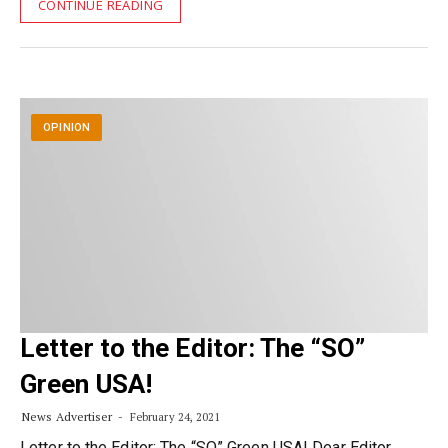
CONTINUE READING
OPINION
Letter to the Editor: The “SO”
Green USA!
News Advertiser
February 24, 2021
Letter to the Editor: The “SO” Green USA! Dear Editor,