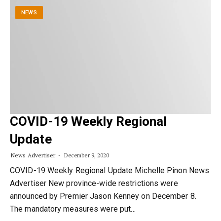
NEWS
COVID-19 Weekly Regional
Update
News Advertiser
December 9, 2020
COVID-19 Weekly Regional Update Michelle Pinon News
Advertiser New province-wide restrictions were
announced by Premier Jason Kenney on December 8.
The mandatory measures were put…