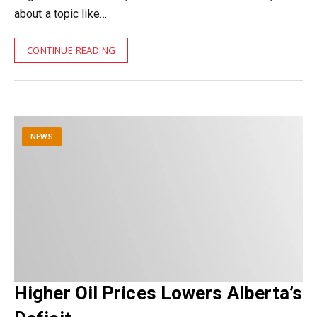
about a topic like…
CONTINUE READING
NEWS
Higher Oil Prices Lowers Alberta’s