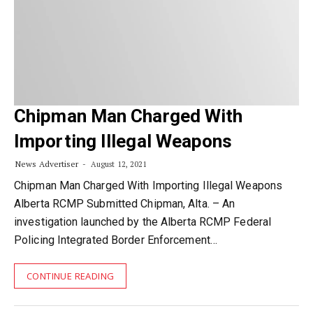
Chipman Man Charged With
Importing Illegal Weapons
News Advertiser
August 12, 2021
Chipman Man Charged With Importing Illegal Weapons
Alberta RCMP Submitted Chipman, Alta. – An
investigation launched by the Alberta RCMP Federal
Policing Integrated Border Enforcement…
CONTINUE READING