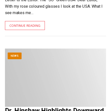
With my rose coloured glasses I look at the USA. What I
see makes me…
CONTINUE READING
NEWS
Dr. Hinshaw Highlights Downward