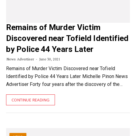
Remains of Murder Victim
Discovered near Tofield Identified
by Police 44 Years Later
News Advertiser
June 30, 2021
Remains of Murder Victim Discovered near Tofield
Identified by Police 44 Years Later Michelle Pinon News
Advertiser Forty four years after the discovery of the…
CONTINUE READING