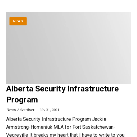
NEWS
Alberta Security Infrastructure
Program
News Advertiser
July 21, 2021
Alberta Security Infrastructure Program Jackie
Armstrong-Homeniuk MLA for Fort Saskatchewan-
Vegreville It breaks my heart that I have to write to you