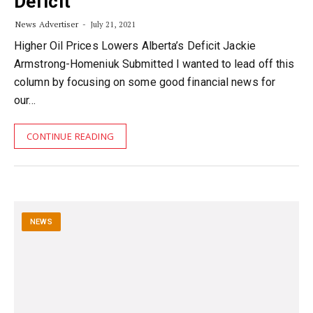
Deficit
News Advertiser
July 21, 2021
Higher Oil Prices Lowers Alberta’s Deficit Jackie
Armstrong-Homeniuk Submitted I wanted to lead off this
column by focusing on some good financial news for
our…
CONTINUE READING
NEWS