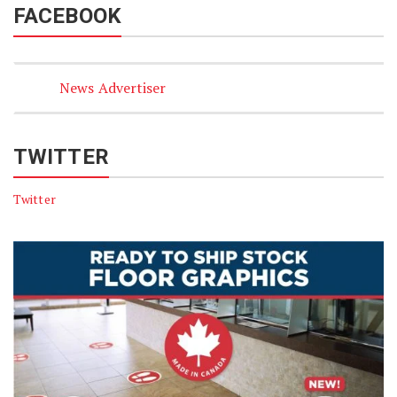
FACEBOOK
News Advertiser
TWITTER
Twitter