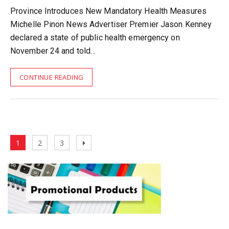
Province Introduces New Mandatory Health Measures
Michelle Pinon News Advertiser Premier Jason Kenney
declared a state of public health emergency on
November 24 and told…
CONTINUE READING
Posts
Page
Page
Page
Next
1
2
3
pagination
page