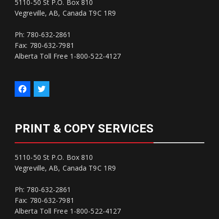
5110-50 St P.O. Box 810
Vegreville, AB, Canada T9C 1R9
Ph: 780-632-2861
Fax: 780-632-7981
Alberta Toll Free 1-800-522-4127
PRINT & COPY SERVICES
5110-50 St P.O. Box 810
Vegreville, AB, Canada T9C 1R9
Ph: 780-632-2861
Fax: 780-632-7981
Alberta Toll Free 1-800-522-4127