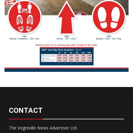
CONTACT
The Vegreville News Advertiser Ltd.