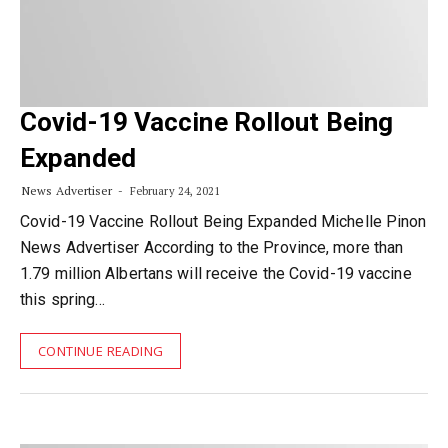
Covid-19 Vaccine Rollout Being
Expanded
News Advertiser
February 24, 2021
Covid-19 Vaccine Rollout Being Expanded Michelle Pinon
News Advertiser According to the Province, more than
1.79 million Albertans will receive the Covid-19 vaccine
this spring…
CONTINUE READING