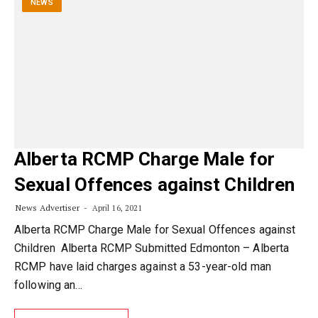
NEWS
Alberta RCMP Charge Male for
Sexual Offences against Children
News Advertiser
April 16, 2021
Alberta RCMP Charge Male for Sexual Offences against
Children Alberta RCMP Submitted Edmonton – Alberta
RCMP have laid charges against a 53-year-old man
following an…