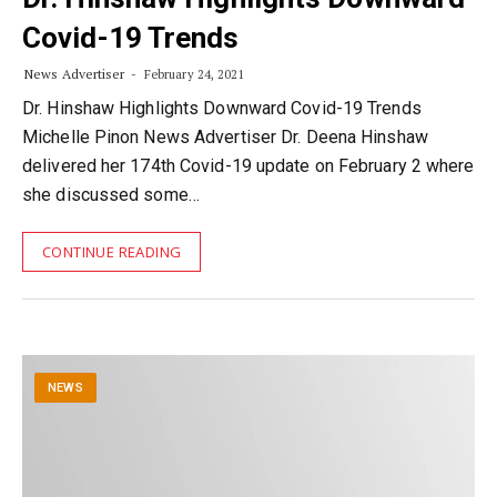
Covid-19 Trends
News Advertiser
February 24, 2021
Dr. Hinshaw Highlights Downward Covid-19 Trends
Michelle Pinon News Advertiser Dr. Deena Hinshaw
delivered her 174th Covid-19 update on February 2 where
she discussed some…
CONTINUE READING
NEWS