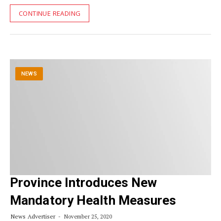
CONTINUE READING
NEWS
Province Introduces New
Mandatory Health Measures
News Advertiser
November 25, 2020