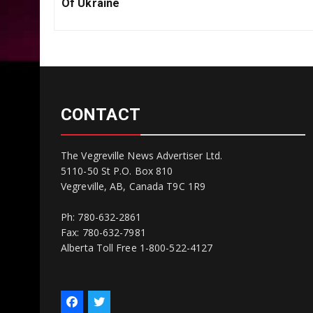
Post:
Of Ukraine
CONTACT
The Vegreville News Advertiser Ltd.
5110-50 St P.O. Box 810
Vegreville, AB, Canada T9C 1R9
Ph: 780-632-2861
Fax: 780-632-7981
Alberta Toll Free 1-800-522-4127