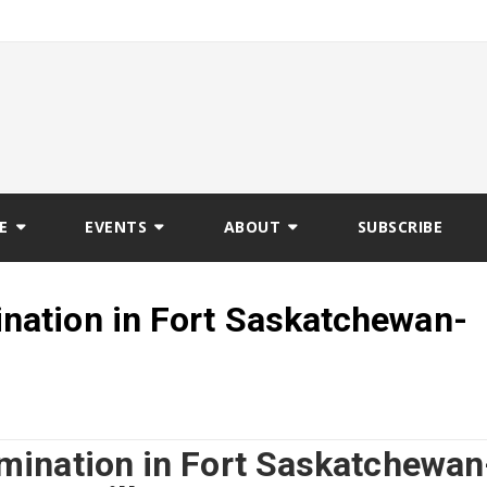
E
EVENTS
ABOUT
SUBSCRIBE
ation in Fort Saskatchewan-
ination in Fort Saskatchewan