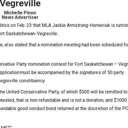
Vegreville
Michelle Pinon
News Advertiser
litics on Feb. 23 that MLA Jackie Armstrong-Homeniuk is runnin
Fort Saskatchewan-Vegreville.
ite, also stated that a nomination meeting had been scheduled fo
rvative Party nomination contest for Fort Saskatchewan – Vegr
application must be accompanied by the signatures of 50 party
greville constituency.
he United Conservative Party, of which $500 will be remitted to
tested, that is non-refundable and is not a donation, and $1000
efundable good conduct bond returned at the discretion of the P
 MST.”