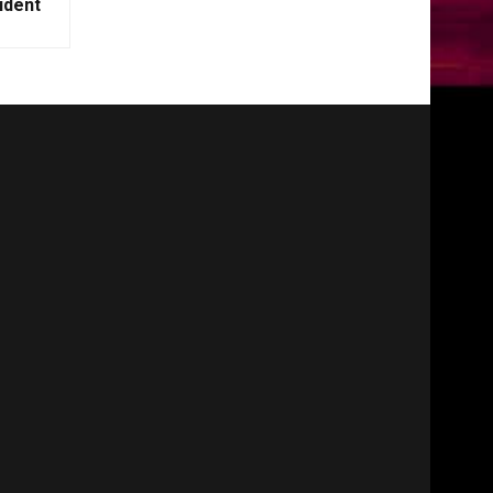
ident