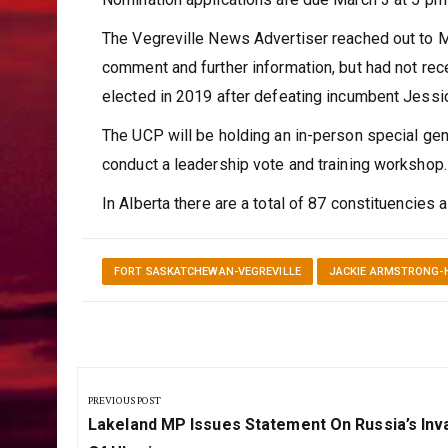
The Vegreville News Advertiser reached out to 
comment and further information, but had not re
elected in 2019 after defeating incumbent Jessi
The UCP will be holding an in-person special gen
conduct a leadership vote and training workshop.
In Alberta there are a total of 87 constituencies 
FORT SASKATCHEWAN-VEGREVILLE
JACKIE ARMSTRONG-
Post
navigation
PREVIOUS POST
Previous
Lakeland MP Issues Statement On Russia’s Inv