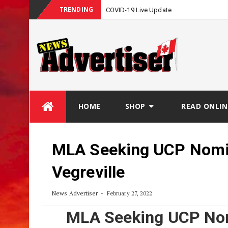
TRENDING
COVID-19 Live Update
Skip
HOME
SHOP
READ ONLIN
to
content
MLA Seeking UCP Nomin
Vegreville
News Advertiser
February 27, 2022
MLA Seeking UCP Nom