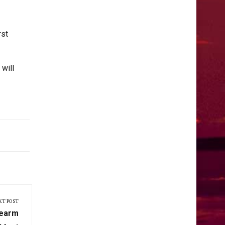
rst
will
XT POST
rearm