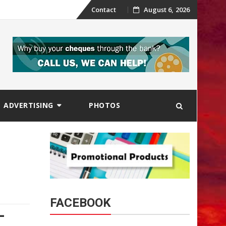
Skip
Contact
August 6, 2026
to
content
ADVERTISING
PHOTOS
FACEBOOK
-