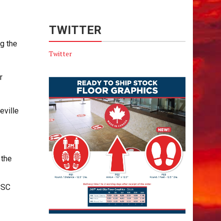
TWITTER
g the
Twitter
r
eville
 the
CSC