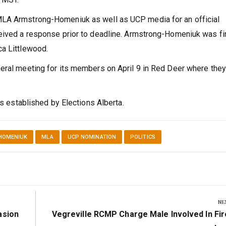
MLA Armstrong-Homeniuk as well as UCP media for an official
ceived a response prior to deadline. Armstrong-Homeniuk was fi
ca Littlewood.
eral meeting for its members on April 9 in Red Deer where they 
as established by Elections Alberta.
HOMENIUK
MLA
UCP NOMINATION
POLITICS
NE
Next
asion
Vegreville RCMP Charge Male Involved In Fi