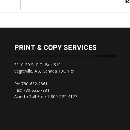
Post:
Inc
PRINT & COPY SERVICES
5110-50 St P.O. Box 810
Vegreville, AB, Canada T9C 1R9
Ph: 780-632-2861
Fax: 780-632-7981
Alberta Toll Free 1-800-522-4127