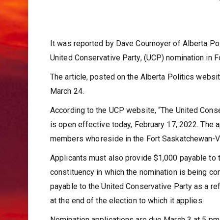
It was reported by Dave Cournoyer of Alberta Po
United Conservative Party, (UCP) nomination in 
The article, posted on the Alberta Politics webs
March 24.
According to the UCP website, “The United Conse
is open effective today, February 17, 2022. The 
members who reside in the Fort Saskatchewan-Ve
Applicants must also provide $1,000 payable to t
constituency in which the nomination is being con
payable to the United Conservative Party as a r
at the end of the election to which it applies.
Nomination applications are due March 3 at 5 pm