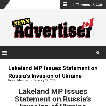
Skip
August 7, 2026
to
content
Skip
to
Lakeland MP Issues Statement on
content
Russia’s Invasion of Ukraine
News Advertiser
February 24, 2022
Lakeland MP Issues
Statement on Russia’s