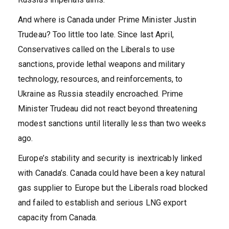
And where is Canada under Prime Minister Justin
Trudeau? Too little too late. Since last April,
Conservatives called on the Liberals to use
sanctions, provide lethal weapons and military
technology, resources, and reinforcements, to
Ukraine as Russia steadily encroached. Prime
Minister Trudeau did not react beyond threatening
modest sanctions until literally less than two weeks
ago.
Europe’s stability and security is inextricably linked
with Canada’s. Canada could have been a key natural
gas supplier to Europe but the Liberals road blocked
and failed to establish and serious LNG export
capacity from Canada.