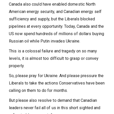
Canada also could have enabled domestic North
American energy security, and Canadian energy self
sufficiency and supply, but the Liberals blocked
pipelines at every opportunity. Today, Canada and the
US now spend hundreds of millions of dollars buying
Russian oil while Putin invades Ukraine.
This is a colossal failure and tragedy on so many
levels, it is almost too difficult to grasp or convey
properly.
So, please pray for Ukraine. And please pressure the
Liberals to take the actions Conservatives have been
calling on them to do for months.
But please also resolve to demand that Canadian
leaders never fail all of us in this short sighted and