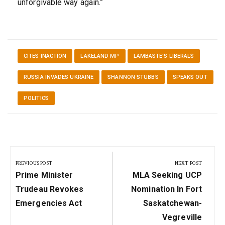
unforgivable way again.”
CITES INACTION
LAKELAND MP
LAMBASTE'S LIBERALS
RUSSIA INVADES UKRAINE
SHANNON STUBBS
SPEAKS OUT
POLITICS
Post
navigation
PREVIOUS POST
NEXT POST
Previous
Next
Prime Minister
MLA Seeking UCP
Post:
Post:
Trudeau Revokes
Nomination In Fort
Emergencies Act
Saskatchewan-
Vegreville