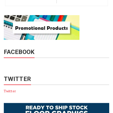
FACEBOOK
TWITTER
Twitter