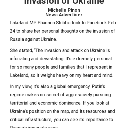
Invasion of Ukraine
Michelle Pinon
News Advertiser
Lakeland MP Shannon Stubbs took to Facebook Feb.
24 to share her personal thoughts on the invasion of
Russia against Ukraine.
She stated, “The invasion and attack on Ukraine is
infuriating and devastating. It’s extremely personal
for so many people and families that I represent in
Lakeland, so it weighs heavy on my heart and mind.
In my view, it’s also a global emergency. Putin’s
regime makes no secret of aggressively pursuing
territorial and economic dominance. If you look at
Ukraine’s position on the map, and its resources and
critical infrastructure, you can see its importance to
Russia’s imperials aims.