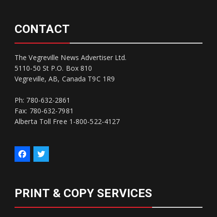
CONTACT
The Vegreville News Advertiser Ltd.
5110-50 St P.O. Box 810
Vegreville, AB, Canada T9C 1R9
Ph: 780-632-2861
Fax: 780-632-7981
Alberta Toll Free 1-800-522-4127
PRINT & COPY SERVICES