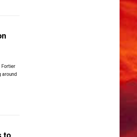
on
Fortier
g around
 to