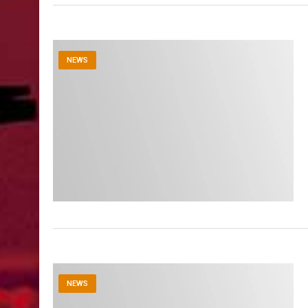
NEWS
NEWS