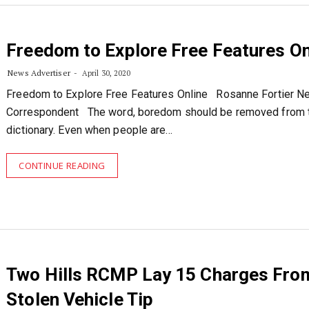
Freedom to Explore Free Features On
News Advertiser
April 30, 2020
Freedom to Explore Free Features Online Rosanne Fortier 
Correspondent The word, boredom should be removed from 
dictionary. Even when people are…
CONTINUE READING
Two Hills RCMP Lay 15 Charges Fro
Stolen Vehicle Tip