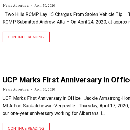
News Advertiser
April 30, 2020
Two Hills RCMP Lay 15 Charges From Stolen Vehicle Tip T
RCMP Submitted Andrew, Alta. – On April 24, 2020, at approx
CONTINUE READING
UCP Marks First Anniversary in Offic
News Advertiser
April 30, 2020
UCP Marks First Anniversary in Office Jackie Armstrong-Ho
MLA Fort Saskatchewan-Vegreville Thursday, April 17, 2020,
our one-year anniversary working for Albertans. I…
CONTINUE READING