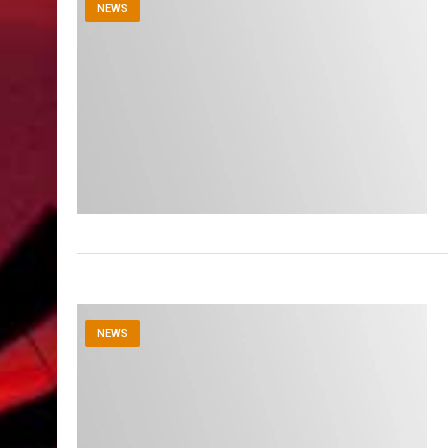
NEWS
NEWS