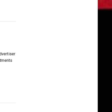
vertiser
stments