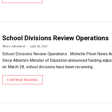
School Divisions Review Operations
News Advertiser
April 30, 2020
School Divisions Review Operations Michelle Pinon News Ad
Since Alberta’s Minister of Education announced funding adju
on March 28, school divisions have been reviewing…
CONTINUE READING