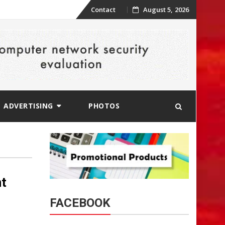
Skip
Contact
August 5, 2026
to
content
ADVERTISING
PHOTOS
t
FACEBOOK