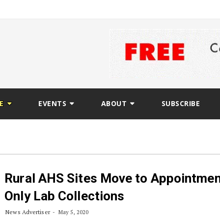
E
EVENTS
ABOUT
SUBSCRIBE
Rural AHS Sites Move to Appointmen
Only Lab Collections
News Advertiser
May 5, 2020