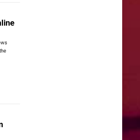
line
News
the
m