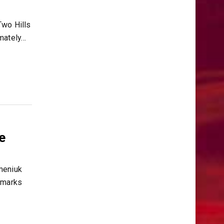
wo Hills
imately…
e
meniuk
 marks