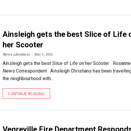
Ainsleigh gets the best Slice of Life 
her Scooter
News Advertiser
May 5, 2020
Ainsleigh gets the best Slice of Life on her Scooter Rosanne 
News Correspondent Ainsleigh Christians has been travellin
the neighbourhood with…
CONTINUE READING
Vegreville Fire Department Responds