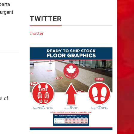
berta
urgent
TWITTER
Twitter
e of