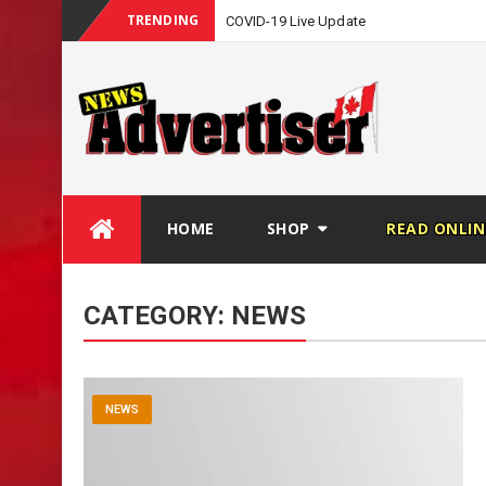
TRENDING
COVID-19 Live Update
Skip
HOME
SHOP
READ ONLIN
to
content
CATEGORY:
NEWS
NEWS