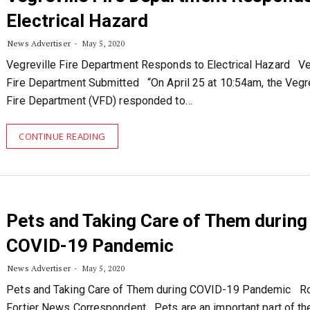
Electrical Hazard
News Advertiser
May 5, 2020
Vegreville Fire Department Responds to Electrical Hazard Ve
Fire Department Submitted “On April 25 at 10:54am, the Vegre
Fire Department (VFD) responded to…
CONTINUE READING
Pets and Taking Care of Them during
COVID-19 Pandemic
News Advertiser
May 5, 2020
Pets and Taking Care of Them during COVID-19 Pandemic R
Fortier News Correspondent Pets are an important part of th