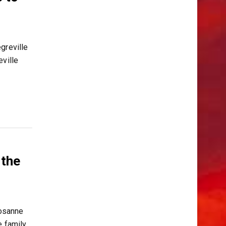
greville
ville
 the
osanne
e family