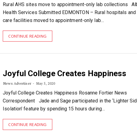
Rural AHS sites move to appointment-only lab collections Al
Health Services Submitted EDMONTON – Rural hospitals and 
care facilities moved to appointment-only lab…
CONTINUE READING
Joyful College Creates Happiness
News Advertiser
May 5, 2020
Joyful College Creates Happiness Rosanne Fortier News
Correspondent Jade and Sage participated in the ‘Lighter Sid
Isolation’ feature by spending 15 hours during…
CONTINUE READING