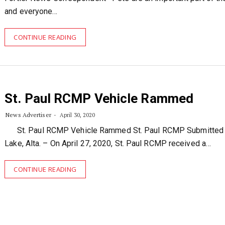
and everyone…
CONTINUE READING
St. Paul RCMP Vehicle Rammed
News Advertiser
April 30, 2020
St. Paul RCMP Vehicle Rammed St. Paul RCMP Submitted
Lake, Alta. – On April 27, 2020, St. Paul RCMP received a…
CONTINUE READING