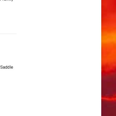
 Saddle