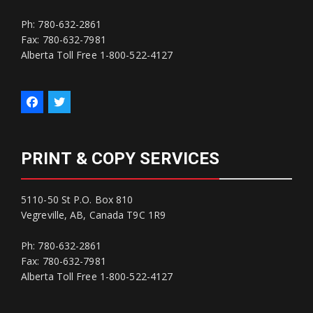
Ph: 780-632-2861
Fax: 780-632-7981
Alberta Toll Free 1-800-522-4127
PRINT & COPY SERVICES
5110-50 St P.O. Box 810
Vegreville, AB, Canada T9C 1R9
Ph: 780-632-2861
Fax: 780-632-7981
Alberta Toll Free 1-800-522-4127