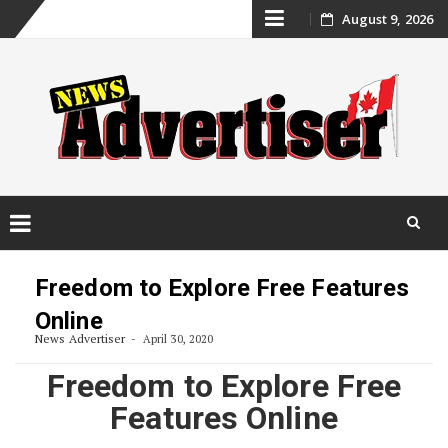
Skip
August 9, 2026
to
content
Skip
to
Freedom to Explore Free Features
content
Online
News Advertiser
April 30, 2020
Freedom to Explore Free
Features Online