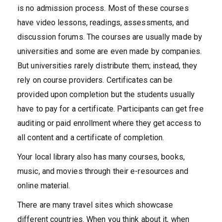
is no admission process. Most of these courses
have video lessons, readings, assessments, and
discussion forums. The courses are usually made by
universities and some are even made by companies.
But universities rarely distribute them; instead, they
rely on course providers. Certificates can be
provided upon completion but the students usually
have to pay for a certificate. Participants can get free
auditing or paid enrollment where they get access to
all content and a certificate of completion.
Your local library also has many courses, books,
music, and movies through their e-resources and
online material.
There are many travel sites which showcase
different countries. When you think about it, when