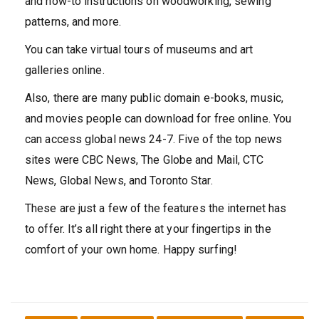
and how-to instructions on woodworking, sewing
patterns, and more.
You can take virtual tours of museums and art
galleries online.
Also, there are many public domain e-books, music,
and movies people can download for free online. You
can access global news 24-7. Five of the top news
sites were CBC News, The Globe and Mail, CTC
News, Global News, and Toronto Star.
These are just a few of the features the internet has
to offer. It’s all right there at your fingertips in the
comfort of your own home. Happy surfing!