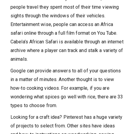
people travel they spent most of their time viewing
sights through the windows of their vehicles.
Entertainment wise, people can access an Africa
safari online through a full film format on You Tube.
Cabela’s African Safari is available through an internet
archive where a player can track and stalk a variety of
animals.
Google can provide answers to all of your questions
in a matter of minutes. Another thought is to view
how-to cooking videos. For example, if you are
wondering what spices go well with rice, there are 33
types to choose from.
Looking for a craft idea? Pinterest has a huge variety
of projects to select from. Other sites have ideas