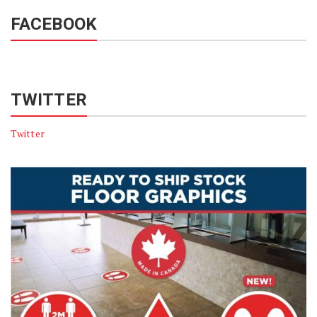
FACEBOOK
TWITTER
Twitter