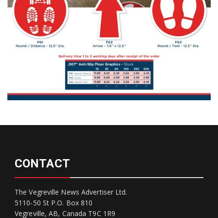
CONTACT
The Vegreville News Advertiser Ltd.
5110-50 St P.O. Box 810
Vegreville, AB, Canada T9C 1R9