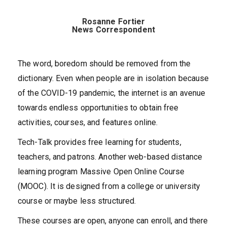
Rosanne Fortier
News Correspondent
The word, boredom should be removed from the
dictionary. Even when people are in isolation because
of the COVID-19 pandemic, the internet is an avenue
towards endless opportunities to obtain free
activities, courses, and features online.
Tech-Talk provides free learning for students,
teachers, and patrons. Another web-based distance
learning program Massive Open Online Course
(MOOC). It is designed from a college or university
course or maybe less structured.
These courses are open, anyone can enroll, and there