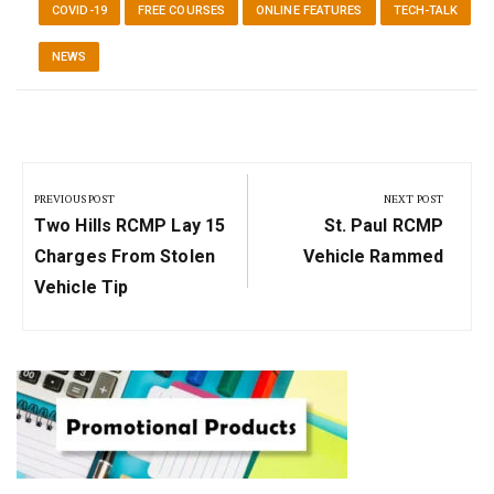
COVID-19
FREE COURSES
ONLINE FEATURES
TECH-TALK
NEWS
Post
navigation
PREVIOUS POST
NEXT POST
Previous
Next
Two Hills RCMP Lay 15
St. Paul RCMP
Post:
Post:
Charges From Stolen
Vehicle Rammed
Vehicle Tip