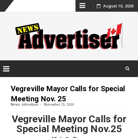
Skip
August 10, 2026
to
content
Skip
to
Vegreville Mayor Calls for Special
content
Meeting Nov. 25
News Advertiser
November 25, 2020
Vegreville Mayor Calls for
Special Meeting Nov.25