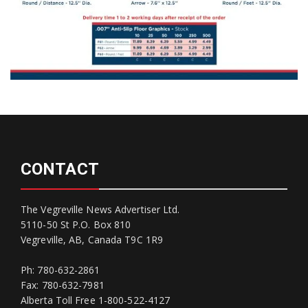
CONTACT
The Vegreville News Advertiser Ltd.
5110-50 St P.O. Box 810
Vegreville, AB, Canada T9C 1R9
Ph: 780-632-2861
Fax: 780-632-7981
Alberta Toll Free 1-800-522-4127