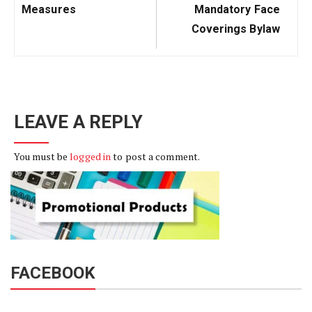
Measures
Mandatory Face
Coverings Bylaw
LEAVE A REPLY
You must be
logged in
to post a comment.
FACEBOOK