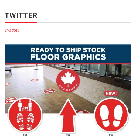
TWITTER
Twitter