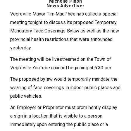
Michelle Pinon
News Advertiser
Vegreville Mayor Tim MacPhee has called a special
meeting tonight to discuss its proposed Temporary
Mandatory Face Coverings Bylaw as well as the new
provincial health restrictions that were announced
yesterday.
The meeting will be livestreamed on the Town of
Vegreville YouTube channel beginning at 6:30 pm
The proposed bylaw would temporarily mandate the
wearing of face coverings in indoor public places and
public vehicles.
An Employer or Proprietor must prominently display
a sign in a location that is visible to a person
immediately upon entering the public place or a