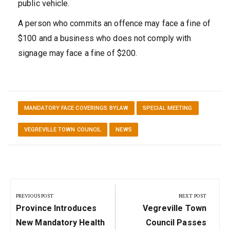
public vehicle.
A person who commits an offence may face a fine of
$100 and a business who does not comply with
signage may face a fine of $200.
MANDATORY FACE COVERINGS BYLAW
SPECIAL MEETING
VEGREVILLE TOWN COUNCIL
NEWS
Post
navigation
PREVIOUS POST
NEXT POST
Previous
Next
Province Introduces
Vegreville Town
Post:
Post:
New Mandatory Health
Council Passes