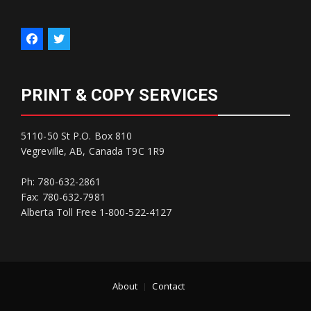
PRINT & COPY SERVICES
5110-50 St P.O. Box 810
Vegreville, AB, Canada T9C 1R9
Ph: 780-632-2861
Fax: 780-632-7981
Alberta Toll Free 1-800-522-4127
About
Contact