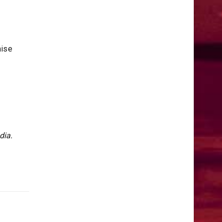
mise
dia.