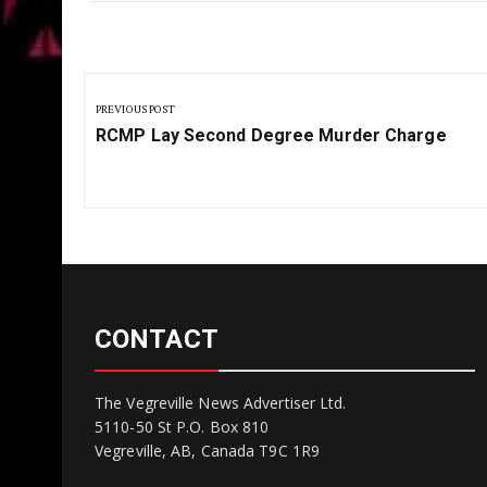
Post
navigation
PREVIOUS POST
Previous
RCMP Lay Second Degree Murder Charge
Post:
CONTACT
The Vegreville News Advertiser Ltd.
5110-50 St P.O. Box 810
Vegreville, AB, Canada T9C 1R9