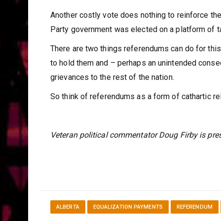
Another costly vote does nothing to reinforce the
Party government was elected on a platform of ta
There are two things referendums can do for this 
to hold them and – perhaps an unintended conseq
grievances to the rest of the nation.
So think of referendums as a form of cathartic reli
Veteran political commentator Doug Firby is pres
ALBERTA
EQUALIZATION PAYMENTS
REFERENDUM