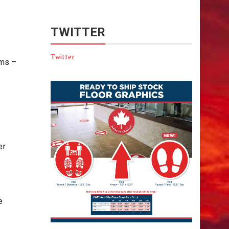
TWITTER
Twitter
ums –
er
e