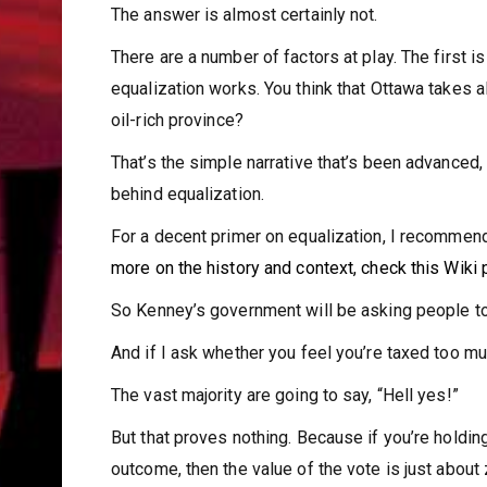
The answer is almost certainly not.
There are a number of factors at play. The first 
equalization works. You think that Ottawa takes 
oil-rich province?
That’s the simple narrative that’s been advanced
behind equalization.
For a decent primer on equalization, I recommen
more on the history and context, check
this Wiki
So Kenney’s government will be asking people to
And if I ask whether you feel you’re taxed too m
The vast majority are going to say, “Hell yes!”
But that proves nothing. Because if you’re holdi
outcome, then the value of the vote is just about 