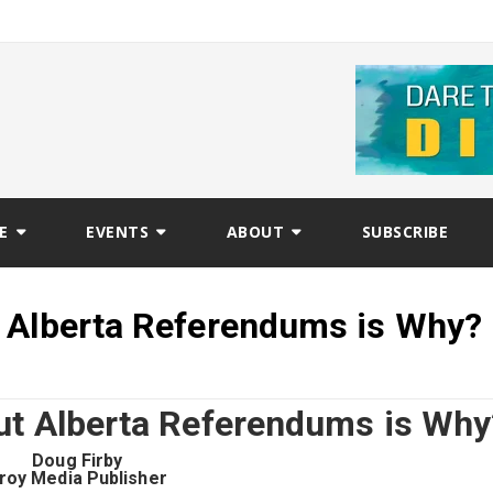
E
EVENTS
ABOUT
SUBSCRIBE
 Alberta Referendums is Why?
ut Alberta Referendums is Why
Doug Firby
roy Media Publisher