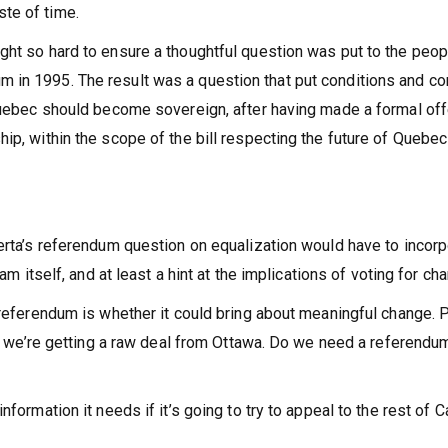
te of time.
ght so hard to ensure a thoughtful question was put to the peop
 in 1995. The result was a question that put conditions and co
 Quebec should become sovereign, after having made a formal off
ip, within the scope of the bill respecting the future of Quebe
berta’s referendum question on equalization would have to incor
am itself, and at least a hint at the implications of voting for ch
 referendum is whether it could bring about meaningful change. 
ink we’re getting a raw deal from Ottawa. Do we need a referendu
nformation it needs if it’s going to try to appeal to the rest of 