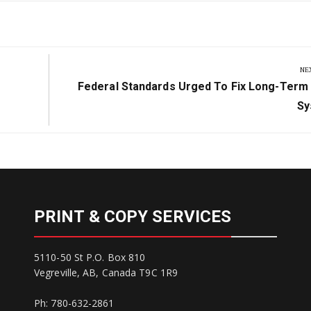
NE
Next
Federal Standards Urged To Fix Long-Term
Post:
Sy
PRINT & COPY SERVICES
5110-50 St P.O. Box 810
Vegreville, AB, Canada T9C 1R9
Ph: 780-632-2861