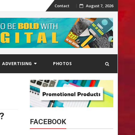
Skip
Contact
August 7, 2026
to
content
ADVERTISING
PHOTOS
?
FACEBOOK