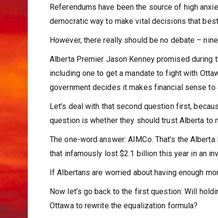
Referendums have been the source of high anxiety
democratic way to make vital decisions that best 
However, there really should be no debate – nine 
Alberta Premier Jason Kenney promised during t
including one to get a mandate to fight with Ott
government decides it makes financial sense to
Let’s deal with that second question first, because
question is whether they should trust Alberta to
The one-word answer: AIMCo. That’s the Alberta
that infamously lost $2.1 billion this year in an i
If Albertans are worried about having enough mone
Now let’s go back to the first question: Will hol
Ottawa to rewrite the equalization formula?