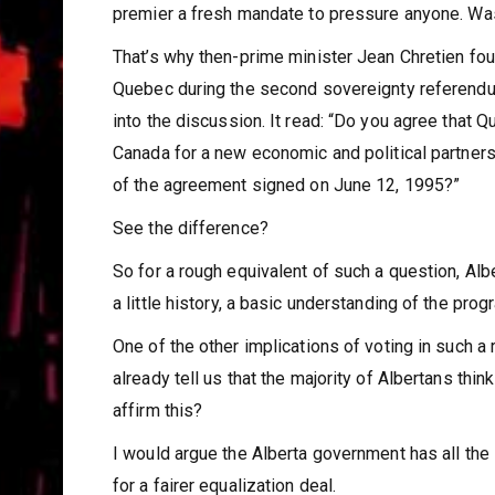
premier a fresh mandate to pressure anyone. Was
That’s why then-prime minister Jean Chretien fou
Quebec during the second sovereignty referendum
into the discussion. It read: “Do you agree that
Canada for a new economic and political partnersh
of the agreement signed on June 12, 1995?”
See the difference?
So for a rough equivalent of such a question, Al
a little history, a basic understanding of the progr
One of the other implications of voting in such a
already tell us that the majority of Albertans th
affirm this?
I would argue the Alberta government has all the i
for a fairer equalization deal.