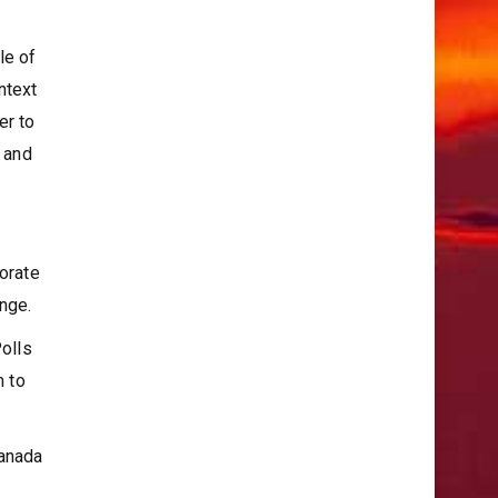
le of
ntext
er to
c and
porate
ange.
Polls
m to
Canada