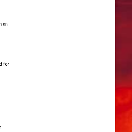
n an
d for
r