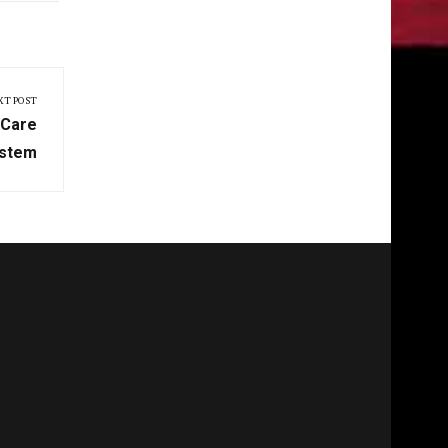
XT POST
 Care
stem