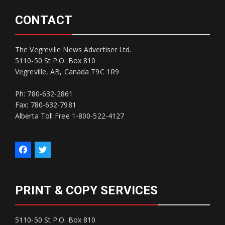
CONTACT
The Vegreville News Advertiser Ltd.
5110-50 St P.O. Box 810
Vegreville, AB, Canada T9C 1R9
Ph: 780-632-2861
Fax: 780-632-7981
Alberta Toll Free 1-800-522-4127
PRINT & COPY SERVICES
5110-50 St P.O. Box 810