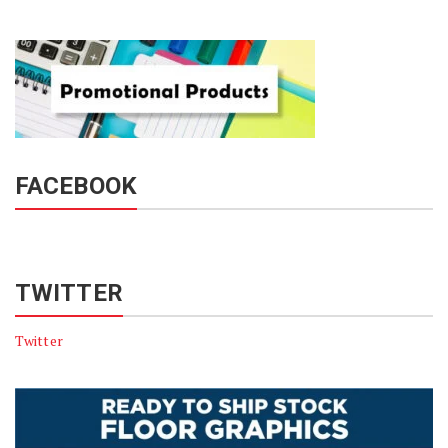
FACEBOOK
TWITTER
Twitter