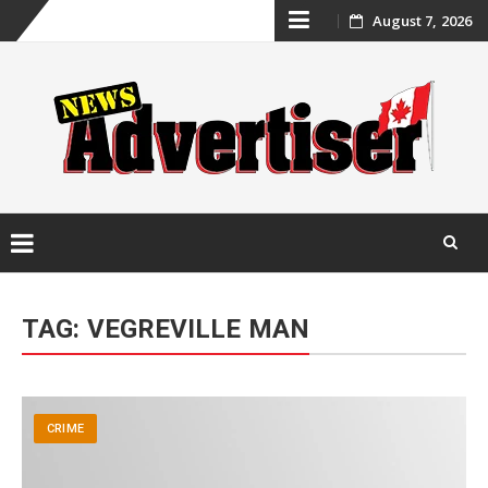
Skip
August 7, 2026
to
content
Skip
to
TAG:
VEGREVILLE MAN
content
CRIME