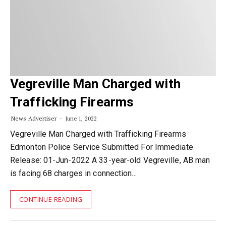
Vegreville Man Charged with
Trafficking Firearms
News Advertiser
June 1, 2022
Vegreville Man Charged with Trafficking Firearms
Edmonton Police Service Submitted For Immediate
Release: 01-Jun-2022 A 33-year-old Vegreville, AB man
is facing 68 charges in connection…
CONTINUE READING