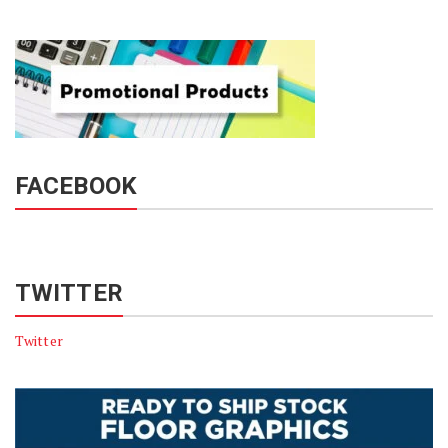
FACEBOOK
TWITTER
Twitter