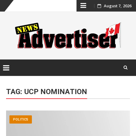
Skip
August 7, 2026
to
content
Skip
to
TAG:
UCP NOMINATION
content
POLITICS