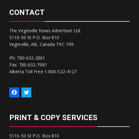
CONTACT
The Vegreville News Advertiser Ltd.
5110-50 St P.O. Box 810
Vegreville, AB, Canada T9C 1R9
Ph: 780-632-2861
Fax: 780-632-7981
Alberta Toll Free 1-800-522-4127
PRINT & COPY SERVICES
5110-50 St P.O. Box 810