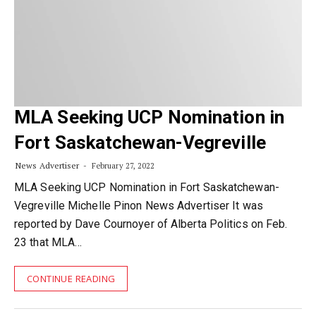
MLA Seeking UCP Nomination in
Fort Saskatchewan-Vegreville
News Advertiser
February 27, 2022
MLA Seeking UCP Nomination in Fort Saskatchewan-
Vegreville Michelle Pinon News Advertiser It was
reported by Dave Cournoyer of Alberta Politics on Feb.
23 that MLA…
CONTINUE READING