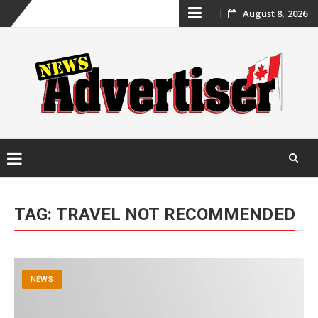
Skip
August 8, 2026
to
content
Skip
to
TAG:
TRAVEL NOT RECOMMENDED
content
NEWS