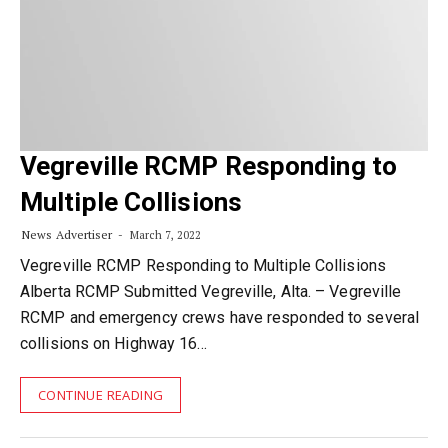
Vegreville RCMP Responding to
Multiple Collisions
News Advertiser
March 7, 2022
Vegreville RCMP Responding to Multiple Collisions
Alberta RCMP Submitted Vegreville, Alta. – Vegreville
RCMP and emergency crews have responded to several
collisions on Highway 16…
CONTINUE READING