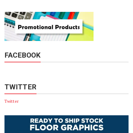
FACEBOOK
TWITTER
Twitter