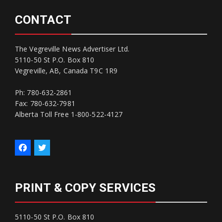
CONTACT
The Vegreville News Advertiser Ltd.
5110-50 St P.O. Box 810
Vegreville, AB, Canada T9C 1R9
Ph: 780-632-2861
Fax: 780-632-7981
Alberta Toll Free 1-800-522-4127
PRINT & COPY SERVICES
5110-50 St P.O. Box 810