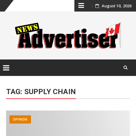
Skip
August 10, 2026
to
content
Skip
to
TAG:
SUPPLY CHAIN
content
OPINION