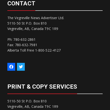
CONTACT
The Vegreville News Advertiser Ltd.
5110-50 St P.O. Box 810
Vegreville, AB, Canada T9C 1R9
Ph: 780-632-2861
Fax: 780-632-7981
Alberta Toll Free 1-800-522-4127
PRINT & COPY SERVICES
5110-50 St P.O. Box 810
Vegreville, AB, Canada T9C 1R9