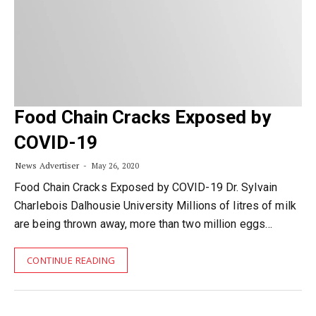
Food Chain Cracks Exposed by
COVID-19
News Advertiser
May 26, 2020
Food Chain Cracks Exposed by COVID-19 Dr. Sylvain
Charlebois Dalhousie University Millions of litres of milk
are being thrown away, more than two million eggs…
CONTINUE READING