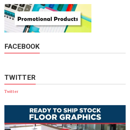
FACEBOOK
TWITTER
Twitter