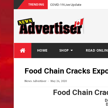
TRENDING
COVID-19 Live Update
Skip
HOME
SHOP
READ ONLIN
to
content
Food Chain Cracks Exp
News Advertiser
May 26, 2020
Food Chain Cra
D
D