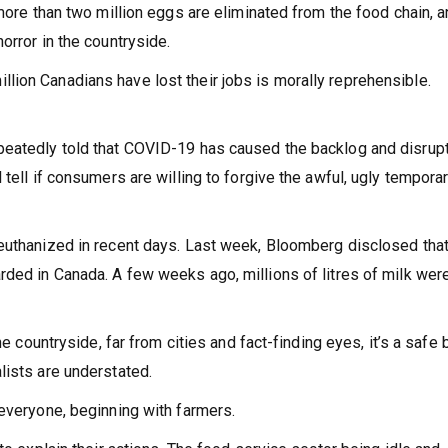
 more than two million eggs are eliminated from the food chain, 
orror in the countryside.
ion Canadians have lost their jobs is morally reprehensible.
peatedly told that COVID-19 has caused the backlog and disrup
tell if consumers are willing to forgive the awful, ugly tempora
 euthanized in recent days. Last week, Bloomberg disclosed tha
rded in Canada. A few weeks ago, millions of litres of milk wer
he countryside, far from cities and fact-finding eyes, it’s a safe 
lists are understated.
 everyone, beginning with farmers.