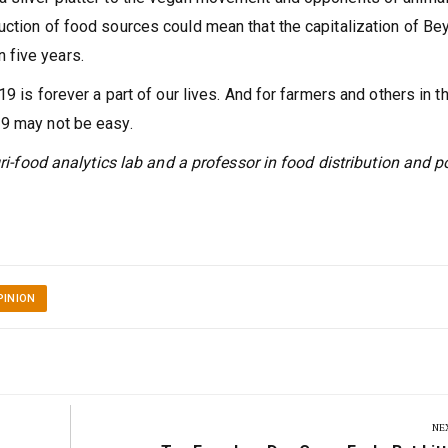
uction of food sources could mean that the capitalization of Be
 five years.
19 is forever a part of our lives. And for farmers and others in t
19 may not be easy.
gri-food analytics lab and a professor in food distribution and p
PINION
NE