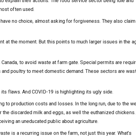
to explain their actions. The food service sector being idle and
most often used.
have no choice, almost asking for forgiveness. They also claim 
tent at the moment. But this points to much larger issues in the ag
Canada, to avoid waste at farm gate. Special permits are requir
s and poultry to meet domestic demand. These sectors are was
s its flaws. And COVID-19 is highlighting its ugly side.
 to production costs and losses. In the long run, due to the we
 the discarded milk and eggs, as well the euthanized chickens.
ceiving an uneducated public about agriculture.
te is a recurring issue on the farm, not just this year. What’s