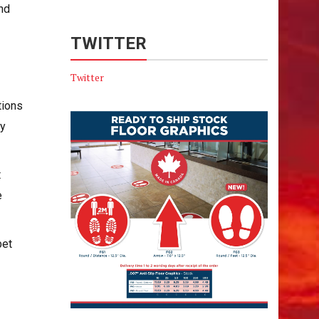
and
TWITTER
Twitter
tions
ry
t
e
bet