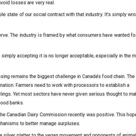
void losses are very real.
 state of our social contract with that industry. It’s simply wro
rve. The industry is framed by what consumers have wanted fo
imply accepting it is no longer acceptable, especially in the m
sing remains the biggest challenge in Canada’s food chain. The
dination. Farmers need to work with processors to establish a
lings. Yet most sectors have never given serious thought to ma
food banks.
the Canadian Dairy Commission recently was positive. This hope
chanisms to better manage surpluses.
a silver platter to the vegan movement and opponents of anima