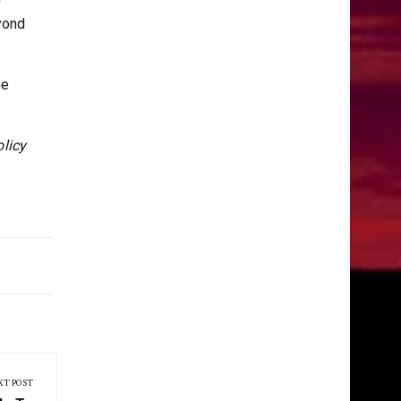
yond
he
olicy
XT POST