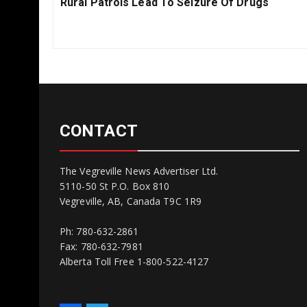
Previous
Rural Patrols Lead To Seizure Of Drugs
Post:
CONTACT
The Vegreville News Advertiser Ltd.
5110-50 St P.O. Box 810
Vegreville, AB, Canada T9C 1R9
Ph: 780-632-2861
Fax: 780-632-7981
Alberta Toll Free 1-800-522-4127