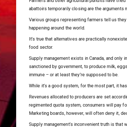
Farmers and other agricultural pundits have tried 
abattoirs temporarily closing are the arguments 
Various groups representing farmers tell us they 
happening around the world.
It’s true that alternatives are practically nonexis
food sector.
Supply management exists in Canada, and only in 
sanctioned by government, to produce milk, egg
immune – or at least they’re supposed to be.
While it’s a good system, for the most part, it ha
Revenues allocated to producers are set according
regimented quota system, consumers will pay for
Marketing boards, however, will often deny it, de
Supply management’s inconvenient truth is that was