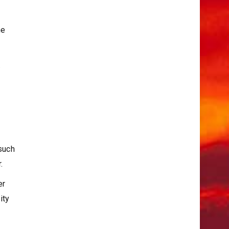
he
.
 such
.
er
ity