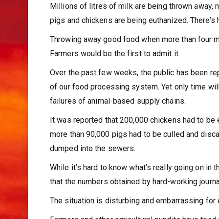
Millions of litres of milk are being thrown away,
pigs and chickens are being euthanized. There’s h
Throwing away good food when more than four mill
Farmers would be the first to admit it.
Over the past few weeks, the public has been re
of our food processing system. Yet only time will 
failures of animal-based supply chains.
It was reported that 200,000 chickens had to be
more than 90,000 pigs had to be culled and disca
dumped into the sewers.
While it’s hard to know what’s really going on in t
that the numbers obtained by hard-working journa
The situation is disturbing and embarrassing for