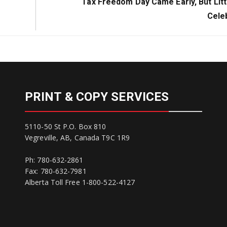
Next
Tax Freedom Day Came Early, But Litt
Post:
Cele
PRINT & COPY SERVICES
5110-50 St P.O. Box 810
Vegreville, AB, Canada T9C 1R9
Ph: 780-632-2861
Fax: 780-632-7981
Alberta Toll Free 1-800-522-4127