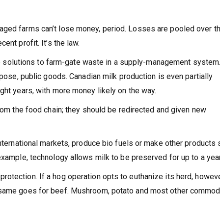
aged farms can’t lose money, period. Losses are pooled over t
nt profit. It’s the law.
tive solutions to farm-gate waste in a supply-management system
rpose, public goods. Canadian milk production is even partially
ight years, with more money likely on the way.
from the food chain; they should be redirected and given new
international markets, produce bio fuels or make other products
example, technology allows milk to be preserved for up to a year
otection. If a hog operation opts to euthanize its herd, howev
e same goes for beef. Mushroom, potato and most other commod