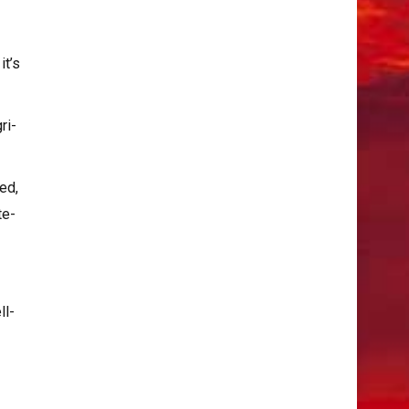
it’s
ri-
ed,
te-
ll-