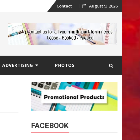
Skip
Contact
August 9, 2026
to
content
ADVERTISING
PHOTOS
FACEBOOK