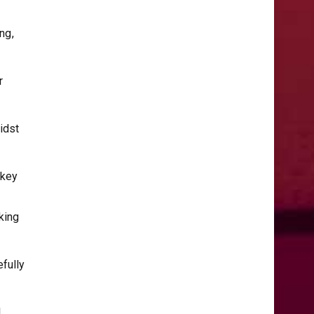
ng,
r
idst
 key
king
fully
l