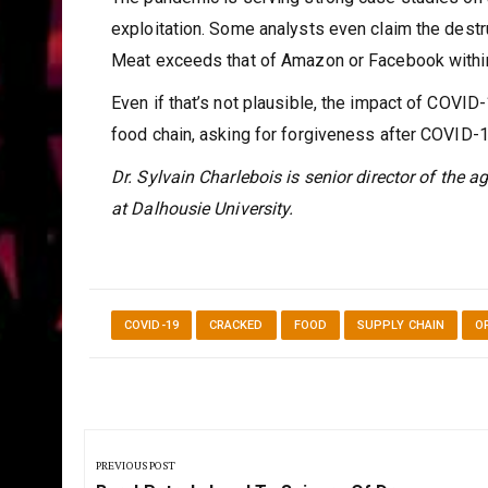
exploitation. Some analysts even claim the destr
Meat exceeds that of Amazon or Facebook within
Even if that’s not plausible, the impact of COVID-
food chain, asking for forgiveness after COVID-
Dr. Sylvain Charlebois is senior director of the a
at Dalhousie University.
COVID-19
CRACKED
FOOD
SUPPLY CHAIN
O
Post
navigation
PREVIOUS POST