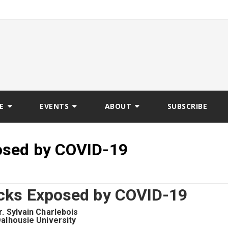
E
EVENTS
ABOUT
SUBSCRIBE
osed by COVID-19
cks Exposed by COVID-19
r. Sylvain Charlebois
alhousie University