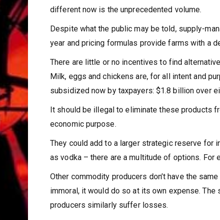
different now is the unprecedented volume.
Despite what the public may be told, supply-man
year and pricing formulas provide farms with a dece
There are little or no incentives to find alterna
Milk, eggs and chickens are, for all intent and pu
subsidized now by taxpayers: $1.8 billion over e
It should be illegal to eliminate these products 
economic purpose.
They could add to a larger strategic reserve for 
as vodka – there are a multitude of options. For 
Other commodity producers don’t have the same pr
immoral, it would do so at its own expense. Th
producers similarly suffer losses.