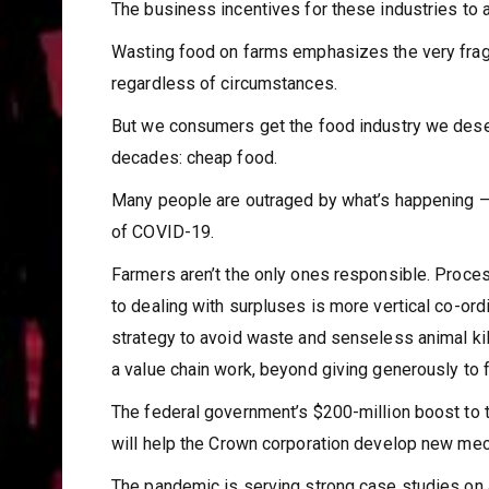
The business incentives for these industries to a
Wasting food on farms emphasizes the very fragile
regardless of circumstances.
But we consumers get the food industry we dese
decades: cheap food.
Many people are outraged by what’s happening – s
of COVID-19.
Farmers aren’t the only ones responsible. Proces
to dealing with surpluses is more vertical co-or
strategy to avoid waste and senseless animal kil
a value chain work, beyond giving generously to 
The federal government’s $200-million boost to 
will help the Crown corporation develop new me
The pandemic is serving strong case studies on 