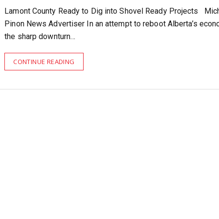
Lamont County Ready to Dig into Shovel Ready Projects Mic
Pinon News Advertiser In an attempt to reboot Alberta’s econ
the sharp downturn…
CONTINUE READING