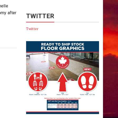
helle
omy after
TWITTER
Twitter