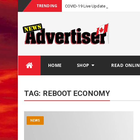
TRENDING
COVID-19 Live Update
Skip
HOME
SHOP
READ ONLIN
to
content
TAG:
REBOOT ECONOMY
NEWS