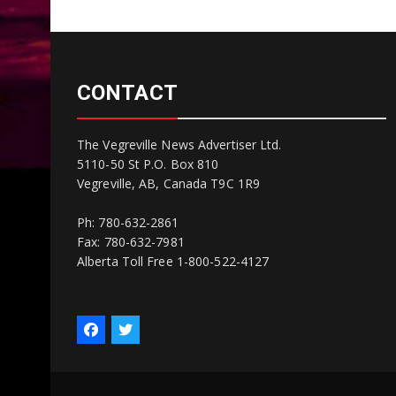
CONTACT
The Vegreville News Advertiser Ltd.
5110-50 St P.O. Box 810
Vegreville, AB, Canada T9C 1R9
Ph: 780-632-2861
Fax: 780-632-7981
Alberta Toll Free 1-800-522-4127