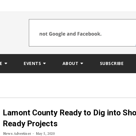
E
EVENTS
ABOUT
SUBSCRIBE
Lamont County Ready to Dig into Sho
Ready Projects
News Advertiser
May 5, 2020