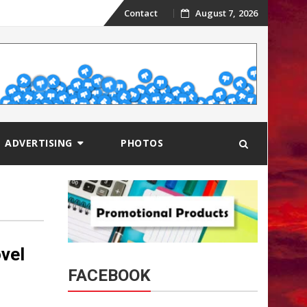
Skip
Contact
August 7, 2026
to
content
ADVERTISING
PHOTOS
vel
FACEBOOK