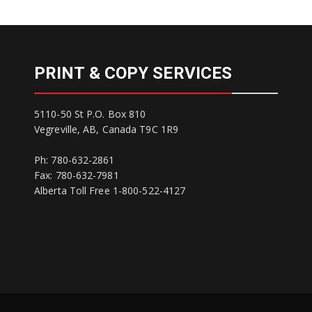
PRINT & COPY SERVICES
5110-50 St P.O. Box 810
Vegreville, AB, Canada T9C 1R9
Ph: 780-632-2861
Fax: 780-632-7981
Alberta Toll Free 1-800-522-4127