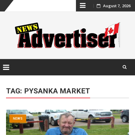
Skip
August 7, 2026
to
content
Skip
to
TAG:
PYSANKA MARKET
content
NEWS