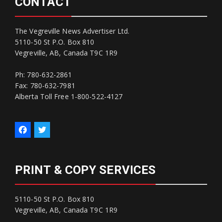
CONTACT
The Vegreville News Advertiser Ltd.
5110-50 St P.O. Box 810
Vegreville, AB, Canada T9C 1R9
Ph: 780-632-2861
Fax: 780-632-7981
Alberta Toll Free 1-800-522-4127
PRINT & COPY SERVICES
5110-50 St P.O. Box 810
Vegreville, AB, Canada T9C 1R9