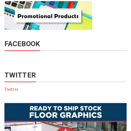
FACEBOOK
TWITTER
Twitter