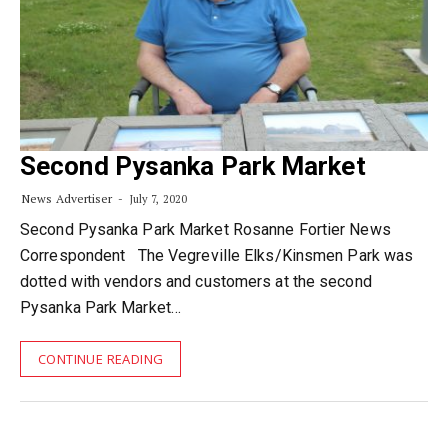
Second Pysanka Park Market
News Advertiser
July 7, 2020
Second Pysanka Park Market Rosanne Fortier News
Correspondent The Vegreville Elks/Kinsmen Park was
dotted with vendors and customers at the second
Pysanka Park Market…
CONTINUE READING