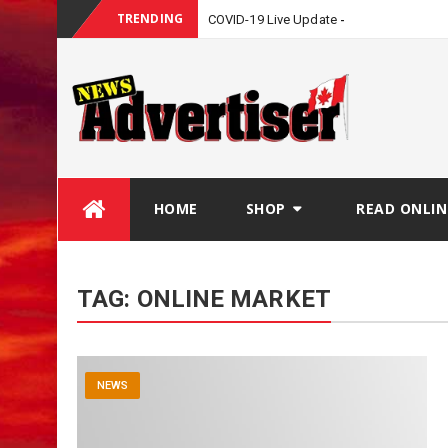
TRENDING
COVID-19 Live Update
Skip
HOME
SHOP
READ ONLIN
to
content
TAG:
ONLINE MARKET
NEWS