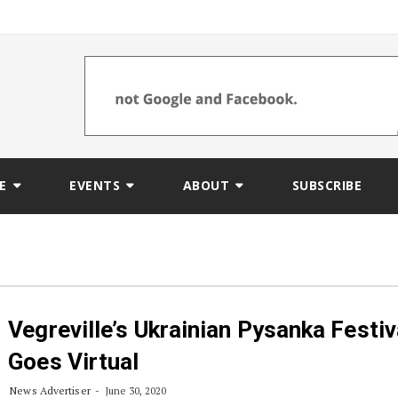
E
EVENTS
ABOUT
SUBSCRIBE
Vegreville’s Ukrainian Pysanka Festiv
Goes Virtual
News Advertiser
June 30, 2020