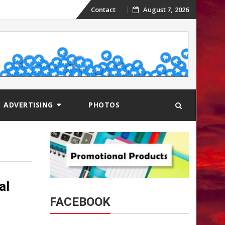
Skip
Contact
August 7, 2026
to
content
ADVERTISING
PHOTOS
al
FACEBOOK