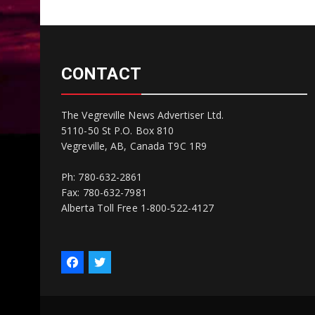
CONTACT
The Vegreville News Advertiser Ltd.
5110-50 St P.O. Box 810
Vegreville, AB, Canada T9C 1R9
Ph: 780-632-2861
Fax: 780-632-7981
Alberta Toll Free 1-800-522-4127