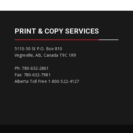
PRINT & COPY SERVICES
5110-50 St P.O. Box 810
Vegreville, AB, Canada T9C 1R9
Ph: 780-632-2861
Fax: 780-632-7981
Alberta Toll Free 1-800-522-4127