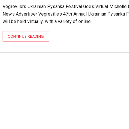
Vegreville’s Ukrainian Pysanka Festival Goes Virtual Michelle
News Advertiser Vegreville’s 47th Annual Ukrainian Pysanka F
will be held virtually, with a variety of online…
CONTINUE READING