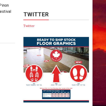
 Pinon
estival
TWITTER
Twitter