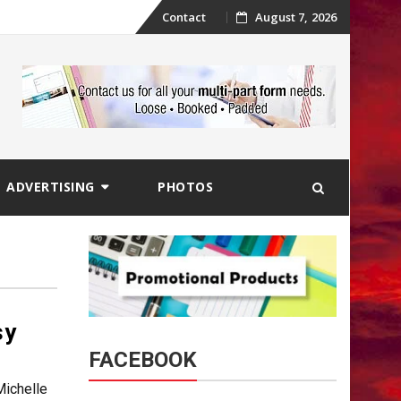
Skip
Contact
August 7, 2026
to
content
ADVERTISING
PHOTOS
sy
FACEBOOK
ichelle