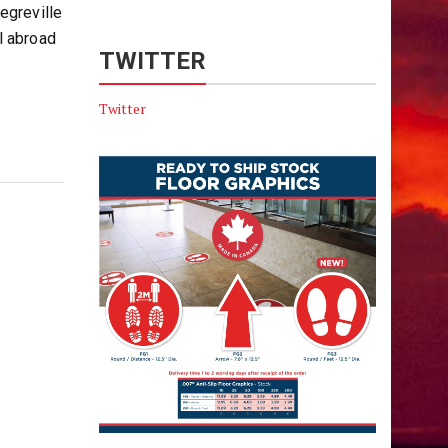
egreville
l abroad
TWITTER
Twitter