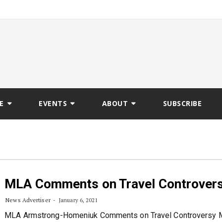
E
EVENTS
ABOUT
SUBSCRIBE
MLA Comments on Travel Controver
News Advertiser
January 6, 2021
MLA Armstrong-Homeniuk Comments on Travel Controversy M