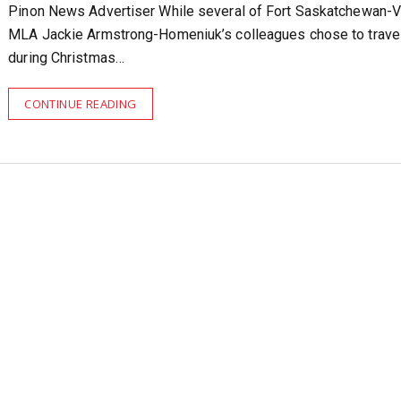
Pinon News Advertiser While several of Fort Saskatchewan-V
MLA Jackie Armstrong-Homeniuk’s colleagues chose to trave
during Christmas…
CONTINUE READING