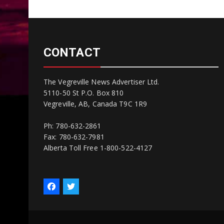
CONTACT
The Vegreville News Advertiser Ltd.
5110-50 St P.O. Box 810
Vegreville, AB, Canada T9C 1R9
Ph: 780-632-2861
Fax: 780-632-7981
Alberta Toll Free 1-800-522-4127