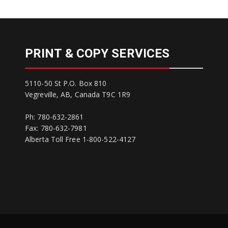
PRINT & COPY SERVICES
5110-50 St P.O. Box 810
Vegreville, AB, Canada T9C 1R9
Ph: 780-632-2861
Fax: 780-632-7981
Alberta Toll Free 1-800-522-4127