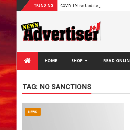
TRENDING
COVID-19 Live Update
Skip
HOME
SHOP
READ ONLIN
to
content
TAG:
NO SANCTIONS
NEWS