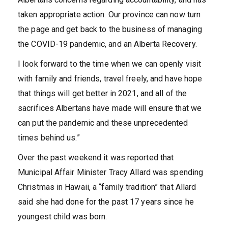
taken appropriate action. Our province can now turn
the page and get back to the business of managing
the COVID-19 pandemic, and an Alberta Recovery.
I look forward to the time when we can openly visit
with family and friends, travel freely, and have hope
that things will get better in 2021, and all of the
sacrifices Albertans have made will ensure that we
can put the pandemic and these unprecedented
times behind us.”
Over the past weekend it was reported that
Municipal Affair Minister Tracy Allard was spending
Christmas in Hawaii, a “family tradition” that Allard
said she had done for the past 17 years since he
youngest child was born.