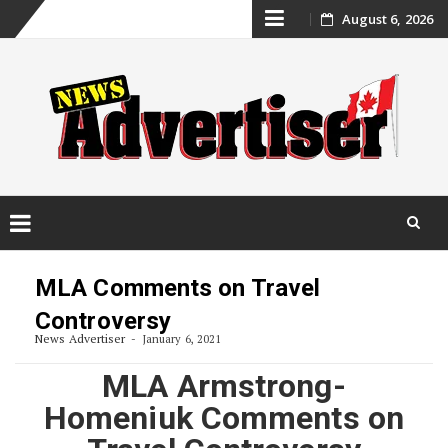
Skip
August 6, 2026
to
content
Skip
to
MLA Comments on Travel
content
Controversy
News Advertiser
January 6, 2021
MLA Armstrong-
Homeniuk Comments on