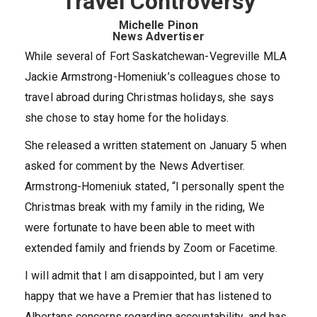
Travel Controversy
Michelle Pinon
News Advertiser
While several of Fort Saskatchewan-Vegreville MLA
Jackie Armstrong-Homeniuk’s colleagues chose to
travel abroad during Christmas holidays, she says
she chose to stay home for the holidays.
She released a written statement on January 5 when
asked for comment by the News Advertiser.
Armstrong-Homeniuk stated, “I personally spent the
Christmas break with my family in the riding, We
were fortunate to have been able to meet with
extended family and friends by Zoom or Facetime.
I will admit that I am disappointed, but I am very
happy that we have a Premier that has listened to
Albertans concerns regarding accountability, and has