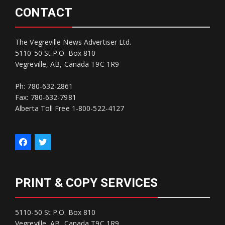
CONTACT
The Vegreville News Advertiser Ltd.
5110-50 St P.O. Box 810
Vegreville, AB, Canada T9C 1R9
Ph: 780-632-2861
Fax: 780-632-7981
Alberta Toll Free 1-800-522-4127
PRINT & COPY SERVICES
5110-50 St P.O. Box 810
Vegreville, AB, Canada T9C 1R9