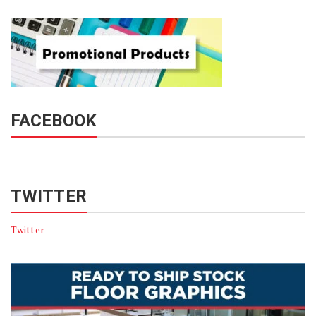
FACEBOOK
TWITTER
Twitter