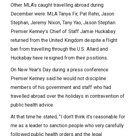
Other MLA’s caught travelling abroad during
December were: MLA Tanya Fir, Pat Rehn, Jason
Stephan, Jeremy Nixon, Tany Yao, Jason Stephan.
Premier Kenney’s Chief of Staff Jamie Huckabay
returned from the United Kingdom despite a flight
ban from travelling through the U.S. Allard and
Huckabay have resigned from their positions.
On New Year’s Day during a press conference
Premier Kenney said he would not discipline
members of his government and staff who had
travelled abroad over the holidays in contravention of
public health advice.
At that time he stated, “I don’t think it’s reasonable for
me as a leader to sanction people who very carefully
followed public health orders and the legal