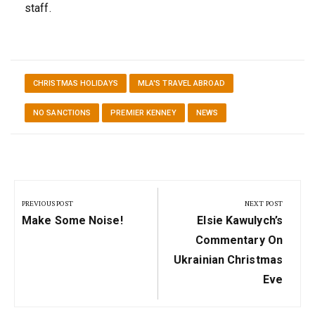
staff.
CHRISTMAS HOLIDAYS
MLA'S TRAVEL ABROAD
NO SANCTIONS
PREMIER KENNEY
NEWS
Post
navigation
PREVIOUS POST
NEXT POST
Previous
Next
Make Some Noise!
Elsie Kawulych’s
Post:
Post:
Commentary On
Ukrainian Christmas
Eve