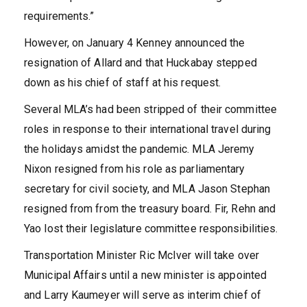
requirements.”
However, on January 4 Kenney announced the
resignation of Allard and that Huckabay stepped
down as his chief of staff at his request.
Several MLA’s had been stripped of their committee
roles in response to their international travel during
the holidays amidst the pandemic. MLA Jeremy
Nixon resigned from his role as parliamentary
secretary for civil society, and MLA Jason Stephan
resigned from from the treasury board. Fir, Rehn and
Yao lost their legislature committee responsibilities.
Transportation Minister Ric McIver will take over
Municipal Affairs until a new minister is appointed
and Larry Kaumeyer will serve as interim chief of