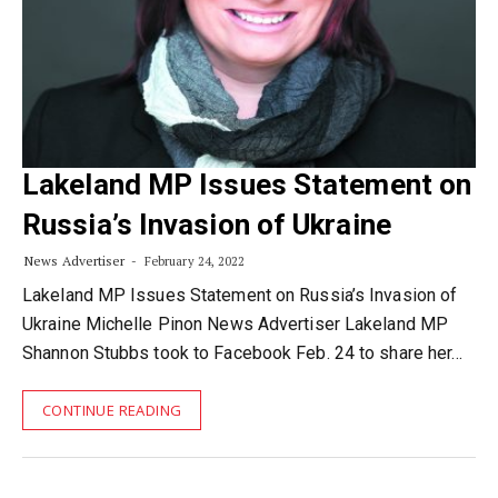
Lakeland MP Issues Statement on
Russia’s Invasion of Ukraine
News Advertiser
February 24, 2022
Lakeland MP Issues Statement on Russia’s Invasion of
Ukraine Michelle Pinon News Advertiser Lakeland MP
Shannon Stubbs took to Facebook Feb. 24 to share her…
CONTINUE READING