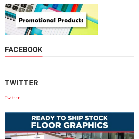
FACEBOOK
TWITTER
Twitter