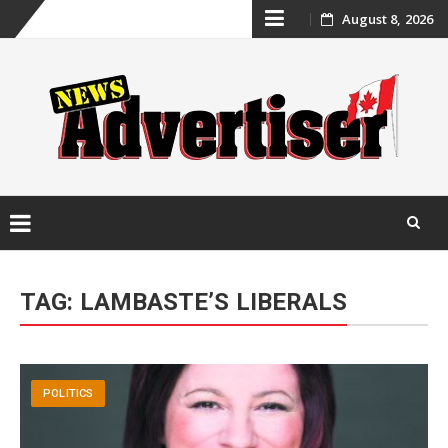
Skip
August 8, 2026
to
content
Skip
to
TAG:
LAMBASTE’S LIBERALS
content
POLITICS