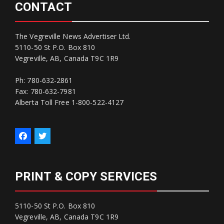
CONTACT
The Vegreville News Advertiser Ltd.
5110-50 St P.O. Box 810
Vegreville, AB, Canada T9C 1R9
Ph: 780-632-2861
Fax: 780-632-7981
Alberta Toll Free 1-800-522-4127
PRINT & COPY SERVICES
5110-50 St P.O. Box 810
Vegreville, AB, Canada T9C 1R9