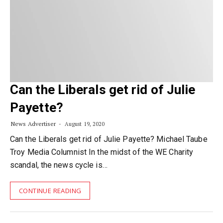
Can the Liberals get rid of Julie
Payette?
News Advertiser
August 19, 2020
Can the Liberals get rid of Julie Payette? Michael Taube
Troy Media Columnist In the midst of the WE Charity
scandal, the news cycle is…
CONTINUE READING