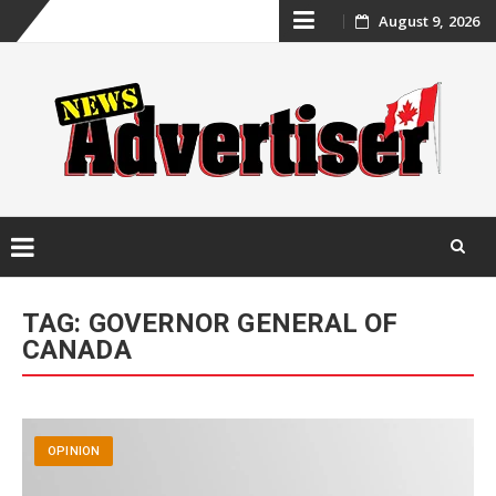
Skip
August 9, 2026
to
content
Skip
to
TAG:
GOVERNOR GENERAL OF
content
CANADA
OPINION