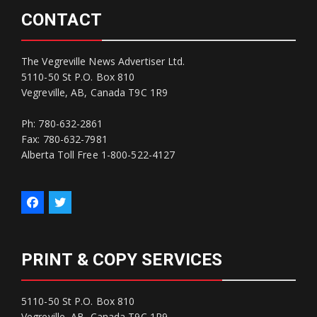
CONTACT
The Vegreville News Advertiser Ltd.
5110-50 St P.O. Box 810
Vegreville, AB, Canada T9C 1R9
Ph: 780-632-2861
Fax: 780-632-7981
Alberta Toll Free 1-800-522-4127
PRINT & COPY SERVICES
5110-50 St P.O. Box 810
Vegreville, AB, Canada T9C 1R9