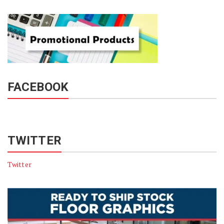
FACEBOOK
TWITTER
Twitter