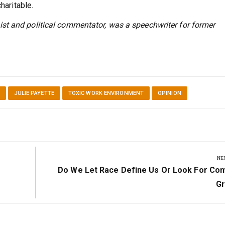
haritable.
st and political commentator, was a speechwriter for former
JULIE PAYETTE
TOXIC WORK ENVIRONMENT
OPINION
NE
Next
Do We Let Race Define Us Or Look For C
Post:
G