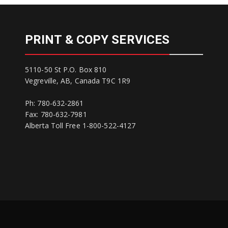
PRINT & COPY SERVICES
5110-50 St P.O. Box 810
Vegreville, AB, Canada T9C 1R9
Ph: 780-632-2861
Fax: 780-632-7981
Alberta Toll Free 1-800-522-4127