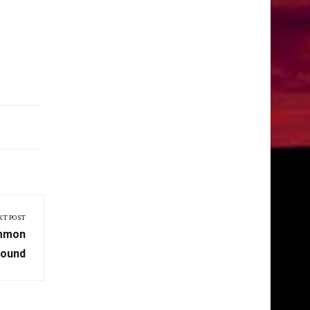
XT POST
ommon
round