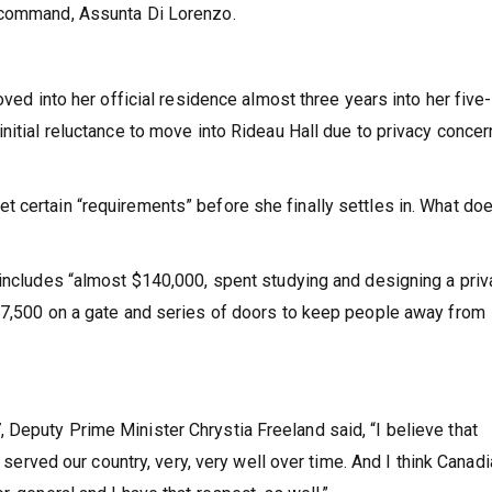
n-command, Assunta Di Lorenzo.
oved into her official residence almost three years into her five
nitial reluctance to move into Rideau Hall due to privacy conce
 certain “requirements” before she finally settles in. What do
 includes “almost $140,000, spent studying and designing a priv
117,500 on a gate and series of doors to keep people away from
Deputy Prime Minister Chrystia Freeland said, “I believe that
s served our country, very, very well over time. And I think Canad