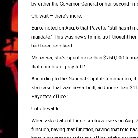
by either the Governor-General or her second-i
Oh, wait – there’s more.
Burke noted on Aug. 6 that Payette “still hasn’t m
mandate.” This was news to me, as I thought her i
had been resolved.
Moreover, she’s spent more than $250,000 to meet
that constitute, pray tell?
According to the National Capital Commission, it
staircase that was never built, and more than $
Payette’s office.”
Unbelievable.
When asked about these controversies on Aug. 7, 
function, having that function, having that role ha