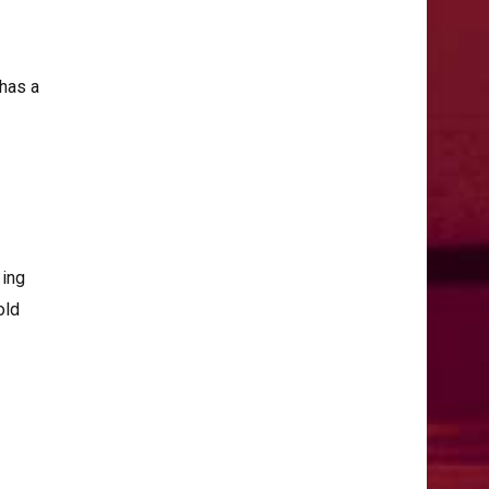
 has a
zing
old