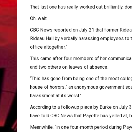
That last one has really worked out brilliantly, don
Oh, wait.
CBC News reported on July 21 that former Rideau
Rideau Hall by verbally harassing employees to 
office altogether.”
This came after four members of her communicati
and two others on leaves of absence.
“This has gone from being one of the most colleg
house of horrors,” an anonymous government sourc
harassment at its worst.”
According to a followup piece by Burke on July 
have told CBC News that Payette has yelled at, b
Meanwhile, “in one four-month period during Pay