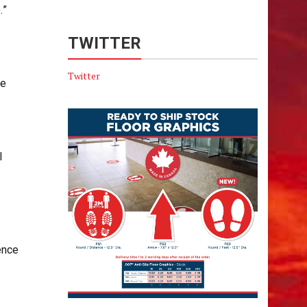
.”
TWITTER
Twitter
he
l
ence