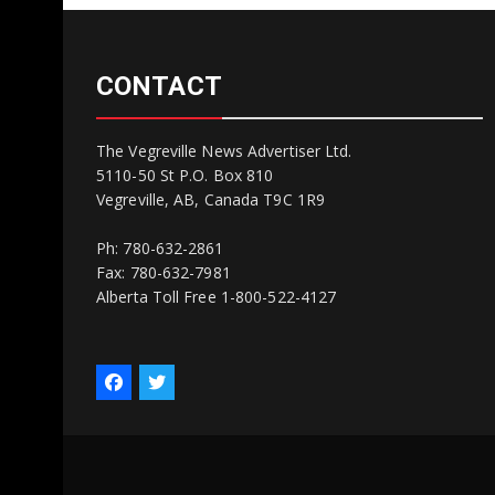
CONTACT
The Vegreville News Advertiser Ltd.
5110-50 St P.O. Box 810
Vegreville, AB, Canada T9C 1R9
Ph: 780-632-2861
Fax: 780-632-7981
Alberta Toll Free 1-800-522-4127