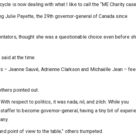
ycle is now dealing with what I like to call the “ME Charity case
ng Julie Payette, the 29th governor-general of Canada since
mentators, thought she was a questionable choice even before s
 said at the time.
rs – Jeanne Sauvé, Adrienne Clarkson and Michaëlle Jean – fee
thers pointed out.
With respect to politics, it was nada, nil, and zilch. While you
al staffer to become governor-general, having a tiny bit of experi
 any.
 and point of view to the table,” others trumpeted.