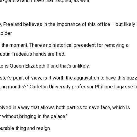
r-general and I have that respect, as well.”
, Freeland believes in the importance of this office – but likely
older.
 the moment. There’s no historical precedent for removing a
stin Trudeau’s hands are tied.
 is Queen Elizabeth II and that’s unlikely.
ter’s point of view, is it worth the aggravation to have this buz
oming months?” Carleton University professor Philippe Lagassé t
solved in a way that allows both parties to save face, which is
without bringing in the palace.”
urable thing and resign.