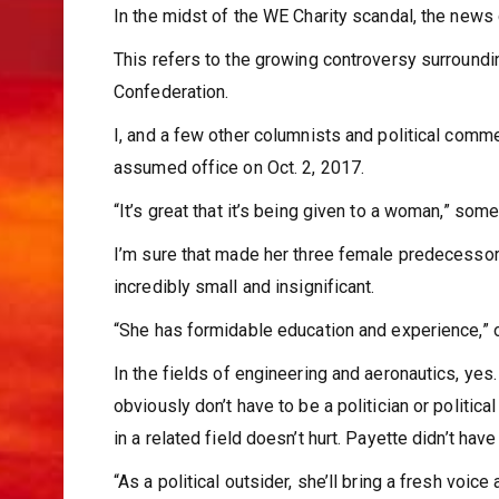
In the midst of the WE Charity scandal, the news c
This refers to the growing controversy surroundi
Confederation.
I, and a few other columnists and political com
assumed office on Oct. 2, 2017.
“It’s great that it’s being given to a woman,” some
I’m sure that made her three female predecesso
incredibly small and insignificant.
“She has formidable education and experience,” o
In the fields of engineering and aeronautics, yes. 
obviously don’t have to be a politician or politic
in a related field doesn’t hurt. Payette didn’t have
“As a political outsider, she’ll bring a fresh voice