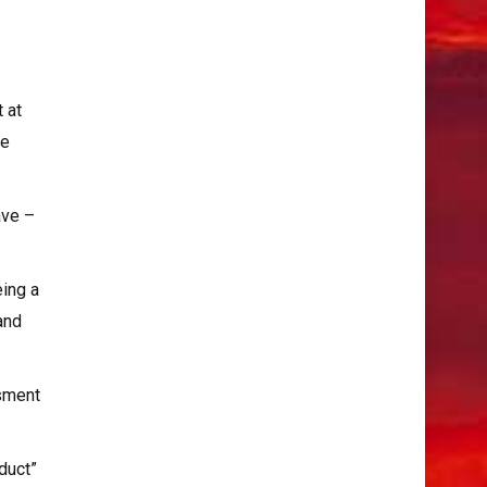
 at
he
ave –
eing a
and
ssment
duct”