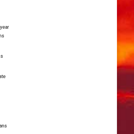
-year
rns
es
ate
ians