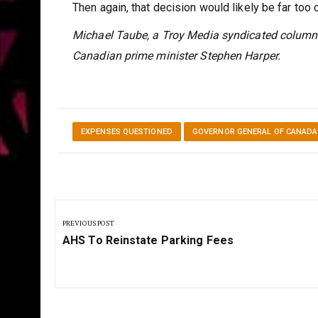
Then again, that decision would likely be far too c
Michael Taube, a Troy Media syndicated columni
Canadian prime minister Stephen Harper.
EXPENSES QUESTIONED
GOVERNOR GENERAL OF CANADA
Post
navigation
PREVIOUS POST
Previous
AHS To Reinstate Parking Fees
Post: