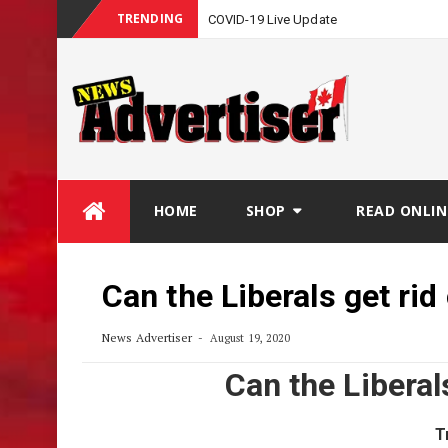
TRENDING
COVID-19 Live Update
Skip
HOME
SHOP
READ ONLIN
to
content
Can the Liberals get rid
News Advertiser
August 19, 2020
Can the Liberal
T