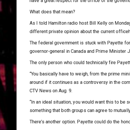
have a great respect for the office of the governo
What does that mean?
As I told Hamilton radio host Bill Kelly on Monday
different private opinion about the current officeh
The federal government is stuck with Payette for
governor-general in Canada and Prime Minister Ju
The only person who could technically fire Payette
“You basically have to weigh, from the prime minis
around if it continues as a controversy in the c
CTV News on Aug. 9.
“In an ideal situation, you would want this to be 
something that both groups can agree to mutually 
There’s another option. Payette could do the hono