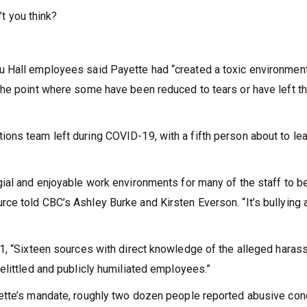
’t you think?
 Hall employees said Payette had “created a toxic environment
the point where some have been reduced to tears or have left t
ons team left during COVID-19, with a fifth person about to le
ial and enjoyable work environments for many of the staff to b
e told CBC’s Ashley Burke and Kirsten Everson. “It’s bullying 
31, “Sixteen sources with direct knowledge of the alleged hara
elittled and publicly humiliated employees.”
ette’s mandate, roughly two dozen people reported abusive con