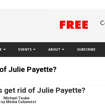
E
EVENTS
ABOUT
SUBSCRIBE
 of Julie Payette?
s get rid of Julie Payette?
Michael Taube
roy Media Columnist