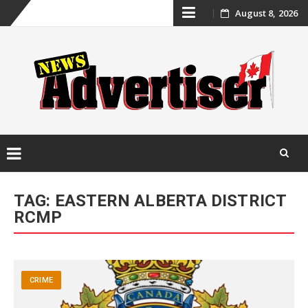
Skip
August 8, 2026
to
content
Skip
to
TAG:
EASTERN ALBERTA DISTRICT
content
RCMP
CRIME