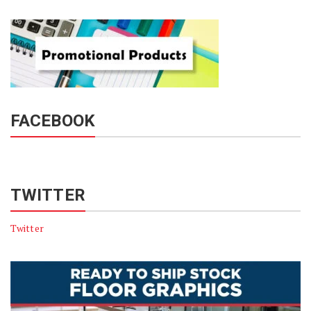
FACEBOOK
TWITTER
Twitter