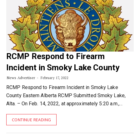
RCMP Respond to Firearm
Incident in Smoky Lake County
News Advertiser
February 17, 2022
RCMP Respond to Firearm Incident in Smoky Lake
County Eastern Alberta RCMP Submitted Smoky Lake,
Alta. – On Feb. 14, 2022, at approximately 5:20 a.m.,…
CONTINUE READING