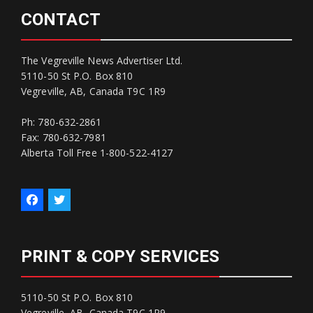
CONTACT
The Vegreville News Advertiser Ltd.
5110-50 St P.O. Box 810
Vegreville, AB, Canada T9C 1R9
Ph: 780-632-2861
Fax: 780-632-7981
Alberta Toll Free 1-800-522-4127
PRINT & COPY SERVICES
5110-50 St P.O. Box 810
Vegreville, AB, Canada T9C 1R9