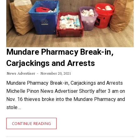
Mundare Pharmacy Break-in,
Carjackings and Arrests
News Advertiser
November 20, 2021
Mundare Pharmacy Break-in, Carjackings and Arrests
Michelle Pinon News Advertiser Shortly after 3 am on
Nov. 16 thieves broke into the Mundare Pharmacy and
stole…
CONTINUE READING