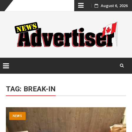
Skip
August 6, 2026
to
content
Skip
to
TAG:
BREAK-IN
content
NEWS