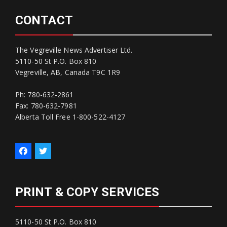
CONTACT
The Vegreville News Advertiser Ltd.
5110-50 St P.O. Box 810
Vegreville, AB, Canada T9C 1R9
Ph: 780-632-2861
Fax: 780-632-7981
Alberta Toll Free 1-800-522-4127
PRINT & COPY SERVICES
5110-50 St P.O. Box 810