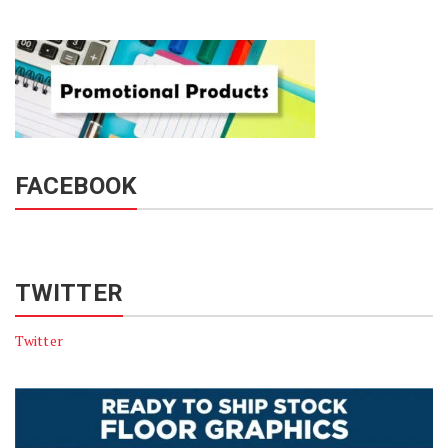
FACEBOOK
TWITTER
Twitter