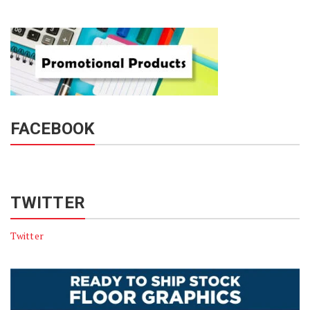
FACEBOOK
TWITTER
Twitter