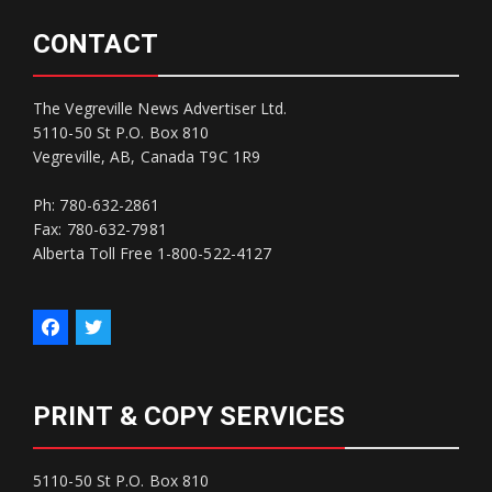
CONTACT
The Vegreville News Advertiser Ltd.
5110-50 St P.O. Box 810
Vegreville, AB, Canada T9C 1R9
Ph: 780-632-2861
Fax: 780-632-7981
Alberta Toll Free 1-800-522-4127
PRINT & COPY SERVICES
5110-50 St P.O. Box 810