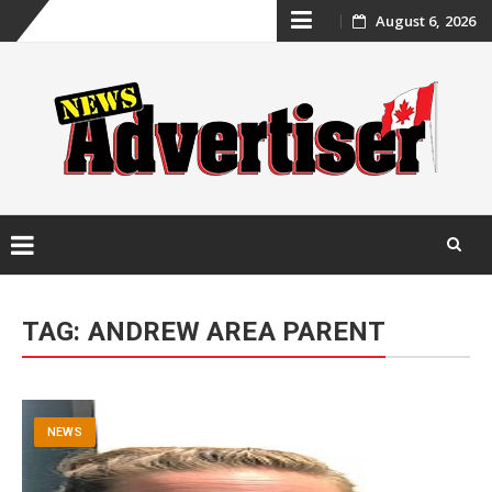
Skip
August 6, 2026
to
content
Skip
to
TAG:
ANDREW AREA PARENT
content
NEWS