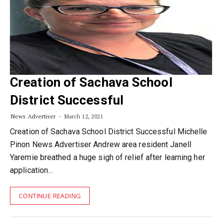
Creation of Sachava School
District Successful
News Advertiser
March 12, 2021
Creation of Sachava School District Successful Michelle
Pinon News Advertiser Andrew area resident Janell
Yaremie breathed a huge sigh of relief after learning her
application…
CONTINUE READING