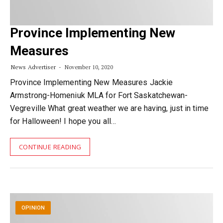
Province Implementing New
Measures
News Advertiser
November 10, 2020
Province Implementing New Measures Jackie
Armstrong-Homeniuk MLA for Fort Saskatchewan-
Vegreville What great weather we are having, just in time
for Halloween! I hope you all…
CONTINUE READING
OPINION