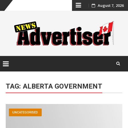
Skip
August 7, 2026
to
content
Skip
to
TAG:
ALBERTA GOVERNMENT
content
UNCATEGORISED