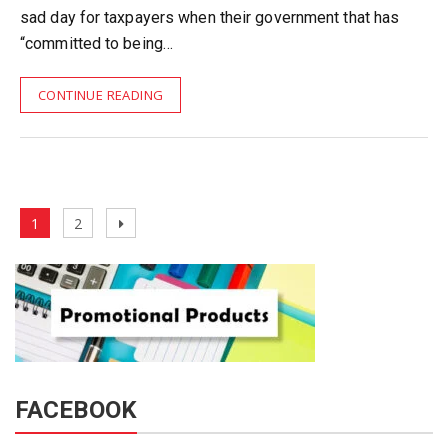
sad day for taxpayers when their government that has
“committed to being…
CONTINUE READING
Posts
Page
Page
Next
1
2
pagination
page
FACEBOOK