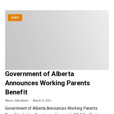
NEWS
Government of Alberta
Announces Working Parents
Benefit
News Advertiser
March 9, 2021
Government of Alberta Announces Working Parents