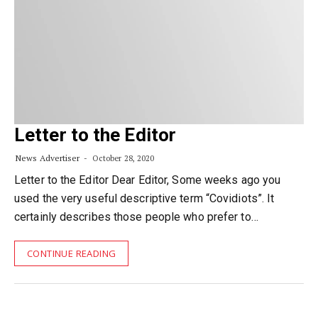
Letter to the Editor
News Advertiser
October 28, 2020
Letter to the Editor Dear Editor, Some weeks ago you
used the very useful descriptive term “Covidiots”. It
certainly describes those people who prefer to…
CONTINUE READING