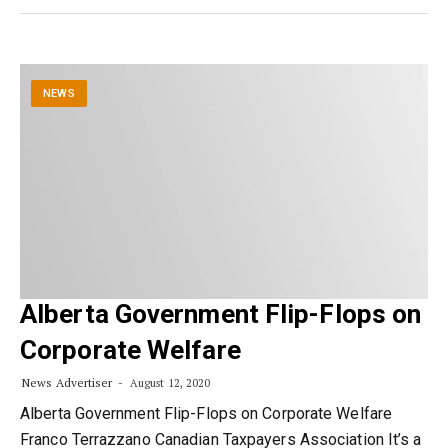
NEWS
Alberta Government Flip-Flops on
Corporate Welfare
News Advertiser
August 12, 2020
Alberta Government Flip-Flops on Corporate Welfare
Franco Terrazzano Canadian Taxpayers Association It’s a