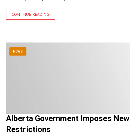
CONTINUE READING
NEWS
Alberta Government Imposes New
Restrictions