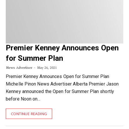
Premier Kenney Announces Open
for Summer Plan
News Advertiser
May 26, 2021
Premier Kenney Announces Open for Summer Plan
Michelle Pinon News Advertiser Alberta Premier Jason
Kenney announced the Open for Summer Plan shortly
before Noon on…
CONTINUE READING