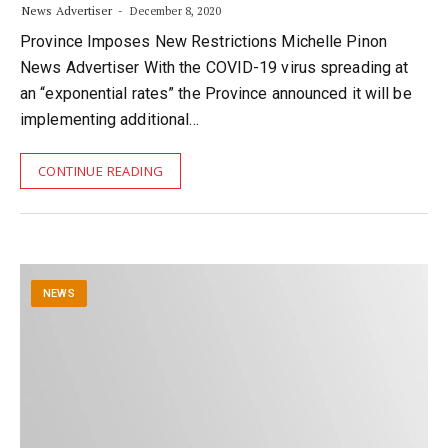
News Advertiser
December 8, 2020
Province Imposes New Restrictions Michelle Pinon
News Advertiser With the COVID-19 virus spreading at
an “exponential rates” the Province announced it will be
implementing additional…
CONTINUE READING
NEWS