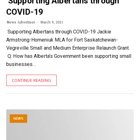
Supporting Albertans through
COVID-19
News Advertiser
March 9, 2021
Supporting Albertans through COVID-19 Jackie
Armstrong-Homeniuk MLA for Fort Saskatchewan-
Vegreville Small and Medium Enterprise Relaunch Grant.
Q: How has Alberta’s Government been supporting small
businesses…
CONTINUE READING
NEWS