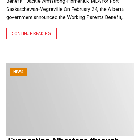
Benefit Jackie Armstrong-Homeniuk MLA for Fort
Saskatchewan-Vegreville On February 24, the Alberta
government announced the Working Parents Benefit,…
CONTINUE READING
NEWS