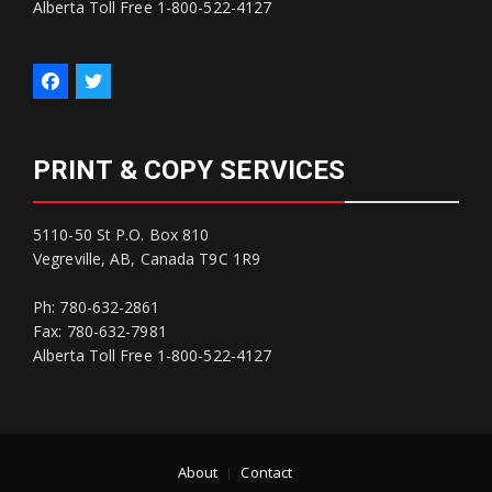
Alberta Toll Free 1-800-522-4127
PRINT & COPY SERVICES
5110-50 St P.O. Box 810
Vegreville, AB, Canada T9C 1R9
Ph: 780-632-2861
Fax: 780-632-7981
Alberta Toll Free 1-800-522-4127
About
Contact