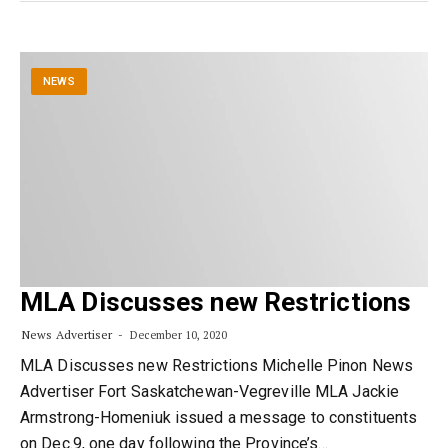
NEWS
MLA Discusses new Restrictions
News Advertiser
December 10, 2020
MLA Discusses new Restrictions Michelle Pinon News
Advertiser Fort Saskatchewan-Vegreville MLA Jackie
Armstrong-Homeniuk issued a message to constituents
on Dec.9, one day following the Province’s…