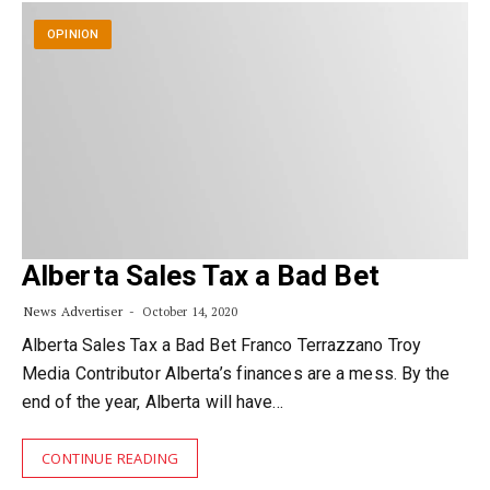
OPINION
Alberta Sales Tax a Bad Bet
News Advertiser
October 14, 2020
Alberta Sales Tax a Bad Bet Franco Terrazzano Troy
Media Contributor Alberta’s finances are a mess. By the
end of the year, Alberta will have…
CONTINUE READING