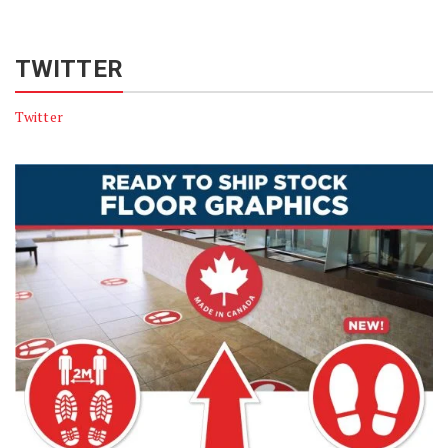
TWITTER
Twitter