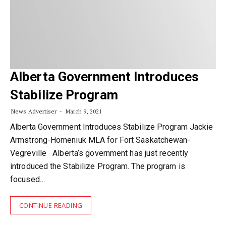
Alberta Government Introduces
Stabilize Program
News Advertiser
March 9, 2021
Alberta Government Introduces Stabilize Program Jackie
Armstrong-Homeniuk MLA for Fort Saskatchewan-
Vegreville Alberta’s government has just recently
introduced the Stabilize Program. The program is
focused…
CONTINUE READING