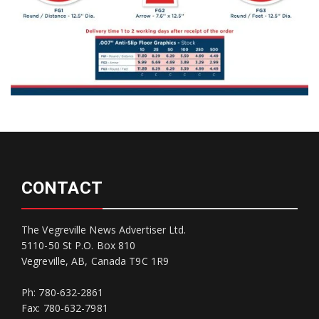
CONTACT
The Vegreville News Advertiser Ltd.
5110-50 St P.O. Box 810
Vegreville, AB, Canada T9C 1R9
Ph: 780-632-2861
Fax: 780-632-7981