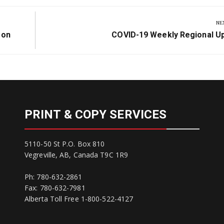
NE
Next
son
COVID-19 Weekly Regional U
Post:
PRINT & COPY SERVICES
5110-50 St P.O. Box 810
Vegreville, AB, Canada T9C 1R9
Ph: 780-632-2861
Fax: 780-632-7981
Alberta Toll Free 1-800-522-4127