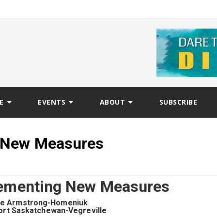
E
EVENTS
ABOUT
SUBSCRIBE
g New Measures
lementing New Measures
ie Armstrong-Homeniuk
ort Saskatchewan-Vegreville