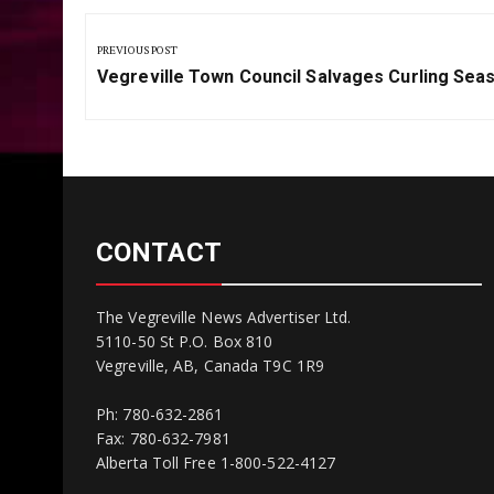
Post
navigation
PREVIOUS POST
Previous
Vegreville Town Council Salvages Curling Sea
Post:
CONTACT
The Vegreville News Advertiser Ltd.
5110-50 St P.O. Box 810
Vegreville, AB, Canada T9C 1R9
Ph: 780-632-2861
Fax: 780-632-7981
Alberta Toll Free 1-800-522-4127