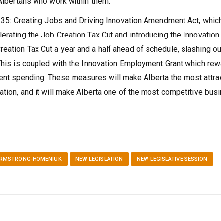
 Albertans who work within them.
ll 35: Creating Jobs and Driving Innovation Amendment Act, whic
erating the Job Creation Tax Cut and introducing the Innovation
eation Tax Cut a year and a half ahead of schedule, slashing ou
 This is coupled with the Innovation Employment Grant which re
nt spending. These measures will make Alberta the most attra
vation, and it will make Alberta one of the most competitive bus
ARMSTRONG-HOMENIUK
NEW LEGISLATION
NEW LEGISLATIVE SESSION