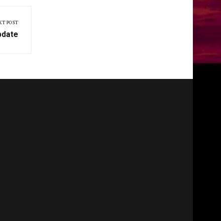
XT POST
pdate