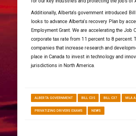
for our key industries and protecting the jobs of
Additionally, Alberta’s government introduced Bi
looks to advance Alberta’s recovery Plan by accel
Employment Grant. We are accelerating the Job Cr
corporate tax rate from 11 percent to 8 percent.
companies that increase research and developme
place in Canada to invest in technology and inno
jurisdictions in North America.
ALBERTA GOVERNMENT
BILL C35
BILL C37
MLA 
PRIVATIZING DRIVERS EXAMS
NEWS