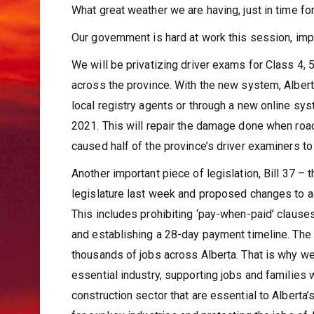
What great weather we are having, just in time f
Our government is hard at work this session, im
We will be privatizing driver exams for Class 4, 
across the province. With the new system, Albert
local registry agents or through a new online sy
2021. This will repair the damage done when roa
caused half of the province’s driver examiners to
Another important piece of legislation, Bill 37
legislature last week and proposed changes to a
This includes prohibiting ‘pay-when-paid’ claus
and establishing a 28-day payment timeline. The co
thousands of jobs across Alberta. That is why we
essential industry, supporting jobs and families w
construction sector that are essential to Alberta