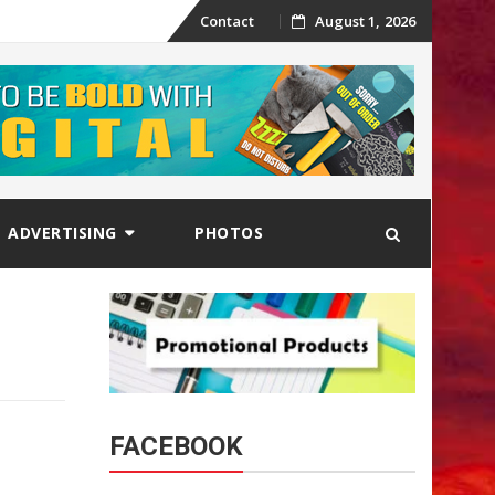
Skip
Contact
August 1, 2026
to
content
ADVERTISING
PHOTOS
FACEBOOK