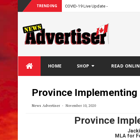
TRENDING
COVID-19 Live Update
Skip
HOME
SHOP
READ ONLIN
to
content
Province Implementin
News Advertiser
November 10, 2020
Province Imp
Jack
MLA for F