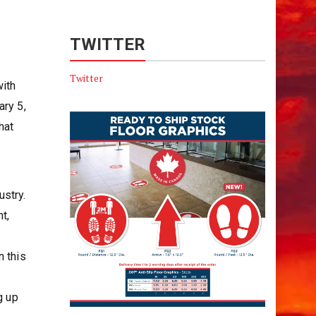
TWITTER
Twitter
with
ary 5,
hat
ustry.
t,
s
n this
g up