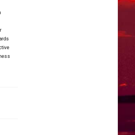
h
r
wards
ctive
iness