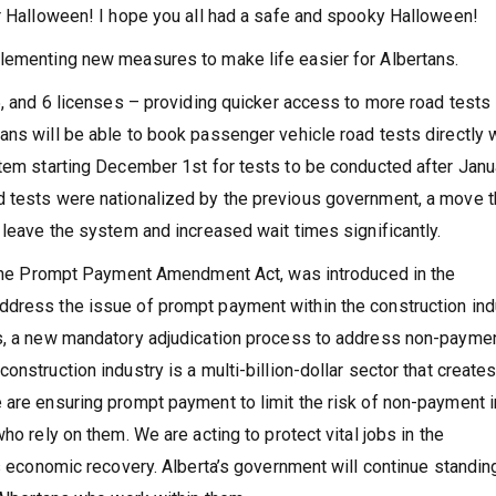
or Halloween! I hope you all had a safe and spooky Halloween!
plementing new measures to make life easier for Albertans.
5, and 6 licenses – providing quicker access to more road tests
ans will be able to book passenger vehicle road tests directly 
stem starting December 1st for tests to be conducted after Janu
d tests were nationalized by the previous government, a move t
 leave the system and increased wait times significantly.
 – the Prompt Payment Amendment Act, was introduced in the
ddress the issue of prompt payment within the construction ind
es, a new mandatory adjudication process to address non-paymen
nstruction industry is a multi-billion-dollar sector that create
 are ensuring prompt payment to limit the risk of non-payment i
ho rely on them. We are acting to protect vital jobs in the
’s economic recovery. Alberta’s government will continue standin