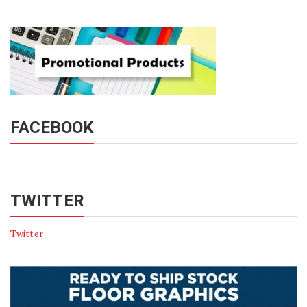
FACEBOOK
TWITTER
Twitter