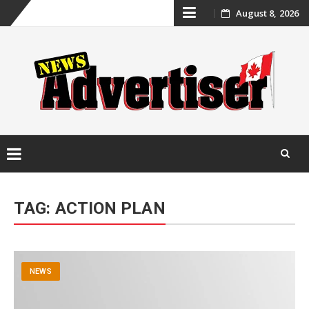
Skip
August 8, 2026
to
content
Skip
to
TAG:
ACTION PLAN
content
NEWS