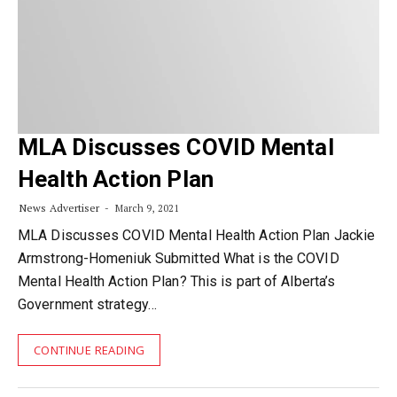
MLA Discusses COVID Mental
Health Action Plan
News Advertiser
March 9, 2021
MLA Discusses COVID Mental Health Action Plan Jackie
Armstrong-Homeniuk Submitted What is the COVID
Mental Health Action Plan? This is part of Alberta’s
Government strategy…
CONTINUE READING