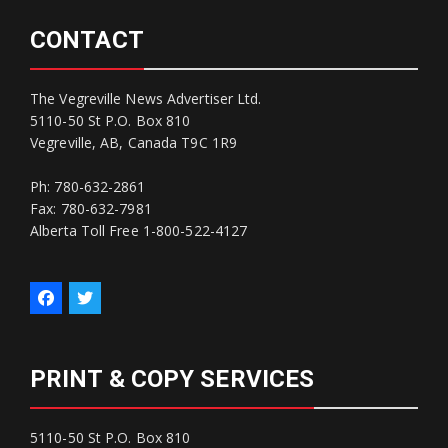
CONTACT
The Vegreville News Advertiser Ltd.
5110-50 St P.O. Box 810
Vegreville, AB, Canada T9C 1R9
Ph: 780-632-2861
Fax: 780-632-7981
Alberta Toll Free 1-800-522-4127
PRINT & COPY SERVICES
5110-50 St P.O. Box 810