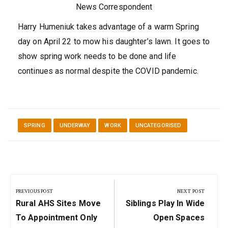
News Correspondent
Harry Humeniuk takes advantage of a warm Spring
day on April 22 to mow his daughter’s lawn. It goes to
show spring work needs to be done and life
continues as normal despite the COVID pandemic.
SPRING
UNDERWAY
WORK
UNCATEGORISED
Post
navigation
PREVIOUS POST
NEXT POST
Previous
Next
Rural AHS Sites Move
Siblings Play In Wide
Post:
Post:
To Appointment Only
Open Spaces