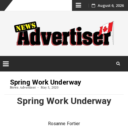
Skip
August 6, 2026
to
content
Skip
to
Spring Work Underway
content
News Advertiser
May 5, 2020
Spring Work Underway
Rosanne Fortier