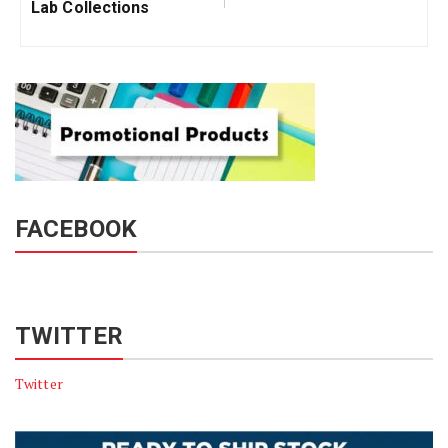
Lab Collections
FACEBOOK
TWITTER
Twitter