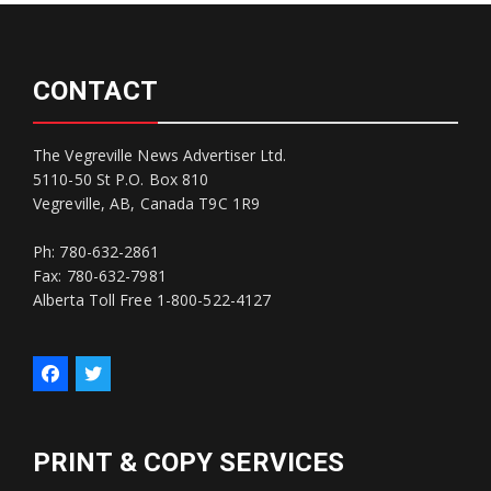
CONTACT
The Vegreville News Advertiser Ltd.
5110-50 St P.O. Box 810
Vegreville, AB, Canada T9C 1R9
Ph: 780-632-2861
Fax: 780-632-7981
Alberta Toll Free 1-800-522-4127
PRINT & COPY SERVICES