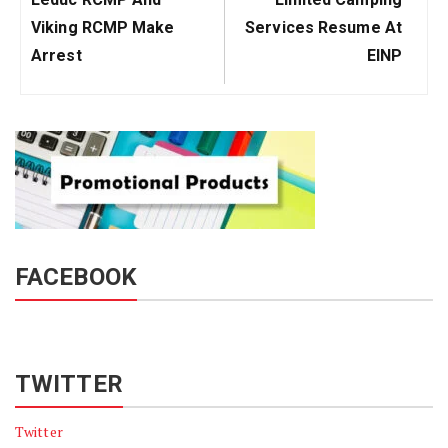
Post:
Post:
Viking RCMP Make
Services Resume At
Arrest
EINP
FACEBOOK
TWITTER
Twitter