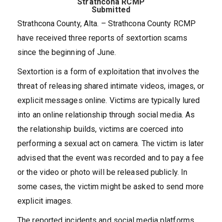
Strathcona RCMP
Submitted
Strathcona County, Alta. – Strathcona County RCMP
have received three reports of sextortion scams
since the beginning of June.
Sextortion is a form of exploitation that involves the
threat of releasing shared intimate videos, images, or
explicit messages online. Victims are typically lured
into an online relationship through social media. As
the relationship builds, victims are coerced into
performing a sexual act on camera. The victim is later
advised that the event was recorded and to pay a fee
or the video or photo will be released publicly. In
some cases, the victim might be asked to send more
explicit images.
The reported incidents and social media platforms