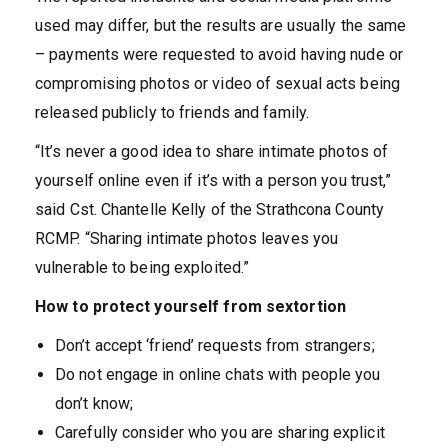
used may differ, but the results are usually the same
– payments were requested to avoid having nude or
compromising photos or video of sexual acts being
released publicly to friends and family.
“It’s never a good idea to share intimate photos of
yourself online even if it’s with a person you trust,”
said Cst. Chantelle Kelly of the Strathcona County
RCMP. “Sharing intimate photos leaves you
vulnerable to being exploited.”
How to protect yourself from sextortion
Don’t accept ‘friend’ requests from strangers;
Do not engage in online chats with people you
don’t know;
Carefully consider who you are sharing explicit