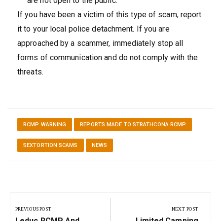
are not open to the public.
If you have been a victim of this type of scam, report
it to your local police detachment. If you are
approached by a scammer, immediately stop all
forms of communication and do not comply with the
threats.
RCMP WARNING
REPORTS MADE TO STRATHCONA RCMP
SEXTORTION SCAMS
NEWS
Post
navigation
PREVIOUS POST
NEXT POST
Previous
Next
Leduc RCMP And
Limited Camping