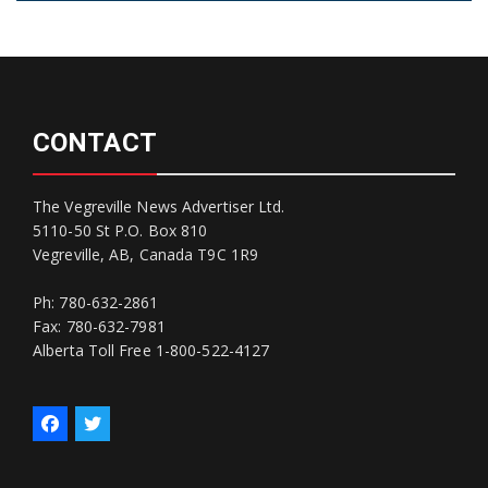
CONTACT
The Vegreville News Advertiser Ltd.
5110-50 St P.O. Box 810
Vegreville, AB, Canada T9C 1R9
Ph: 780-632-2861
Fax: 780-632-7981
Alberta Toll Free 1-800-522-4127