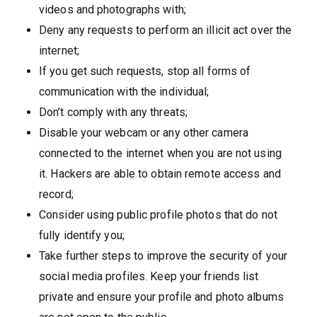
videos and photographs with;
Deny any requests to perform an illicit act over the
internet;
If you get such requests, stop all forms of
communication with the individual;
Don’t comply with any threats;
Disable your webcam or any other camera
connected to the internet when you are not using
it. Hackers are able to obtain remote access and
record;
Consider using public profile photos that do not
fully identify you;
Take further steps to improve the security of your
social media profiles. Keep your friends list
private and ensure your profile and photo albums