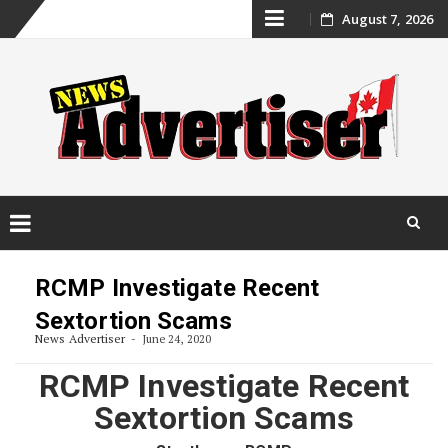
Skip
August 7, 2026
to
content
Skip
to
RCMP Investigate Recent
content
Sextortion Scams
News Advertiser
June 24, 2020
RCMP Investigate Recent
Sextortion Scams