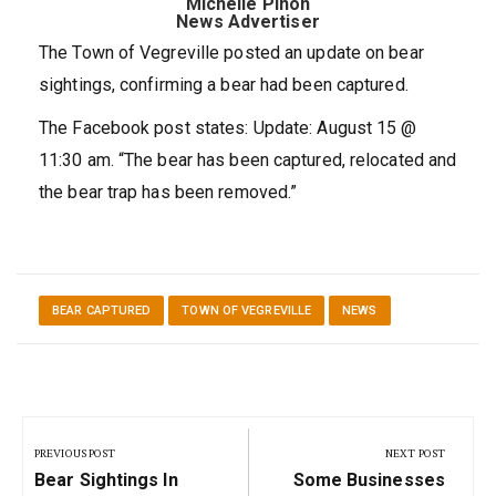
Michelle Pinon
News Advertiser
The Town of Vegreville posted an update on bear
sightings, confirming a bear had been captured.
The Facebook post states: Update: August 15 @
11:30 am. “The bear has been captured, relocated and
the bear trap has been removed.”
BEAR CAPTURED
TOWN OF VEGREVILLE
NEWS
Post
navigation
PREVIOUS POST
NEXT POST
Previous
Next
Bear Sightings In
Some Businesses