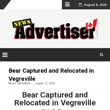
Skip
August 8, 2026
to
content
Skip
to
Bear Captured and Relocated in
content
Vegreville
News Advertiser
August 15, 2020
Bear Captured and
Relocated in Vegreville