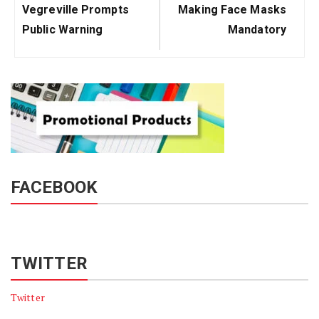
Post:
Post:
Vegreville Prompts
Making Face Masks
Public Warning
Mandatory
FACEBOOK
TWITTER
Twitter