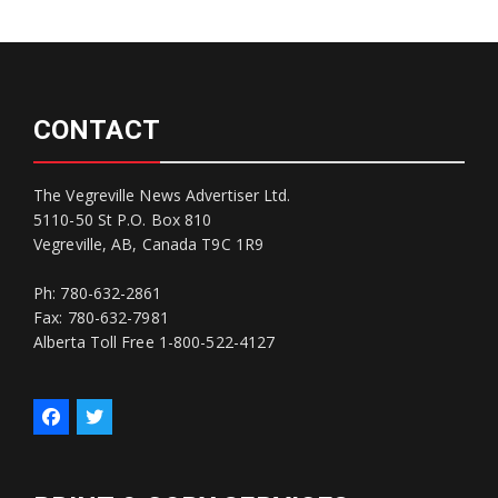
CONTACT
The Vegreville News Advertiser Ltd.
5110-50 St P.O. Box 810
Vegreville, AB, Canada T9C 1R9
Ph: 780-632-2861
Fax: 780-632-7981
Alberta Toll Free 1-800-522-4127