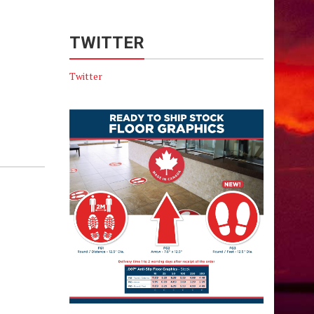
TWITTER
Twitter