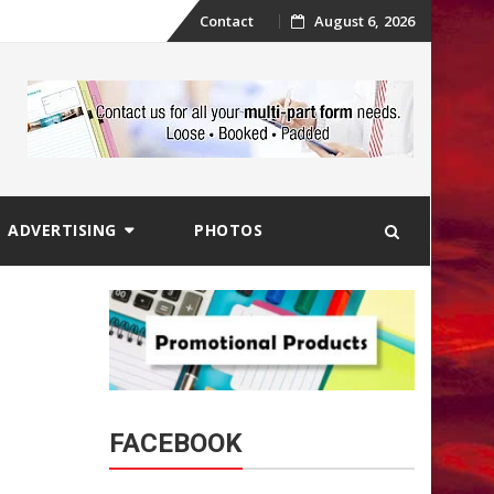
Skip
Contact
August 6, 2026
to
content
ADVERTISING
PHOTOS
FACEBOOK