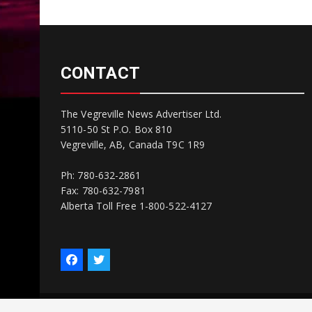
CONTACT
The Vegreville News Advertiser Ltd.
5110-50 St P.O. Box 810
Vegreville, AB, Canada T9C 1R9
Ph: 780-632-2861
Fax: 780-632-7981
Alberta Toll Free 1-800-522-4127