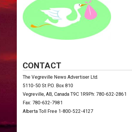
CONTACT
The Vegreville News Advertiser Ltd.
5110-50 St P.O. Box 810
Vegreville, AB, Canada T9C 1R9Ph: 780-632-2861
Fax: 780-632-7981
Alberta Toll Free 1-800-522-4127