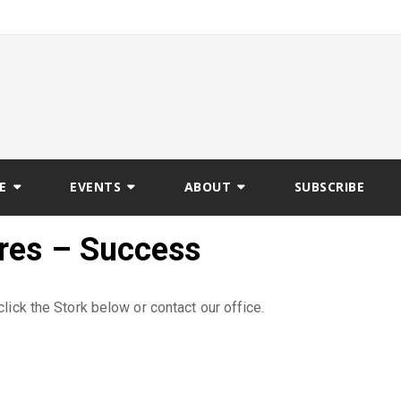
E
EVENTS
ABOUT
SUBSCRIBE
ures – Success
lick the Stork below or contact our office.