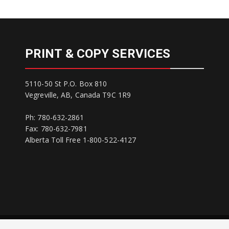
PRINT & COPY SERVICES
5110-50 St P.O. Box 810
Vegreville, AB, Canada T9C 1R9
Ph: 780-632-2861
Fax: 780-632-7981
Alberta Toll Free 1-800-522-4127