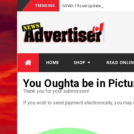
TRENDING
COVID-19 Live Update
Skip
HOME
SHOP
READ ONLIN
to
content
You Oughta be in Pict
Thank you for your submission!
If you wish to send payment electronically, you may c