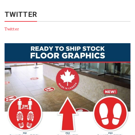
TWITTER
Twitter