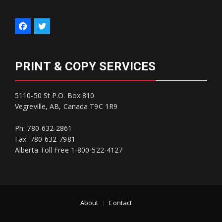
PRINT & COPY SERVICES
5110-50 St P.O. Box 810
Vegreville, AB, Canada T9C 1R9
Ph: 780-632-2861
Fax: 780-632-7981
Alberta Toll Free 1-800-522-4127
About
Contact