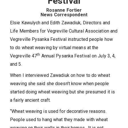
Festival
Rosanne Fortier
News Correspondent
Elsie Kawulych and Edith Zawadiuk, Directors and
Life Members for Vegreville Cultural Association and
Vegreville Pysanka Festival instructed people how
to do wheat weaving by virtual means at the
th
Vegreville 47
Annual Pysanka Festival on July 3, 4,
and 5.
When I interviewed Zawadiuk on how to do wheat
weaving she said she doesn’t know when people
started doing wheat weaving but she presumed it is
a fairly ancient craft.
“Wheat weaving is used for decorative reasons.
People used to hang what they made with wheat
weaving on their walls in their homes. It is not