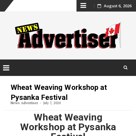
Skip
August 6, 2026
to
content
Skip
to
Wheat Weaving Workshop at
content
Pysanka Festival
News Advertiser
July 7, 2020
Wheat Weaving
Workshop at Pysanka