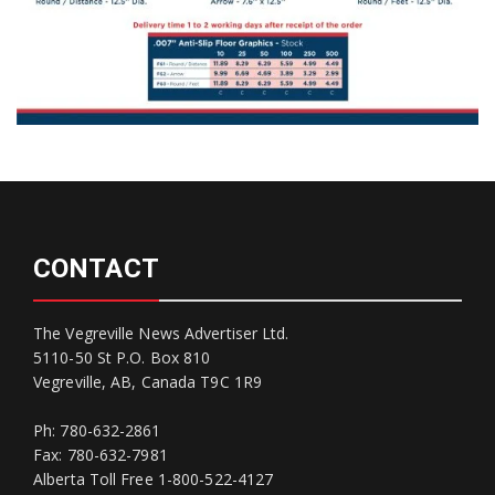
CONTACT
The Vegreville News Advertiser Ltd.
5110-50 St P.O. Box 810
Vegreville, AB, Canada T9C 1R9
Ph: 780-632-2861
Fax: 780-632-7981
Alberta Toll Free 1-800-522-4127