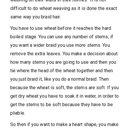
difficult to do wheat weaving as it is done the exact
same way you braid hair.
You have to use wheat before it reaches the hard
boiled stage. You can use any number of stems; if
you want a wider braid you use more stems. You
remove the extra leaves. You make a decision about
how many stems you are going to use and then you
tie where the head of the wheat together and then
you just braid it; like you do a normal braid. Then
because the wheat is soft, the stems are soft. If you
get dry wheat you have to soak it in water, in order to
get the stems to be soft because they have to be
pliable.
So then if you want to make a heart shape, you make