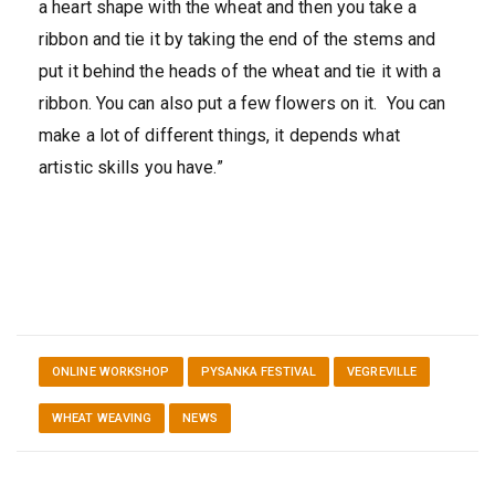
a heart shape with the wheat and then you take a
ribbon and tie it by taking the end of the stems and
put it behind the heads of the wheat and tie it with a
ribbon. You can also put a few flowers on it. You can
make a lot of different things, it depends what
artistic skills you have.”
ONLINE WORKSHOP
PYSANKA FESTIVAL
VEGREVILLE
WHEAT WEAVING
NEWS