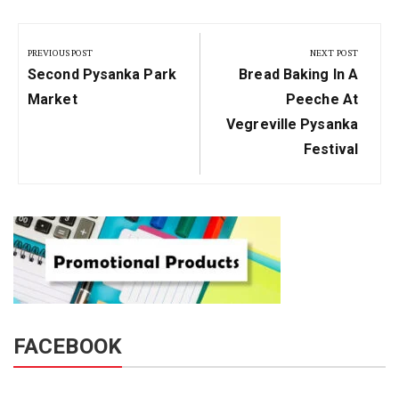
Post
navigation
PREVIOUS POST
NEXT POST
Previous
Next
Second Pysanka Park
Bread Baking In A
Post:
Post:
Market
Peeche At
Vegreville Pysanka
Festival
FACEBOOK