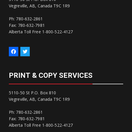
Vegreville, AB, Canada T9C 1R9
Ph: 780-632-2861
Fax: 780-632-7981
Alberta Toll Free 1-800-522-4127
PRINT & COPY SERVICES
5110-50 St P.O. Box 810
Vegreville, AB, Canada T9C 1R9
Ph: 780-632-2861
Fax: 780-632-7981
Alberta Toll Free 1-800-522-4127