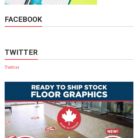
FACEBOOK
TWITTER
Twitter