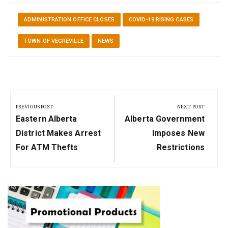
ADMINISTRATION OFFICE CLOSES
COVID-19 RISING CASES
TOWN OF VEGREVILLE
NEWS
Post
navigation
PREVIOUS POST
NEXT POST
Previous
Next
Eastern Alberta
Alberta Government
Post:
Post:
District Makes Arrest
Imposes New
For ATM Thefts
Restrictions