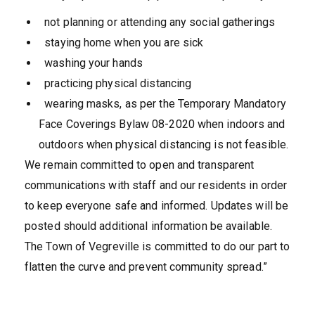
not planning or attending any social gatherings
staying home when you are sick
washing your hands
practicing physical distancing
wearing masks, as per the Temporary Mandatory
Face Coverings Bylaw 08-2020 when indoors and
outdoors when physical distancing is not feasible.
We remain committed to open and transparent
communications with staff and our residents in order
to keep everyone safe and informed. Updates will be
posted should additional information be available.
The Town of Vegreville is committed to do our part to
flatten the curve and prevent community spread.”