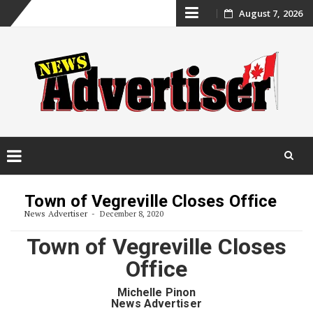
Skip
August 7, 2026
to
content
Skip
to
Town of Vegreville Closes Office
content
News Advertiser
December 8, 2020
Town of Vegreville Closes
Office
Michelle Pinon
News Advertiser