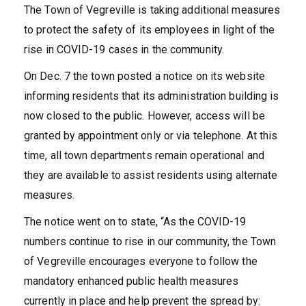
The Town of Vegreville is taking additional measures
to protect the safety of its employees in light of the
rise in COVID-19 cases in the community.
On Dec. 7 the town posted a notice on its website
informing residents that its administration building is
now closed to the public. However, access will be
granted by appointment only or via telephone. At this
time, all town departments remain operational and
they are available to assist residents using alternate
measures.
The notice went on to state, “As the COVID-19
numbers continue to rise in our community, the Town
of Vegreville encourages everyone to follow the
mandatory enhanced public health measures
currently in place and help prevent the spread by: