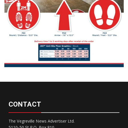
CONTACT
The Vegreville News Advertiser Ltd.
5110-50 St P.O. Box 810